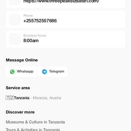
https://www.threepeakstzsafari.com/
Phone
+255752557686
Business hours
8:00am
Message Online
Whatsapp
Telegram
Service area
🇹🇿
Tanzania
—
Mwanza
,
Arusha
Discover more
Museums & Culture in Tanzania
Tours & Activities in Tanzania