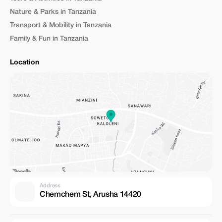
Nature & Parks in Tanzania
Transport & Mobility in Tanzania
Family & Fun in Tanzania
Location
Address
Chemchem St, Arusha 14420