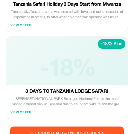
Tanzania Safari Holiday 3 Days Start from Mwanza
Three peaks Tanzania safari was created with love, and out of decades of
experience in safaris, to offer what no other tour operator was able to
offer: Unparalleled flexibility and dedication. Our team will always go the
VIEW OFFER
extra mile to make your journey unforgettable. Since the first moment
you contact us, until it’s time to say goodbye.
-18% Plus
-18%
8 DAYS TO TANZANIA LODGE SAFARI
SERENGETI NATIONAL PARK Serengeti National Park is the most
visited national park in Tanzania due to abundant wildlife and the great
Wildebeest migration. The great Wildebeest migration involves the
VIEW OFFER
migration of thousands of wildebeests, Zebras, Thomson’s Gazelle from
Serengeti National Park to Kenya through the Mara river in search of
fresh grazing. This awe-inspiring event is one of the last mass terrestrial
animal movements left on the planet – the herds are so big they can be
GET TOURIST CARD — UNLOCK DISCOUNTS