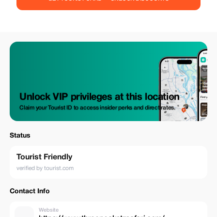
observed from space! June to October is an excellent time to see the
wildebeest migration in the Serengeti at its best. December to March is a
beautiful time to see the wildebeest calving. Safaris activities to do in
Serengeti National Park include Game drive, Hot air balloon, Guided
natural walks, Bird watching.
Unlock VIP privileges at this location
Claim your Tourist ID to access insider perks and direct rates.
Status
Tourist Friendly
verified by tourist.com
Contact Info
Website