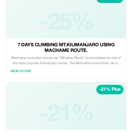
some camps are permanent and open year-round, others are mobile and
some are seasonal. The largest number and greatest variety of lodging
exists in the Central Serengeti region around Seronera.
-25%
7 DAYS CLIMBING MT.KILIMANJARO USING
MACHAME ROUTE.
Machame route also known as “Whiskey Route” is considered as one of
the most popular Kilimanjaro routes. The Machame route climb can be
tackled over seven days, for a better altitude acclimatization schedule.
VIEW OFFER
The success rate is significantly higher when using the Seven-day route.
For 7 days Mt. Kilimanjaro Climbing using Machame route, you will
encounter a total of 6 camp stays. Including camps like: Machame Forest
-21% Plus
Camp Shira Cave Camp Barranco Camp Karanga Camp Barafu Camp
Mweka Camp.
-21%