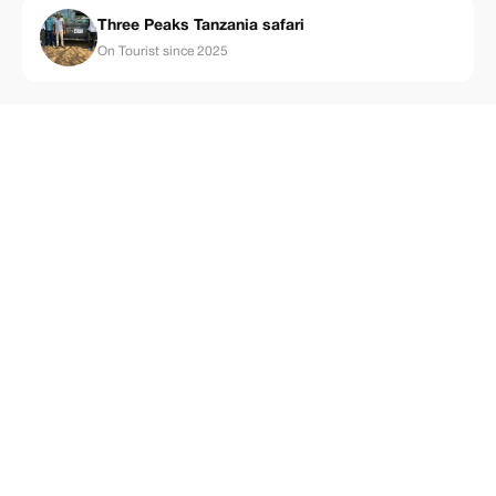
Three Peaks Tanzania safari
On Tourist since 2025