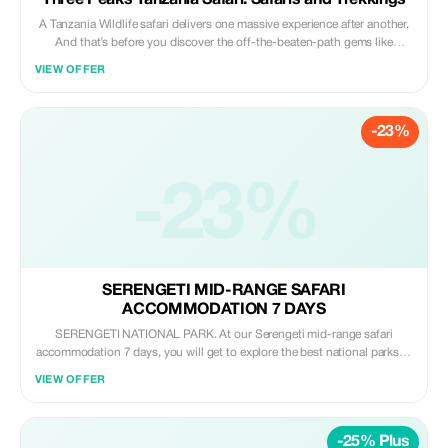
Three Peaks Tanzania Safari: Safaris and Trekkings
A Tanzania Wildlife safari delivers one massive experience after another.
And that’s before you discover the off-the-beaten-path gems like
chimpanzee trekking in the untouched rainforests of Mahale and
VIEW OFFER
Rubondo, or crowd-free game viewing among the beautifully wild and
unique landscapes of Nyerere. Catching a glimpse of tree climbing Lions
which are found in Lake Manyara National Park, view large herds of
-23%
Elephants in Tarangire National Park among others.
-23%
SERENGETI MID-RANGE SAFARI
ACCOMMODATION 7 DAYS
SERENGETI NATIONAL PARK. At our Serengeti mid-range safari
accommodation 7 days, you will get to explore the best national parks in
Tanzania e.g Serengeti National Park, which has the following
VIEW OFFER
characteristics: It is one of the most famous national parks in Africa. It
offers some of the best wildlife viewing in the world. At Serengeti
National Park. There are a wide range of accommodation, from luxuries
-25% Plus
lodges, public campsites, special campsites and tented camps. While