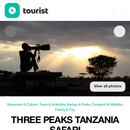
Three Peaks Tanzania safari — Museums & Culture | Up to 49% o
View all photos
Museums & Culture
,
Tours & Activities
,
Nature & Parks
,
Transport & Mobility
,
Family & Fun
THREE PEAKS TANZANIA