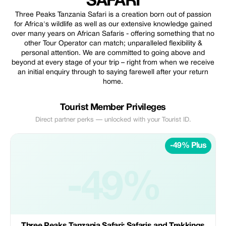
SAFARI
Three Peaks Tanzania Safari is a creation born out of passion
for Africa's wildlife as well as our extensive knowledge gained
over many years on African Safaris - offering something that no
other Tour Operator can match; unparalleled flexibility &
personal attention. We are committed to going above and
beyond at every stage of your trip – right from when we receive
an initial enquiry through to saying farewell after your return
home.
Tourist Member Privileges
Direct partner perks — unlocked with your Tourist ID.
-49% Plus
-49%