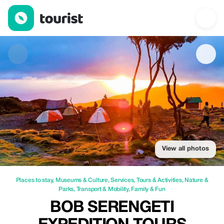
Bob Serengeti Expedition Tours Safaris — Places to stay | Up to
View all photos
Places to stay
,
Museums & Culture
,
Services
,
Tours & Activities
,
Nature &
Parks
,
Transport & Mobility
,
Family & Fun
BOB SERENGETI