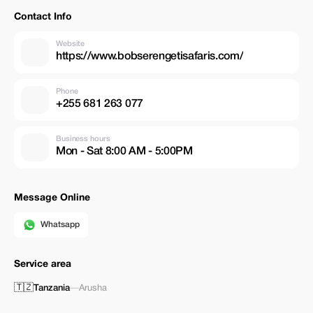
Contact Info
Website
https://www.bobserengetisafaris.com/
Phone
+255 681 263 077
Business hours
Mon - Sat 8:00 AM - 5:00PM
Message Online
Whatsapp
Service area
🇹🇿
Tanzania
—
Arusha