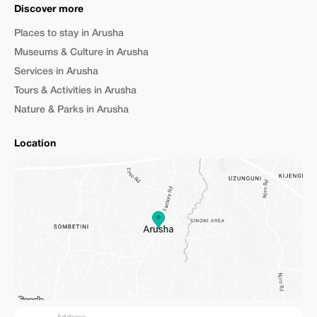
Discover more
Places to stay in Arusha
Museums & Culture in Arusha
Services in Arusha
Tours & Activities in Arusha
Nature & Parks in Arusha
Location