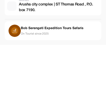
Address
Arusha city complex | ST Thomas Road , P.O.
box 7190.
Bob Serengeti Expedition Tours Safaris
On Tourist since 2025