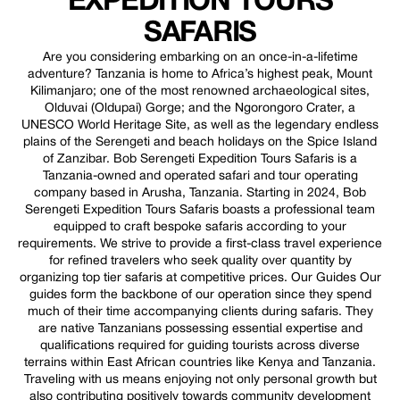
EXPEDITION TOURS
SAFARIS
Are you considering embarking on an once-in-a-lifetime
adventure? Tanzania is home to Africa’s highest peak, Mount
Kilimanjaro; one of the most renowned archaeological sites,
Olduvai (Oldupai) Gorge; and the Ngorongoro Crater, a
UNESCO World Heritage Site, as well as the legendary endless
plains of the Serengeti and beach holidays on the Spice Island
of Zanzibar. Bob Serengeti Expedition Tours Safaris is a
Tanzania-owned and operated safari and tour operating
company based in Arusha, Tanzania. Starting in 2024, Bob
Serengeti Expedition Tours Safaris boasts a professional team
equipped to craft bespoke safaris according to your
requirements. We strive to provide a first-class travel experience
for refined travelers who seek quality over quantity by
organizing top tier safaris at competitive prices. Our Guides Our
guides form the backbone of our operation since they spend
much of their time accompanying clients during safaris. They
are native Tanzanians possessing essential expertise and
qualifications required for guiding tourists across diverse
terrains within East African countries like Kenya and Tanzania.
Traveling with us means enjoying not only personal growth but
also contributing positively towards community development