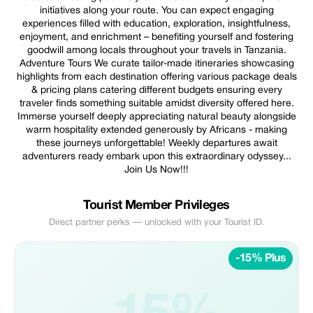
initiatives along your route. You can expect engaging
experiences filled with education, exploration, insightfulness,
enjoyment, and enrichment – benefiting yourself and fostering
goodwill among locals throughout your travels in Tanzania.
Adventure Tours We curate tailor-made itineraries showcasing
highlights from each destination offering various package deals
& pricing plans catering different budgets ensuring every
traveler finds something suitable amidst diversity offered here.
Immerse yourself deeply appreciating natural beauty alongside
warm hospitality extended generously by Africans - making
these journeys unforgettable! Weekly departures await
adventurers ready embark upon this extraordinary odyssey...
Join Us Now!!!
Tourist Member Privileges
Direct partner perks — unlocked with your Tourist ID.
-15% Plus