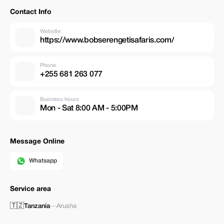
Contact Info
Website
https://www.bobserengetisafaris.com/
Phone
+255 681 263 077
Business hours
Mon - Sat 8:00 AM - 5:00PM
Message Online
Whatsapp
Service area
🇹🇿
Tanzania
—
Arusha