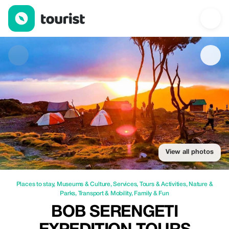
Bob Serengeti Expedition Tours Safaris — Places to stay | Up to
View all photos
Places to stay
,
Museums & Culture
,
Services
,
Tours & Activities
,
Nature &
Parks
,
Transport & Mobility
,
Family & Fun
BOB SERENGETI