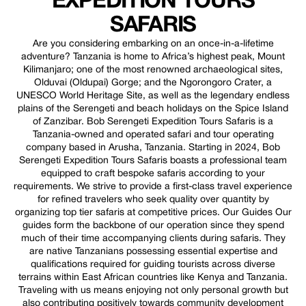
EXPEDITION TOURS
SAFARIS
Are you considering embarking on an once-in-a-lifetime
adventure? Tanzania is home to Africa’s highest peak, Mount
Kilimanjaro; one of the most renowned archaeological sites,
Olduvai (Oldupai) Gorge; and the Ngorongoro Crater, a
UNESCO World Heritage Site, as well as the legendary endless
plains of the Serengeti and beach holidays on the Spice Island
of Zanzibar. Bob Serengeti Expedition Tours Safaris is a
Tanzania-owned and operated safari and tour operating
company based in Arusha, Tanzania. Starting in 2024, Bob
Serengeti Expedition Tours Safaris boasts a professional team
equipped to craft bespoke safaris according to your
requirements. We strive to provide a first-class travel experience
for refined travelers who seek quality over quantity by
organizing top tier safaris at competitive prices. Our Guides Our
guides form the backbone of our operation since they spend
much of their time accompanying clients during safaris. They
are native Tanzanians possessing essential expertise and
qualifications required for guiding tourists across diverse
terrains within East African countries like Kenya and Tanzania.
Traveling with us means enjoying not only personal growth but
also contributing positively towards community development