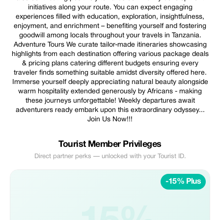
initiatives along your route. You can expect engaging
experiences filled with education, exploration, insightfulness,
enjoyment, and enrichment – benefiting yourself and fostering
goodwill among locals throughout your travels in Tanzania.
Adventure Tours We curate tailor-made itineraries showcasing
highlights from each destination offering various package deals
& pricing plans catering different budgets ensuring every
traveler finds something suitable amidst diversity offered here.
Immerse yourself deeply appreciating natural beauty alongside
warm hospitality extended generously by Africans - making
these journeys unforgettable! Weekly departures await
adventurers ready embark upon this extraordinary odyssey...
Join Us Now!!!
Tourist Member Privileges
Direct partner perks — unlocked with your Tourist ID.
-15% Plus