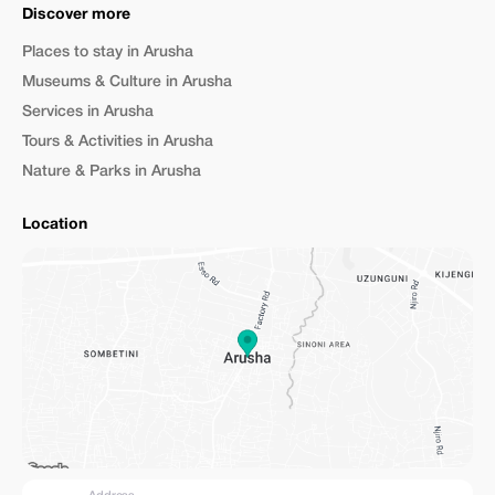
Discover more
Places to stay in Arusha
Museums & Culture in Arusha
Services in Arusha
Tours & Activities in Arusha
Nature & Parks in Arusha
Location