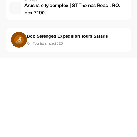
Address
Arusha city complex | ST Thomas Road , P.O.
box 7190.
Bob Serengeti Expedition Tours Safaris
On Tourist since 2025