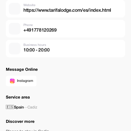
Website
https://www.tarifalodge.com/es/index.html
Phone
+491778120269
Business hours
10:00 - 20:00
Message Online
Instagram
Service area
🇪🇸
Spain
—
Cadiz
Discover more