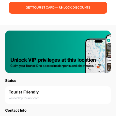
GET TOURIST CARD — UNLOCK DISCOUNTS
Unlock VIP privileges at this location
Claim your Tourist ID to access insider perks and direct rates.
Status
Tourist Friendly
verified by tourist.com
Contact Info