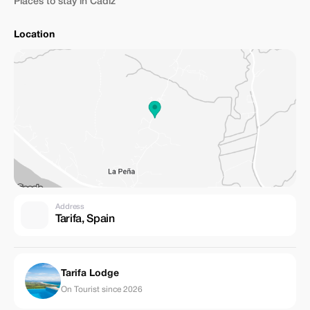
Places to stay in Cadiz
Location
Address
Tarifa, Spain
Tarifa Lodge
On Tourist since 2026