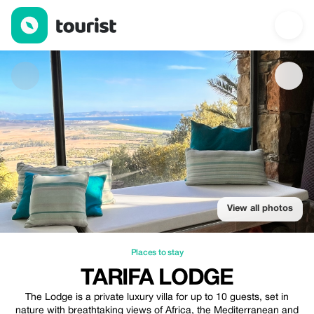
Tarifa Lodge — Places to stay | Up to 5% off | Tourist
View all photos
Places to stay
TARIFA LODGE
The Lodge is a private luxury villa for up to 10 guests, set in
nature with breathtaking views of Africa, the Mediterranean and