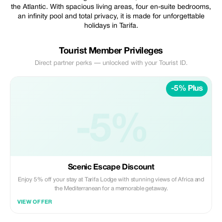
the Atlantic. With spacious living areas, four en-suite bedrooms,
an infinity pool and total privacy, it is made for unforgettable
holidays in Tarifa.
Tourist Member Privileges
Direct partner perks — unlocked with your Tourist ID.
-5% Plus
-5%
Scenic Escape Discount
Enjoy 5% off your stay at Tarifa Lodge with stunning views of Africa and
the Mediterranean for a memorable getaway.
VIEW OFFER