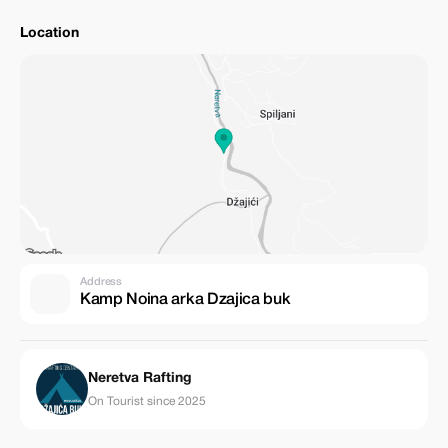
Location
Address
Kamp Noina arka Dzajica buk
Neretva Rafting
On Tourist since 2025