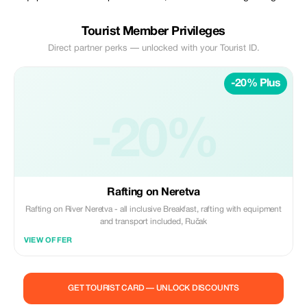
Tourist Member Privileges
Direct partner perks — unlocked with your Tourist ID.
-20% Plus
-20%
Rafting on Neretva
Rafting on River Neretva - all inclusive Breakfast, rafting with equipment
and transport included, Ručak
VIEW OFFER
GET TOURIST CARD — UNLOCK DISCOUNTS