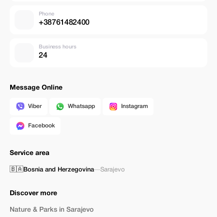
Phone
+38761482400
Business hours
24
Message Online
Viber
Whatsapp
Instagram
Facebook
Service area
🇧🇦
Bosnia and Herzegovina
—
Sarajevo
Discover more
Nature & Parks in Sarajevo