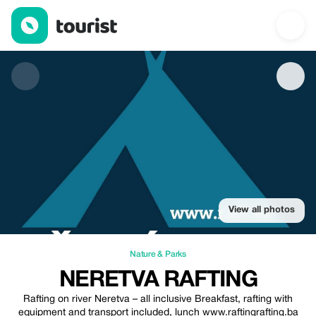
Neretva Rafting — Nature & Parks | Up to 20% off | Tourist
View all photos
Nature & Parks
NERETVA RAFTING
Rafting on river Neretva – all inclusive Breakfast, rafting with
equipment and transport included, lunch www.raftingrafting.ba