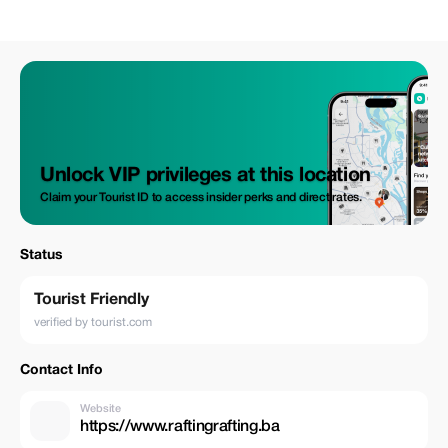
Unlock VIP privileges at this location
Claim your Tourist ID to access insider perks and direct rates.
Status
Tourist Friendly
verified by tourist.com
Contact Info
Website
https://www.raftingrafting.ba