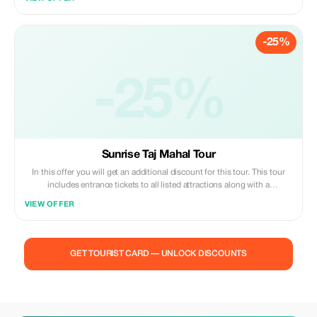
convenience of private transfers, included breakfasts and dinners, and
local guides at each monument.
-25%
-25%
Sunrise Taj Mahal Tour
In this offer you will get an additional discount for this tour. This tour
includes entrance tickets to all listed attractions along with a
professional chauffeur/guide service; additionally guests may also dine
VIEW OFFER
at our partner five-star hotels during their stay.
GET TOURIST CARD — UNLOCK DISCOUNTS