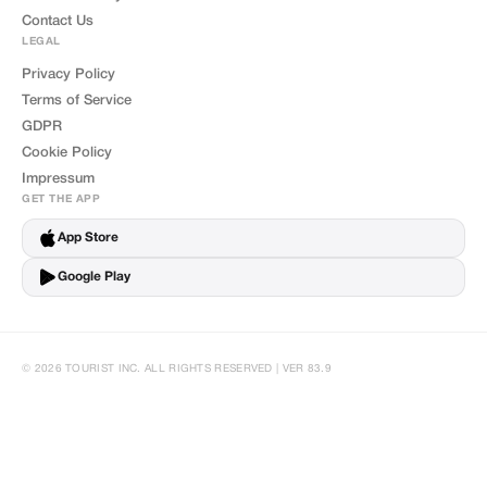
Contact Us
LEGAL
Privacy Policy
Terms of Service
GDPR
Cookie Policy
Impressum
GET THE APP
App Store
Google Play
© 2026 TOURIST INC. ALL RIGHTS RESERVED | VER 83.9