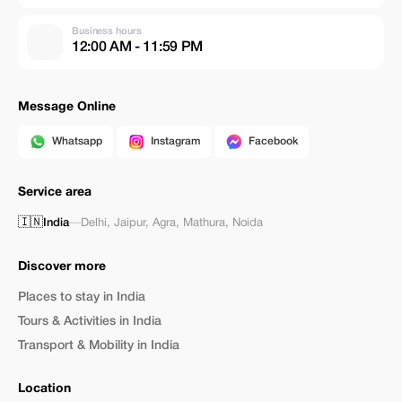
Business hours
12:00 AM - 11:59 PM
Message Online
Whatsapp
Instagram
Facebook
Service area
🇮🇳
India
—
Delhi
,
Jaipur
,
Agra
,
Mathura
,
Noida
Discover more
Places to stay in India
Tours & Activities in India
Transport & Mobility in India
Location