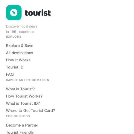
Discover local deals
in 195+ countries
EXPLORE
Explore & Save
All destinations
How It Works
Tourist ID
FAQ
IMPORTANT INFORMATION
What is Tourist?
How Tourist Works?
What is Tourist ID?
Where to Get Tourist Card?
FOR BUSINESS
Become a Partner
Tourist Friendly