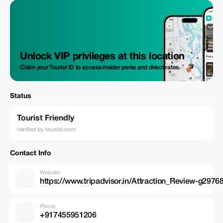
Unlock VIP privileges at this location
Claim your Tourist ID to access insider perks and direct rates.
Status
Tourist Friendly
verified by tourist.com
Contact Info
Website
https://www.tripadvisor.in/Attraction_Review-g2
Phone
+917455951206