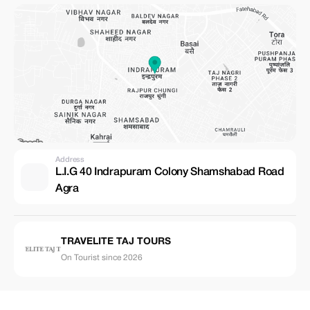
Address
L.I.G 40 Indrapuram Colony Shamshabad Road
Agra
TRAVELITE TAJ TOURS
On Tourist since 2026