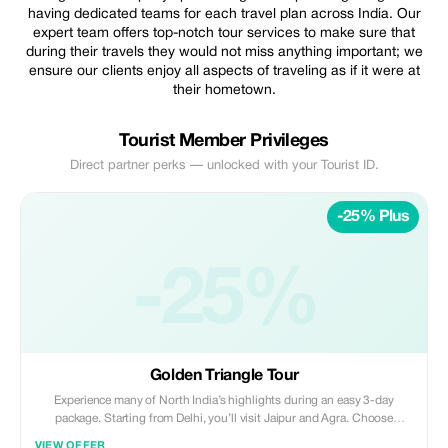
having dedicated teams for each travel plan across India. Our
expert team offers top-notch tour services to make sure that
during their travels they would not miss anything important; we
ensure our clients enjoy all aspects of traveling as if it were at
their hometown.
Tourist Member Privileges
Direct partner perks — unlocked with your Tourist ID.
-25% Plus
-25%
Golden Triangle Tour
Experience many of North India’s highlights during an easy 3-day
package. Starting from Delhi, you’ll visit Jaipur and Agra. Choose
between 3- or 5-star accommodation to suit your budget and enjoy the
VIEW OFFER