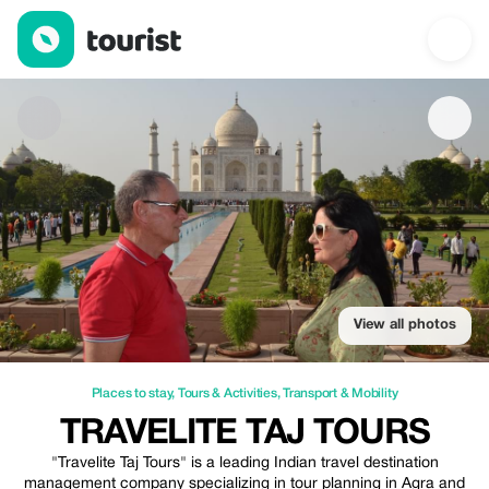
TRAVELITE TAJ TOURS — Places to stay | Up to 25% off | Tour
View all photos
Places to stay
,
Tours & Activities
,
Transport & Mobility
TRAVELITE TAJ TOURS
"Travelite Taj Tours" is a leading Indian travel destination
management company specializing in tour planning in Agra and