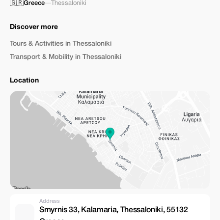
🇬🇷
Greece
—
Thessaloniki
Discover more
Tours & Activities in Thessaloniki
Transport & Mobility in Thessaloniki
Location
Address
Smyrnis 33, Kalamaria, Thessaloniki, 55132