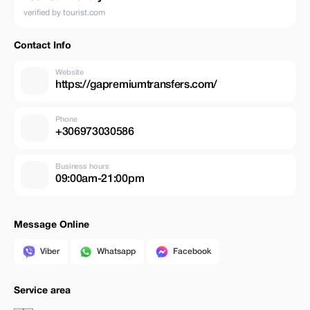
verified by tourist.com
Contact Info
Website
https://gapremiumtransfers.com/
Phone
+306973030586
Business hours
09:00am-21:00pm
Message Online
Viber
Whatsapp
Facebook
Service area