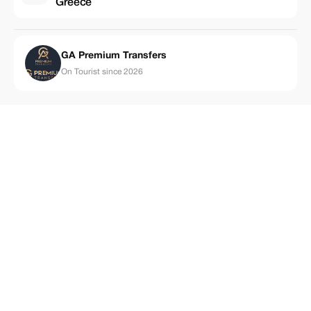
Greece
GA Premium Transfers
On Tourist since 2026