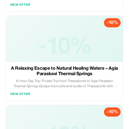
guaranteeing a seamless, luxurious, and worry-free ride. With on-time,
VIEW OFFER
professional chauffeurs and vehicles immaculately maintained for your
convenience, we ensure the finest service at a competitive rate. Select us
for dependability, sophistication, and an effortless travel experience.
-10%
Your comfort is our mission!
-10%
A Relaxing Escape to Natural Healing Waters – Agia
Paraskevi Thermal Springs
8-Hour Day Trip: Private Trip from Thessaloniki to Agia Paraskevi
Thermal Springs Escape the hustle and bustle of Thessaloniki with a
relaxing 8-hour private day trip to the renowned Agia Paraskevi Thermal
VIEW OFFER
Springs. This exclusive experience combines the soothing benefits of
Greece’s natural hot springs with a scenic drive through picturesque
landscapes, offering the perfect opportunity to unwind, refresh, and
-10%
reconnect with nature.