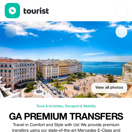
GA Premium Transfers — Tours & Activities | Up to 10% off | Tou
View all photos
Tours & Activities
,
Transport & Mobility
GA PREMIUM TRANSFERS
Travel in Comfort and Style with Us! We provide premium
transfers using our state-of-the-art Mercedes E-Class and