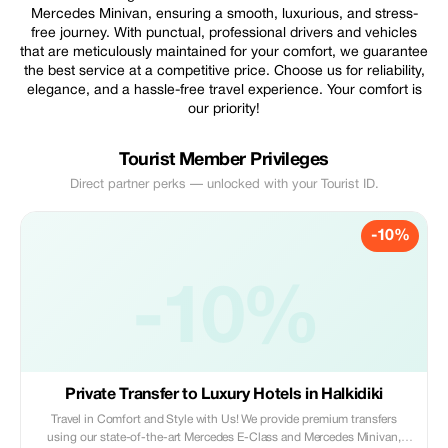
Mercedes Minivan, ensuring a smooth, luxurious, and stress-
free journey. With punctual, professional drivers and vehicles
that are meticulously maintained for your comfort, we guarantee
the best service at a competitive price. Choose us for reliability,
elegance, and a hassle-free travel experience. Your comfort is
our priority!
Tourist Member Privileges
Direct partner perks — unlocked with your Tourist ID.
-10%
-10%
Private Transfer to Luxury Hotels in Halkidiki
Travel in Comfort and Style with Us! We provide premium transfers
using our state-of-the-art Mercedes E-Class and Mercedes Minivan,