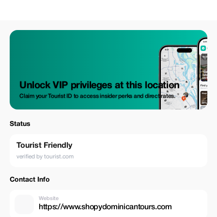
Unlock VIP privileges at this location
Claim your Tourist ID to access insider perks and direct rates.
Status
Tourist Friendly
verified by tourist.com
Contact Info
Website
https://www.shopydominicantours.com