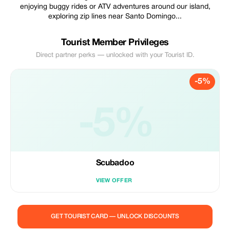
enjoying buggy rides or ATV adventures around our island,
exploring zip lines near Santo Domingo...
Tourist Member Privileges
Direct partner perks — unlocked with your Tourist ID.
-5%
-5%
Scubadoo
VIEW OFFER
GET TOURIST CARD — UNLOCK DISCOUNTS