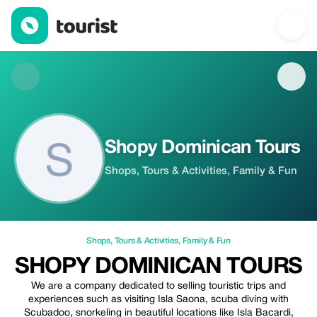
Shopy Dominican Tours — Shops | Up to 5% off | Tourist
Shopy Dominican Tours
Shops, Tours & Activities, Family & Fun
Shops
,
Tours & Activities
,
Family & Fun
SHOPY DOMINICAN TOURS
We are a company dedicated to selling touristic trips and
experiences such as visiting Isla Saona, scuba diving with
Scubadoo, snorkeling in beautiful locations like Isla Bacardi,