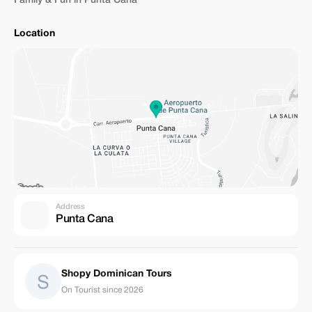
Family & Fun in Punta Cana
Location
Address
Punta Cana
Shopy Dominican Tours
On Tourist since 2026