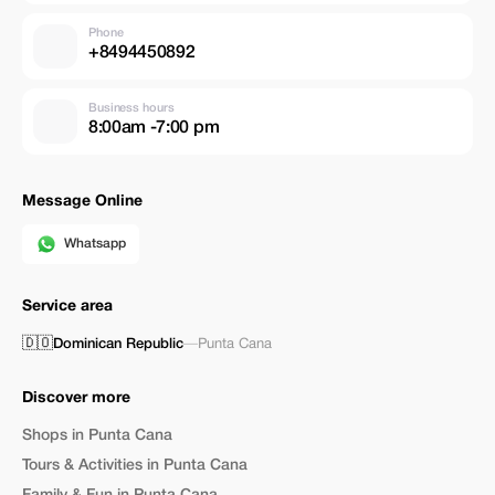
Phone
+8494450892
Business hours
8:00am -7:00 pm
Message Online
Whatsapp
Service area
🇩🇴
Dominican Republic
—
Punta Cana
Discover more
Shops in Punta Cana
Tours & Activities in Punta Cana