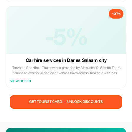
is Tanzania’s fourth largest park located in the Southern Circuit covering
an area of 3230sq km. Famous for its tree climbing lions, this park
-5%
borders both the Udzungwa and Uluguru mountain ranges. Your safari
begins at Dar Es Salaam taking around 4 hours over a distance of
roughly 320kms.
-5%
Car hire services in Dar es Salaam city
Tanzania Car Hire - The services provided by Makucha Ya Samba Tours
include an extensive choice of vehicle hires across Tanzania with bases
located throughout including Mwanza. Whether hiring for safari
VIEW OFFER
purposes or corporate travel and needing transport options out of
Mwanza, Arusha, Dar Es Salaam, Bukoba then please get in touch for
further information on our fleet choices available at these locations. We
provide various land transfer solutions; clients can choose between
GET TOURIST CARD — UNLOCK DISCOUNTS
guided sight seeing excursions, personal door to door airport/hotel
transfers, luxury chauffeured limousine rides or one day outings along
with self drive car hire packages. To those looking for flexibility within
their holidays who wish to explore every corner of this diverse country
called Tanzania, there's also 'Self Drive In Tanzania'. Tanzania Car Hire -
The services provided by Makucha Ya Samba Tours include an extensive