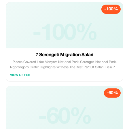
-100%
-100%
7 Serengeti Migration Safari
Places Covered Lake Manyara National Park, Serengeti National Park,
Ngorongoro Crater Highlights Witness The Best Part Of Safari. Be a Part
of Heritage Route. Make Memories For Life Time. Itinerary
VIEW OFFER
Inclusions/Exclusions Day 1: LAKE MANYARA NATIONAL PARK On this
first day you will depart Arusha for Lake Manyara for lunch at lodge,
Afternoon game drive. Dinner and overnight at Lake Manyara Serena
-60%
hotel/Eunoto lodge. Day 2: SERENGETI After breakfast, leave Lake
Manyara for Serengeti via Olduvai Gorge, with Game drive and Picnic
Lunch en route. The park covers 12,944km2 of open plains making it
one of the largest in the world. The rocky outcrops commonly known as
-60%
‘kopjes’ in the eastern part of the park are of scenic beauty and
occasionally cats can be seen lazing on them. The park contains vast
herds of wildebeest, zebra, gazelle and other antelopes. Dinner and