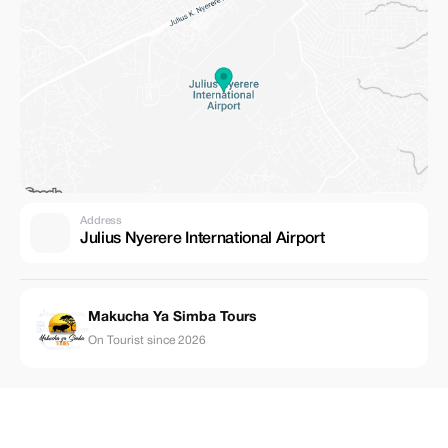
Address
Julius Nyerere International Airport
Makucha Ya Simba Tours
On Tourist since 2026