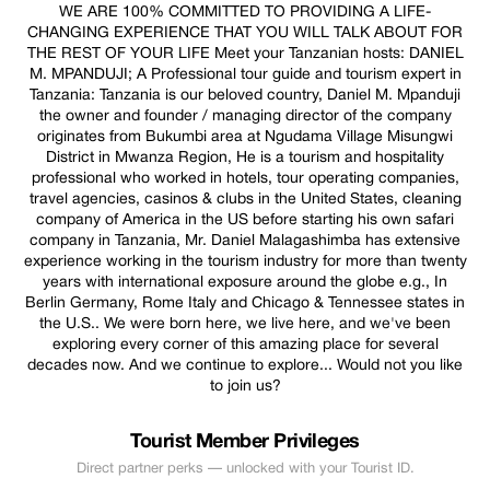
WE ARE 100% COMMITTED TO PROVIDING A LIFE-
CHANGING EXPERIENCE THAT YOU WILL TALK ABOUT FOR
THE REST OF YOUR LIFE Meet your Tanzanian hosts: DANIEL
M. MPANDUJI; A Professional tour guide and tourism expert in
Tanzania: Tanzania is our beloved country, Daniel M. Mpanduji
the owner and founder / managing director of the company
originates from Bukumbi area at Ngudama Village Misungwi
District in Mwanza Region, He is a tourism and hospitality
professional who worked in hotels, tour operating companies,
travel agencies, casinos & clubs in the United States, cleaning
company of America in the US before starting his own safari
company in Tanzania, Mr. Daniel Malagashimba has extensive
experience working in the tourism industry for more than twenty
years with international exposure around the globe e.g., In
Berlin Germany, Rome Italy and Chicago & Tennessee states in
the U.S.. We were born here, we live here, and we've been
exploring every corner of this amazing place for several
decades now. And we continue to explore... Would not you like
to join us?
Tourist Member Privileges
Direct partner perks — unlocked with your Tourist ID.