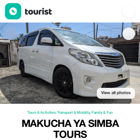
Makucha Ya Simba Tours — Tours & Activities | Up to 100% off |
View all photos
Tours & Activities
,
Transport & Mobility
,
Family & Fun
MAKUCHA YA SIMBA
TOURS