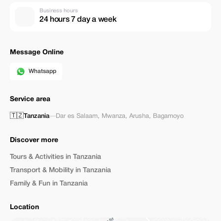
Business hours
24 hours 7 day a week
Message Online
Whatsapp
Service area
🇹🇿
Tanzania
—
Dar es Salaam
,
Mwanza
,
Arusha
,
Bagamoyo
Discover more
Tours & Activities in Tanzania
Transport & Mobility in Tanzania
Family & Fun in Tanzania
Location