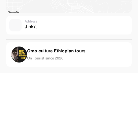
Address
Jinka
Omo culture Ethiopian tours
On Tourist since 2026