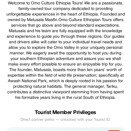
Welcome to Omo Culture Ethiopia Tours! We are a passionate,
family-owned tour company dedicated to providing
unforgettable experiences in the heart of Ethiopia. Founded and
owned by Matusala Masfin Omo Culture Ethiopian Tours offers
services that go above and beyond standard expectations.
Matusala and his team are fully equipped with the knowledge
and experience to guide you through these regions. Our guides
and drivers alike will cater to your individual travel needs and
allow you to explore the Omo Valley in your uniquely personal
manner. We eagerly await the opportunity to host you during
your southern Ethiopian adventure and assure you we shall
make every effort possible to ensure an enjoyable trip for you.
The founder, Matusala, boasts more than ten years' worth of
expertise within the field of wild life preservation; specifically at
Awash National Park, which is deeply rooted in his passion for
protecting natural habitats. The general manager, Tariku,
contributes a distinctive viewpoint stemming from having spent
his formative years living in the rural South of Ethiopia.
Tourist Member Privileges
Direct partner perks — unlocked with your Tourist ID.