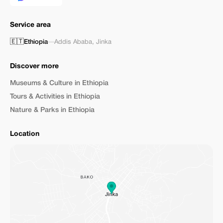
Service area
🇪🇹
Ethiopia
—
Addis Ababa
,
Jinka
Discover more
Museums & Culture in Ethiopia
Tours & Activities in Ethiopia
Nature & Parks in Ethiopia
Location