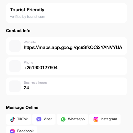
Tourist Friendly
verified by tourist.com
Contact Info
Website
https://maps.app.goo.gl/qc9SfkQCi2YANVYUA
Phone
+251900127904
Business hours
24
Message Online
TikTok
Viber
Whatsapp
Instagram
Facebook