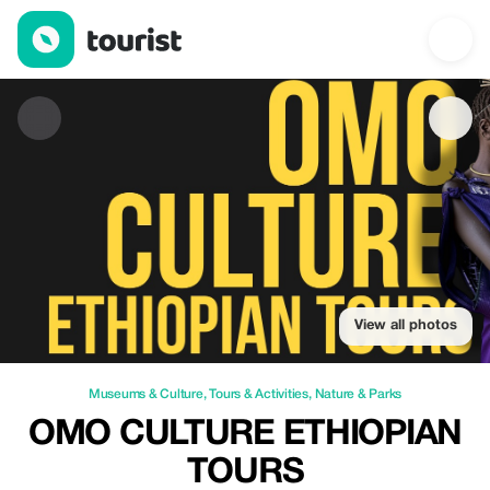
Omo culture Ethiopian tours — Museums & Culture | Up to 30% o
View all photos
Museums & Culture
,
Tours & Activities
,
Nature & Parks
OMO CULTURE ETHIOPIAN
TOURS