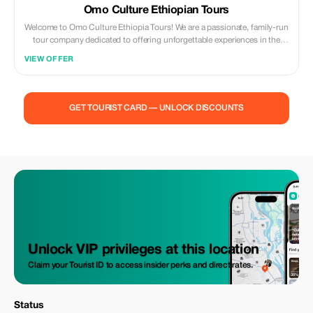
Omo Culture Ethiopian Tours
Welcome to Omo Culture Ethiopia Tours! We are a passionate, family-run
tour company dedicated to offering unforgettable experiences in the
heart of Ethiopia.
VIEW OFFER
GET TOURIST CARD — UNLOCK DISCOUNTS
Unlock VIP privileges at this location
Claim your Tourist ID to access insider perks and direct rates.
Status