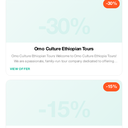
-30%
-30%
Omo Culture Ethiopian Tours
Omo Culture Ethiopian Tours Welcome to Omo Culture Ethiopia Tours!
We are a passionate, family-run tour company dedicated to offering
unforgettable experiences in the heart of Ethiopia.
VIEW OFFER
-15%
-15%