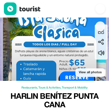
Harlin Benítez punta cana — Restaurants | Up to 40% off | Tour
View all photos
Restaurants
,
Tours & Activities
,
Transport & Mobility
HARLIN BENÍTEZ PUNTA
CANA