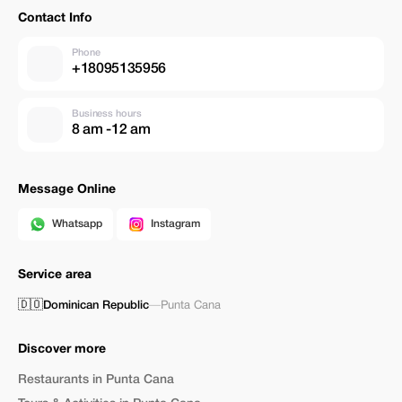
Contact Info
Phone
+18095135956
Business hours
8 am -12 am
Message Online
Whatsapp
Instagram
Service area
🇩🇴
Dominican Republic
—
Punta Cana
Discover more
Restaurants in Punta Cana