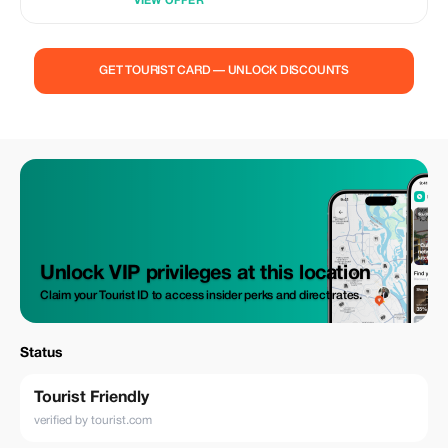
VIEW OFFER
GET TOURIST CARD — UNLOCK DISCOUNTS
Unlock VIP privileges at this location
Claim your Tourist ID to access insider perks and direct rates.
Status
Tourist Friendly
verified by tourist.com