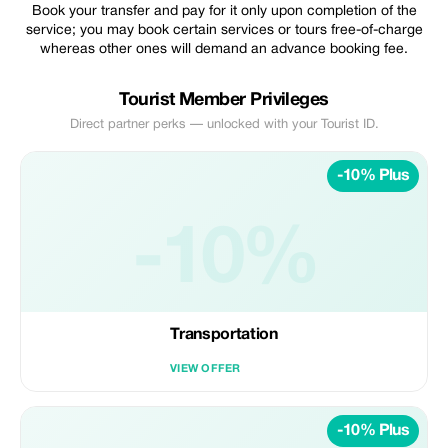
Book your transfer and pay for it only upon completion of the
service; you may book certain services or tours free-of-charge
whereas other ones will demand an advance booking fee.
Tourist Member Privileges
Direct partner perks — unlocked with your Tourist ID.
-10% Plus
-10%
Transportation
VIEW OFFER
-10% Plus