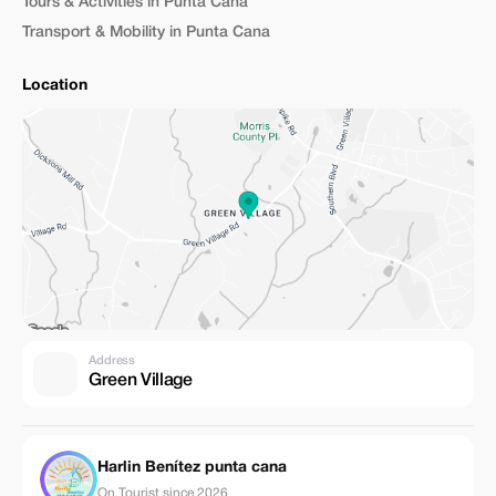
Tours & Activities in Punta Cana
Transport & Mobility in Punta Cana
Location
Address
Green Village
Harlin Benítez punta cana
On Tourist since 2026