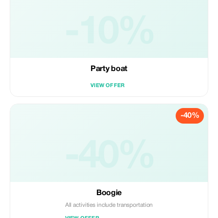
-10%
Party boat
VIEW OFFER
-40%
-40%
Boogie
All activities include transportation