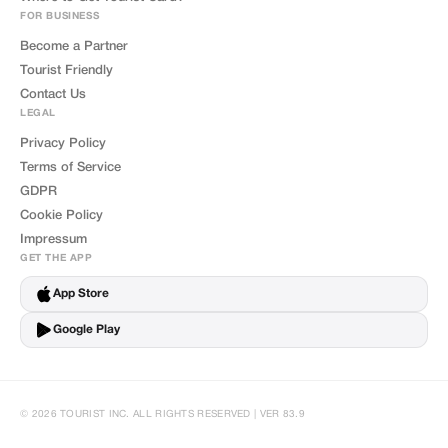
FOR BUSINESS
Become a Partner
Tourist Friendly
Contact Us
LEGAL
Privacy Policy
Terms of Service
GDPR
Cookie Policy
Impressum
GET THE APP
App Store
Google Play
© 2026 TOURIST INC. ALL RIGHTS RESERVED | VER 83.9