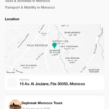
Tours & Activities in Morocco
Transport & Mobility in Morocco
Location
Address
15 Av. Al Joulane, Fès 30050, Morocco
Daybreak Morocco Tours
On Tourist since 2026