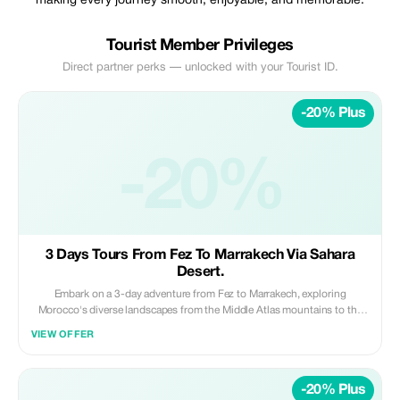
making every journey smooth, enjoyable, and memorable.
Tourist Member Privileges
Direct partner perks — unlocked with your Tourist ID.
-20% Plus
-20%
3 Days Tours From Fez To Marrakech Via Sahara
Desert.
Embark on a 3-day adventure from Fez to Marrakech, exploring
Morocco's diverse landscapes from the Middle Atlas mountains to the
Sahara Desert and Dades Gorges. Ride camels across the golden dunes
VIEW OFFER
of Merzouga, spend a magical night in a luxury desert camp, and enjoy a
comfortable stay in the scenic Dades Gorges, all while traveling in a
private vehicle with a professional driver. **Highlights:** • Scenic drive
-20% Plus
through Middle Atlas Mountains and desert landscapes • Camel ride in