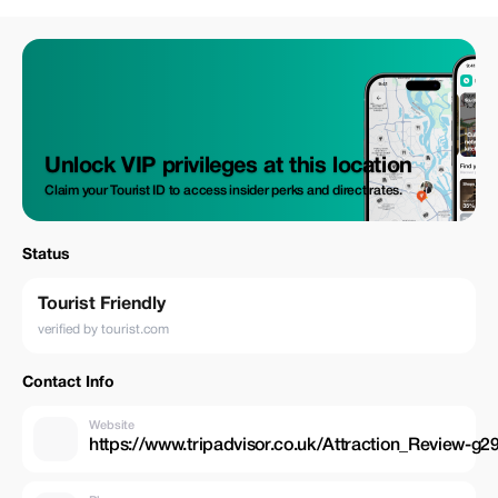
Daybreak Morocco Tours
Unlock VIP privileges at this location
Claim your Tourist ID to access insider perks and direct rates.
Status
Tourist Friendly
verified by tourist.com
Contact Info
Website
https://www.tripadvisor.co.uk/Attraction_Review