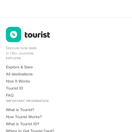
Discover local deals
in 195+ countries
EXPLORE
Explore & Save
All destinations
How It Works
Tourist ID
FAQ
IMPORTANT INFORMATION
What is Tourist?
How Tourist Works?
What is Tourist ID?
Where to Get Tourist Card?