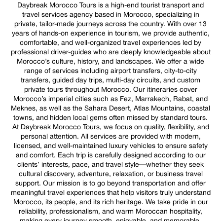
Daybreak Morocco Tours is a high-end tourist transport and
travel services agency based in Morocco, specializing in
private, tailor-made journeys across the country. With over 13
years of hands-on experience in tourism, we provide authentic,
comfortable, and well-organized travel experiences led by
professional driver-guides who are deeply knowledgeable about
Morocco’s culture, history, and landscapes. We offer a wide
range of services including airport transfers, city-to-city
transfers, guided day trips, multi-day circuits, and custom
private tours throughout Morocco. Our itineraries cover
Morocco’s imperial cities such as Fez, Marrakech, Rabat, and
Meknes, as well as the Sahara Desert, Atlas Mountains, coastal
towns, and hidden local gems often missed by standard tours.
At Daybreak Morocco Tours, we focus on quality, flexibility, and
personal attention. All services are provided with modern,
licensed, and well-maintained luxury vehicles to ensure safety
and comfort. Each trip is carefully designed according to our
clients’ interests, pace, and travel style—whether they seek
cultural discovery, adventure, relaxation, or business travel
support. Our mission is to go beyond transportation and offer
meaningful travel experiences that help visitors truly understand
Morocco, its people, and its rich heritage. We take pride in our
reliability, professionalism, and warm Moroccan hospitality,