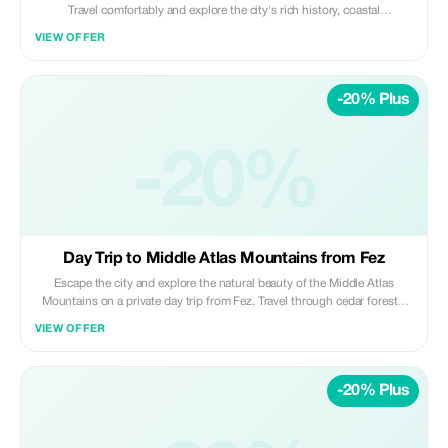
Travel comfortably and explore the city's rich history, coastal
atmosphere, and key landmarks, blending imperial heritage with a
VIEW OFFER
modern Moroccan vibe. Highlights: • Hassan Tower & Mausoleum of
Mohammed V • Kasbah of the Udayas (UNESCO site) • Royal Palace
area (exterior visit) • Atlantic coastline views Included: • Private air-
-20% Plus
conditioned transportation • Professional licensed driver • Hotel/riad
pickup & drop-off • Fuel, tolls, and parking fees Not Included: • Local
guide • Entrance fees • Meals, drinks, and personal expenses Perfect for
travelers wanting to experience Morocco's capital city and Atlantic
-20%
charm in one smooth day from Fez. ✨ Private | Cultural | Comfortable ✨
Daybreak Morocco Tours
Day Trip to Middle Atlas Mountains from Fez
Escape the city and explore the natural beauty of the Middle Atlas
Mountains on a private day trip from Fez. Travel through cedar forests,
mountain villages, and alpine-style towns while enjoying fresh air, scenic
VIEW OFFER
landscapes, and relaxed stops along the way. Highlights: • Cedar forests
and Barbary macaques • Mountain scenery and panoramic viewpoints •
Visits to Ifrane and Azrou • Peaceful nature and fresh mountain air
-20% Plus
Included: • Private air-conditioned transportation • Professional
licensed driver • Hotel/riad pickup & drop-off • Fuel, tolls, and parking
fees Not Included: • Local guide • Meals, drinks, and personal expenses
Ideal for travelers seeking a nature-focused, relaxing escape from Fez. ✨