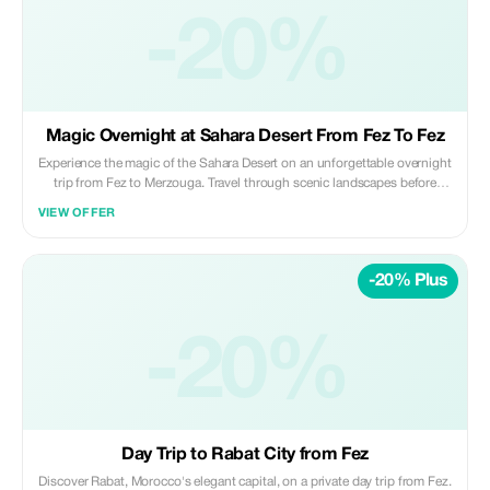
unless pre-arranged Perfect for travelers looking for a reliable, punctual,
and comfortable long-distance transfer between Fez and Casablanca. ✨
-20%
Private | Safe | Reliable ✨ Daybreak Morocco Tours
Magic Overnight at Sahara Desert From Fez To Fez
Experience the magic of the Sahara Desert on an unforgettable overnight
trip from Fez to Merzouga. Travel through scenic landscapes before
riding camels across the golden dunes to a luxury desert camp, where
VIEW OFFER
you’ll enjoy a traditional dinner, live music, and a peaceful night under
the stars. Highlights: • Scenic drive through the Middle Atlas and desert
landscapes • Sunset camel ride in the Erg Chebbi dunes • Overnight
-20% Plus
stay in a luxury desert camp • Traditional Moroccan dinner & breakfast •
Stargazing and desert sunrise Included: • Private air-conditioned
transportation • Professional licensed driver • Camel ride (or 4x4
transfer on request) • 1 night in luxury desert camp • Dinner and
-20%
breakfast at the camp Not Included: • Lunches and drinks • Personal
expenses and tips Ideal for travelers seeking a comfortable, authentic
Sahara experience in a short time. ✨ Private | Magical | Memorable ✨
Daybreak Morocco Tours
Day Trip to Rabat City from Fez
Discover Rabat, Morocco's elegant capital, on a private day trip from Fez.