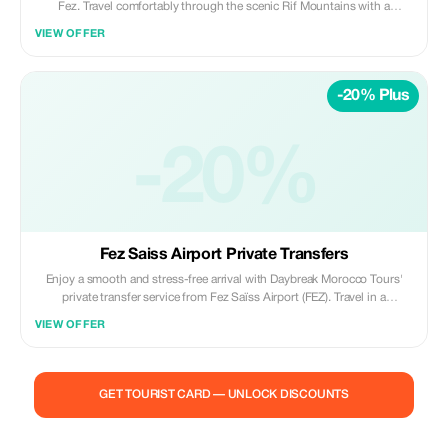
Fez. Travel comfortably through the scenic Rif Mountains with a
professional driver and enjoy free time to explore Chefchaouen’s blue-
VIEW OFFER
washed medina, local markets, and panoramic viewpoints at your own
pace. Highlights: • Scenic drive through the Rif Mountains • Explore
Chefchaouen’s blue streets & medina • Free time for photos, shopping,
-20% Plus
and lunch • Panoramic viewpoints over the city Included: • Private air-
conditioned vehicle • Professional licensed driver • Hotel/riad pickup &
drop-off • Fuel, tolls, and parking fees Not Included: • Local guide in
Chefchaouen • Meals, drinks, and entrance fees Ideal for travelers
-20%
seeking a relaxed, scenic, and photogenic day trip from Fez. ✨ Private |
Flexible | Authentic ✨ Daybreak Morocco Tours
Fez Saiss Airport Private Transfers
Enjoy a smooth and stress-free arrival with Daybreak Morocco Tours'
private transfer service from Fez Saïss Airport (FEZ). Travel in a
comfortable, air-conditioned vehicle with a professional driver, offering
VIEW OFFER
door-to-door service to your hotel, riad, or residence. Included: • Private
vehicle (no sharing) • Meet & greet at the airport • Flight tracking for
delays • Professional licensed driver • Luggage assistance • Fuel, tolls,
and parking fees Not Included: • Tour guiding • Meals, drinks, and
GET TOURIST CARD — UNLOCK DISCOUNTS
personal expenses • Extra stops unless pre-arranged Perfect for
couples, families, and business travelers looking for reliable, safe, and
punctual airport transfers in Fez. ✨ Private | Reliable | Comfortable ✨