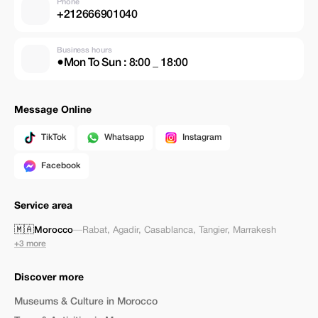
Phone
+212666901040
Business hours
●Mon To Sun : 8:00 _ 18:00
Message Online
TikTok
Whatsapp
Instagram
Facebook
Service area
🇲🇦
Morocco
—
Rabat
,
Agadir
,
Casablanca
,
Tangier
,
Marrakesh
+3 more
Discover more
Museums & Culture in Morocco