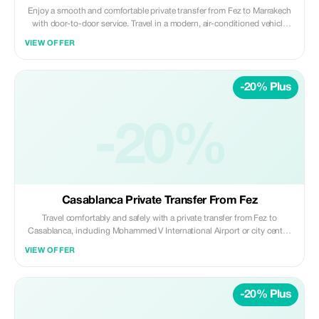
Enjoy a smooth and comfortable private transfer from Fez to Marrakech
with door-to-door service. Travel in a modern, air-conditioned vehicle
with a professional driver, passing through scenic landscapes while
VIEW OFFER
relaxing and enjoying a stress-free journey. Included: • Private air-
conditioned vehicle (no sharing) • Professional licensed driver •
Hotel/riad pickup in Fez • Drop-off at Marrakech city center or hotel •
-20% Plus
Fuel, tolls, and parking fees Not Included: • Meals, drinks, and personal
expenses • Extra stops unless pre-arranged Ideal for travelers seeking a
safe, reliable, and comfortable long-distance transfer between Fez and
-20%
Marrakech. ✨ Private | Comfortable | Reliable ✨ Daybreak Morocco Tours
Casablanca Private Transfer From Fez
Travel comfortably and safely with a private transfer from Fez to
Casablanca, including Mohammed V International Airport or city center.
Enjoy a smooth, door-to-door journey in a modern, air-conditioned
VIEW OFFER
vehicle with a professional driver, ideal for business travelers, families,
and those on tight schedules. Included: • Private air-conditioned vehicle
(no sharing) • Professional licensed driver • Hotel/riad pickup in Fez •
-20% Plus
Drop-off at Casablanca Airport or city center • Fuel, tolls, and parking
fees Not Included: • Meals, drinks, and personal expenses • Extra stops