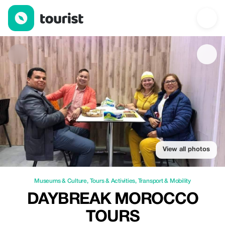
Daybreak Morocco Tours — Museums & Culture | Up to 20% off 
View all photos
Museums & Culture
,
Tours & Activities
,
Transport & Mobility
DAYBREAK MOROCCO
TOURS