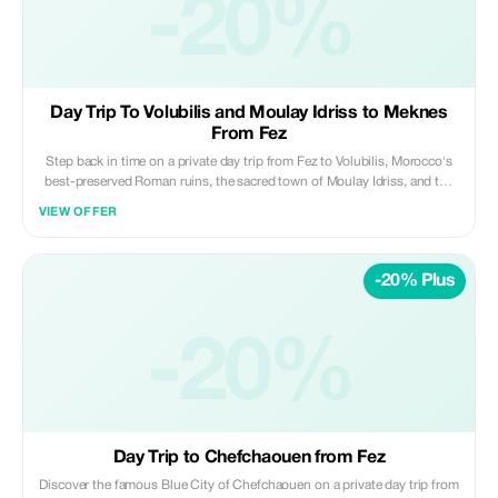
-20%
Private | Scenic | Refreshing ✨ Daybreak Morocco Tours
Day Trip To Volubilis and Moulay Idriss to Meknes
From Fez
Step back in time on a private day trip from Fez to Volubilis, Morocco's
best-preserved Roman ruins, the sacred town of Moulay Idriss, and the
imperial city of Meknes. Travel in comfort with a professional driver and
VIEW OFFER
enjoy a well-paced itinerary blending history, culture, and architecture.
Highlights: • Explore the Roman ruins of Volubilis (UNESCO site) • Visit
the holy town of Moulay Idriss Zerhoun • Discover Meknes’ imperial
-20% Plus
monuments and old medina Included: • Private air-conditioned
transportation • Professional licensed driver • Hotel/riad pickup & drop-
off • Fuel, tolls, and parking fees Not Included: • Entrance fees and local
guides • Meals, drinks, and personal expenses Perfect for travelers
-20%
looking to experience Roman heritage and imperial Morocco in one
enriching day from Fez. ✨ Private | Cultural | Well-Paced ✨ Daybreak
Morocco Tours
Day Trip to Chefchaouen from Fez
Discover the famous Blue City of Chefchaouen on a private day trip from