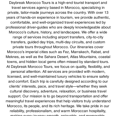
Daybreak Morocco Tours is a high-end tourist transport and
travel services agency based in Morocco, specializing in
private, tailor-made journeys across the country. With over 13
years of hands-on experience in tourism, we provide authentic,
comfortable, and well-organized travel experiences led by
professional driver-guides who are deeply knowledgeable about
Morocco’s culture, history, and landscapes. We offer a wide
range of services including airport transfers, city-to-city
transfers, guided day trips, multi-day circuits, and custom
private tours throughout Morocco. Our itineraries cover
Morocco’s imperial cities such as Fez, Marrakech, Rabat, and
Meknes, as well as the Sahara Desert, Atlas Mountains, coastal
towns, and hidden local gems often missed by standard tours.
At Daybreak Morocco Tours, we focus on quality, flexibility, and
personal attention. All services are provided with modern,
licensed, and well-maintained luxury vehicles to ensure safety
and comfort. Each trip is carefully designed according to our
clients’ interests, pace, and travel style—whether they seek
cultural discovery, adventure, relaxation, or business travel
support. Our mission is to go beyond transportation and offer
meaningful travel experiences that help visitors truly understand
Morocco, its people, and its rich heritage. We take pride in our
reliability, professionalism, and warm Moroccan hospitality,