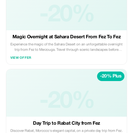
unless pre-arranged Perfect for travelers looking for a reliable, punctual,
and comfortable long-distance transfer between Fez and Casablanca. ✨
-20%
Private | Safe | Reliable ✨ Daybreak Morocco Tours
Magic Overnight at Sahara Desert From Fez To Fez
Experience the magic of the Sahara Desert on an unforgettable overnight
trip from Fez to Merzouga. Travel through scenic landscapes before
riding camels across the golden dunes to a luxury desert camp, where
VIEW OFFER
you’ll enjoy a traditional dinner, live music, and a peaceful night under
the stars. Highlights: • Scenic drive through the Middle Atlas and desert
landscapes • Sunset camel ride in the Erg Chebbi dunes • Overnight
-20% Plus
stay in a luxury desert camp • Traditional Moroccan dinner & breakfast •
Stargazing and desert sunrise Included: • Private air-conditioned
transportation • Professional licensed driver • Camel ride (or 4x4
transfer on request) • 1 night in luxury desert camp • Dinner and
-20%
breakfast at the camp Not Included: • Lunches and drinks • Personal
expenses and tips Ideal for travelers seeking a comfortable, authentic
Sahara experience in a short time. ✨ Private | Magical | Memorable ✨
Daybreak Morocco Tours
Day Trip to Rabat City from Fez
Discover Rabat, Morocco's elegant capital, on a private day trip from Fez.