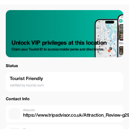
Daybreak Morocco Tours
Unlock VIP privileges at this location
Claim your Tourist ID to access insider perks and direct rates.
Status
Tourist Friendly
verified by tourist.com
Contact Info
Website
https://www.tripadvisor.co.uk/Attraction_Review