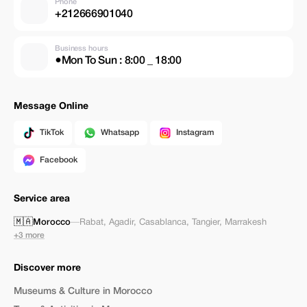
Phone
+212666901040
Business hours
●Mon To Sun : 8:00 _ 18:00
Message Online
TikTok
Whatsapp
Instagram
Facebook
Service area
🇲🇦
Morocco
—
Rabat
,
Agadir
,
Casablanca
,
Tangier
,
Marrakesh
+3 more
Discover more
Museums & Culture in Morocco