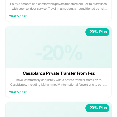
Enjoy a smooth and comfortable private transfer from Fez to Marrakech
with door-to-door service. Travel in a modern, air-conditioned vehicle
with a professional driver, passing through scenic landscapes while
VIEW OFFER
relaxing and enjoying a stress-free journey. Included: • Private air-
conditioned vehicle (no sharing) • Professional licensed driver •
Hotel/riad pickup in Fez • Drop-off at Marrakech city center or hotel •
-20% Plus
Fuel, tolls, and parking fees Not Included: • Meals, drinks, and personal
expenses • Extra stops unless pre-arranged Ideal for travelers seeking a
safe, reliable, and comfortable long-distance transfer between Fez and
-20%
Marrakech. ✨ Private | Comfortable | Reliable ✨ Daybreak Morocco Tours
Casablanca Private Transfer From Fez
Travel comfortably and safely with a private transfer from Fez to
Casablanca, including Mohammed V International Airport or city center.
Enjoy a smooth, door-to-door journey in a modern, air-conditioned
VIEW OFFER
vehicle with a professional driver, ideal for business travelers, families,
and those on tight schedules. Included: • Private air-conditioned vehicle
(no sharing) • Professional licensed driver • Hotel/riad pickup in Fez •
-20% Plus
Drop-off at Casablanca Airport or city center • Fuel, tolls, and parking
fees Not Included: • Meals, drinks, and personal expenses • Extra stops