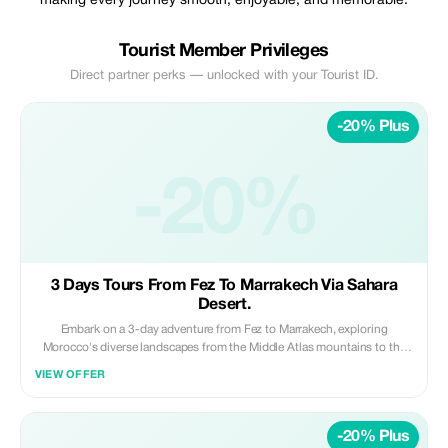
making every journey smooth, enjoyable, and memorable.
Tourist Member Privileges
Direct partner perks — unlocked with your Tourist ID.
-20% Plus
-20%
3 Days Tours From Fez To Marrakech Via Sahara
Desert.
Embark on a 3-day adventure from Fez to Marrakech, exploring
Morocco's diverse landscapes from the Middle Atlas mountains to the
Sahara Desert and Dades Gorges. Ride camels across the golden dunes
VIEW OFFER
of Merzouga, spend a magical night in a luxury desert camp, and enjoy a
comfortable stay in the scenic Dades Gorges, all while traveling in a
private vehicle with a professional driver. **Highlights:** • Scenic drive
-20% Plus
through Middle Atlas Mountains and desert landscapes • Camel ride in