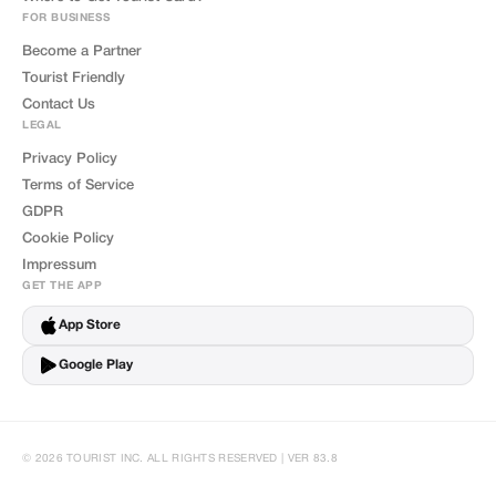
FOR BUSINESS
Become a Partner
Tourist Friendly
Contact Us
LEGAL
Privacy Policy
Terms of Service
GDPR
Cookie Policy
Impressum
GET THE APP
App Store
Google Play
© 2026 TOURIST INC. ALL RIGHTS RESERVED | VER 83.8