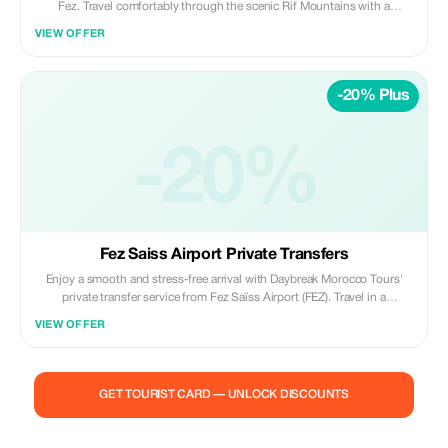
Fez. Travel comfortably through the scenic Rif Mountains with a
professional driver and enjoy free time to explore Chefchaouen’s blue-
VIEW OFFER
washed medina, local markets, and panoramic viewpoints at your own
pace. Highlights: • Scenic drive through the Rif Mountains • Explore
Chefchaouen’s blue streets & medina • Free time for photos, shopping,
-20% Plus
and lunch • Panoramic viewpoints over the city Included: • Private air-
conditioned vehicle • Professional licensed driver • Hotel/riad pickup &
drop-off • Fuel, tolls, and parking fees Not Included: • Local guide in
Chefchaouen • Meals, drinks, and entrance fees Ideal for travelers
-20%
seeking a relaxed, scenic, and photogenic day trip from Fez. ✨ Private |
Flexible | Authentic ✨ Daybreak Morocco Tours
Fez Saiss Airport Private Transfers
Enjoy a smooth and stress-free arrival with Daybreak Morocco Tours'
private transfer service from Fez Saïss Airport (FEZ). Travel in a
comfortable, air-conditioned vehicle with a professional driver, offering
VIEW OFFER
door-to-door service to your hotel, riad, or residence. Included: • Private
vehicle (no sharing) • Meet & greet at the airport • Flight tracking for
delays • Professional licensed driver • Luggage assistance • Fuel, tolls,
and parking fees Not Included: • Tour guiding • Meals, drinks, and
GET TOURIST CARD — UNLOCK DISCOUNTS
personal expenses • Extra stops unless pre-arranged Perfect for
couples, families, and business travelers looking for reliable, safe, and
punctual airport transfers in Fez. ✨ Private | Reliable | Comfortable ✨