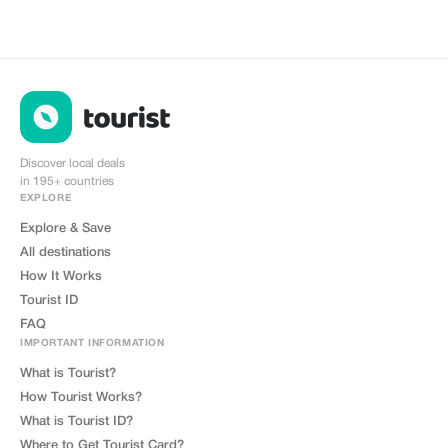
Discover local deals
in 195+ countries
EXPLORE
Explore & Save
All destinations
How It Works
Tourist ID
FAQ
IMPORTANT INFORMATION
What is Tourist?
How Tourist Works?
What is Tourist ID?
Where to Get Tourist Card?