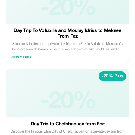
-20%
Private | Scenic | Refreshing ✨ Daybreak Morocco Tours
Day Trip To Volubilis and Moulay Idriss to Meknes
From Fez
Step back in time on a private day trip from Fez to Volubilis, Morocco's
best-preserved Roman ruins, the sacred town of Moulay Idriss, and the
imperial city of Meknes. Travel in comfort with a professional driver and
VIEW OFFER
enjoy a well-paced itinerary blending history, culture, and architecture.
Highlights: • Explore the Roman ruins of Volubilis (UNESCO site) • Visit
the holy town of Moulay Idriss Zerhoun • Discover Meknes’ imperial
-20% Plus
monuments and old medina Included: • Private air-conditioned
transportation • Professional licensed driver • Hotel/riad pickup & drop-
off • Fuel, tolls, and parking fees Not Included: • Entrance fees and local
guides • Meals, drinks, and personal expenses Perfect for travelers
-20%
looking to experience Roman heritage and imperial Morocco in one
enriching day from Fez. ✨ Private | Cultural | Well-Paced ✨ Daybreak
Morocco Tours
Day Trip to Chefchaouen from Fez
Discover the famous Blue City of Chefchaouen on a private day trip from