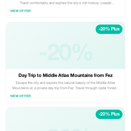
Travel comfortably and explore the city's rich history, coastal
atmosphere, and key landmarks, blending imperial heritage with a
VIEW OFFER
modern Moroccan vibe. Highlights: • Hassan Tower & Mausoleum of
Mohammed V • Kasbah of the Udayas (UNESCO site) • Royal Palace
area (exterior visit) • Atlantic coastline views Included: • Private air-
-20% Plus
conditioned transportation • Professional licensed driver • Hotel/riad
pickup & drop-off • Fuel, tolls, and parking fees Not Included: • Local
guide • Entrance fees • Meals, drinks, and personal expenses Perfect for
travelers wanting to experience Morocco's capital city and Atlantic
-20%
charm in one smooth day from Fez. ✨ Private | Cultural | Comfortable ✨
Daybreak Morocco Tours
Day Trip to Middle Atlas Mountains from Fez
Escape the city and explore the natural beauty of the Middle Atlas
Mountains on a private day trip from Fez. Travel through cedar forests,
mountain villages, and alpine-style towns while enjoying fresh air, scenic
VIEW OFFER
landscapes, and relaxed stops along the way. Highlights: • Cedar forests
and Barbary macaques • Mountain scenery and panoramic viewpoints •
Visits to Ifrane and Azrou • Peaceful nature and fresh mountain air
-20% Plus
Included: • Private air-conditioned transportation • Professional
licensed driver • Hotel/riad pickup & drop-off • Fuel, tolls, and parking
fees Not Included: • Local guide • Meals, drinks, and personal expenses
Ideal for travelers seeking a nature-focused, relaxing escape from Fez. ✨