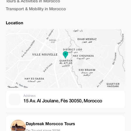
Tours & Activities in Morocco
Transport & Mobility in Morocco
Location
Address
15 Av. Al Joulane, Fès 30050, Morocco
Daybreak Morocco Tours
On Tourist since 2026