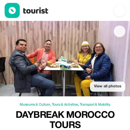
Daybreak Morocco Tours — Museums & Culture | Up to 20% off 
View all photos
Museums & Culture
,
Tours & Activities
,
Transport & Mobility
DAYBREAK MOROCCO
TOURS