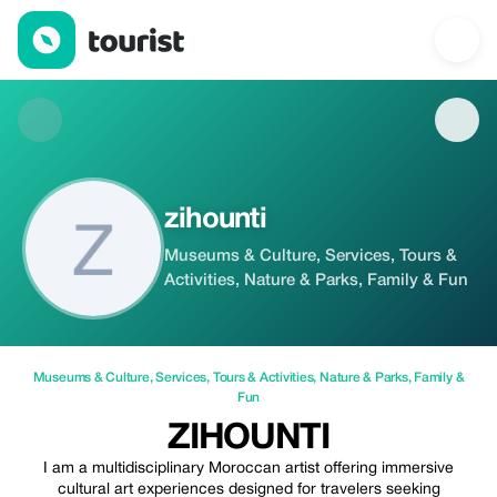
zihounti — Museums & Culture | Up to 15% off | Tourist
zihounti
Museums & Culture, Services, Tours &
Activities, Nature & Parks, Family & Fun
Museums & Culture
,
Services
,
Tours & Activities
,
Nature & Parks
,
Family &
Fun
ZIHOUNTI
I am a multidisciplinary Moroccan artist offering immersive
cultural art experiences designed for travelers seeking