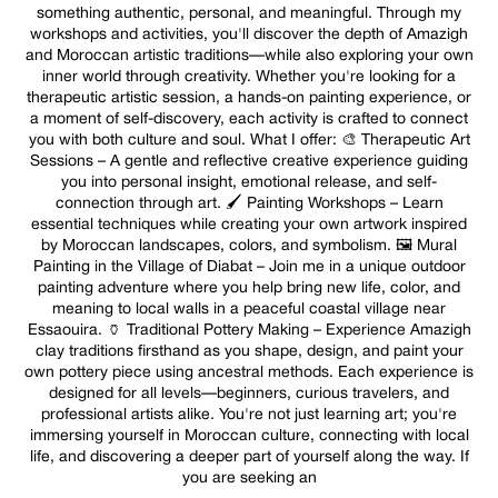
something authentic, personal, and meaningful. Through my
workshops and activities, you'll discover the depth of Amazigh
and Moroccan artistic traditions—while also exploring your own
inner world through creativity. Whether you're looking for a
therapeutic artistic session, a hands-on painting experience, or
a moment of self-discovery, each activity is crafted to connect
you with both culture and soul. What I offer: 🎨 Therapeutic Art
Sessions – A gentle and reflective creative experience guiding
you into personal insight, emotional release, and self-
connection through art. 🖌️ Painting Workshops – Learn
essential techniques while creating your own artwork inspired
by Moroccan landscapes, colors, and symbolism. 🖼️ Mural
Painting in the Village of Diabat – Join me in a unique outdoor
painting adventure where you help bring new life, color, and
meaning to local walls in a peaceful coastal village near
Essaouira. 🏺 Traditional Pottery Making – Experience Amazigh
clay traditions firsthand as you shape, design, and paint your
own pottery piece using ancestral methods. Each experience is
designed for all levels—beginners, curious travelers, and
professional artists alike. You're not just learning art; you're
immersing yourself in Moroccan culture, connecting with local
life, and discovering a deeper part of yourself along the way. If
you are seeking an