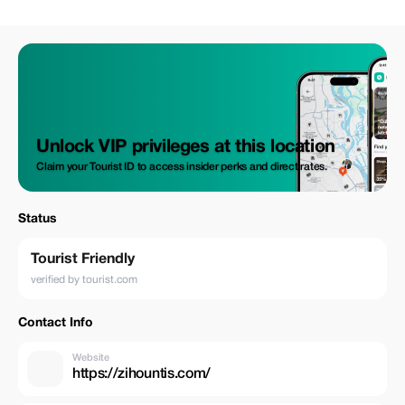
meaningful. For a limited time, enjoy 15% off your booking and give
yourself (or someone you love) the gift of creativity. Let’s create
something unforgettable together. 🎨✨
Unlock VIP privileges at this location
Claim your Tourist ID to access insider perks and direct rates.
Status
Tourist Friendly
verified by tourist.com
Contact Info
Website
https://zihountis.com/