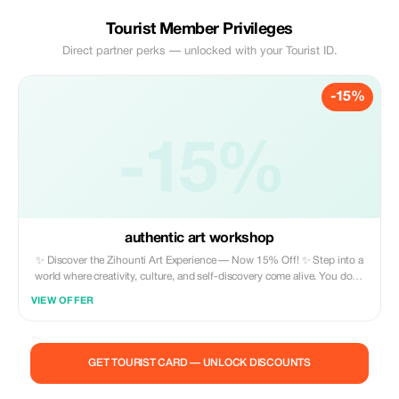
Tourist Member Privileges
Direct partner perks — unlocked with your Tourist ID.
-15%
-15%
authentic art workshop
✨ Discover the Zihounti Art Experience — Now 15% Off! ✨ Step into a
world where creativity, culture, and self-discovery come alive. You don’t
need any art skills to join — my workshops are designed for all levels,
VIEW OFFER
from complete beginners to seasoned creatives. This is your chance to
reconnect with your inner child, awaken your imagination, and express
your emotions through painting, pottery, or mural art in a warm,
inspiring environment. Whether you’re seeking cultural immersion,
GET TOURIST CARD — UNLOCK DISCOUNTS
artistic exploration, or a therapeutic moment just for yourself, this
experience invites you to have fun, relax, and create something