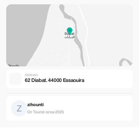
Address
62 Diabat. 44000 Essaouira
zihounti
On Tourist since 2025