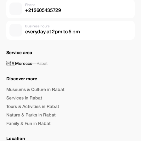
Phone
+212605435729
Business hours
everyday at 2pm to 5 pm
Service area
🇲🇦
Morocco
—
Rabat
Discover more
Museums & Culture in Rabat
Services in Rabat
Tours & Activities in Rabat
Nature & Parks in Rabat
Family & Fun in Rabat
Location