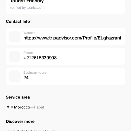
Tourist Friendly
verified by tourist.com
Contact Info
Website
https://www.tripadvisor.com/Profile/ELghazrani
Phone
+212615339998
Business hours
24
Service area
🇲🇦
Morocco
—
Rabat
Discover more