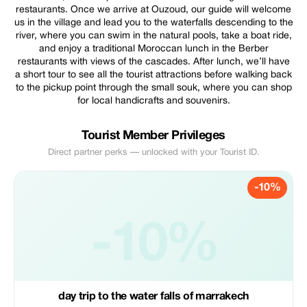
restaurants. Once we arrive at Ouzoud, our guide will welcome
us in the village and lead you to the waterfalls descending to the
river, where you can swim in the natural pools, take a boat ride,
and enjoy a traditional Moroccan lunch in the Berber
restaurants with views of the cascades. After lunch, we’ll have
a short tour to see all the tourist attractions before walking back
to the pickup point through the small souk, where you can shop
for local handicrafts and souvenirs.
Tourist Member Privileges
Direct partner perks — unlocked with your Tourist ID.
-10%
-10%
day trip to the water falls of marrakech