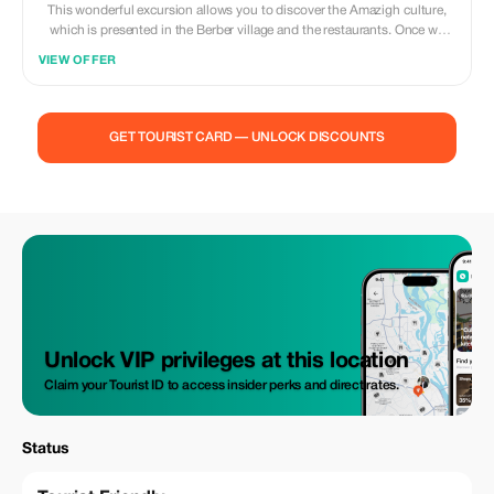
This wonderful excursion allows you to discover the Amazigh culture,
which is presented in the Berber village and the restaurants. Once we
arrive to Ouzoud, our guide will welcome us in the village and guide you
VIEW OFFER
to the water falls stepping down to the river, where You can swim in the
natural pools, take a boat ride, and enjoy a traditional Moroccan lunch in
the berber restaurants in front of the cascades view. after lunch, we do a
small tour to see all the touristic places befor we walk back to the pick up
GET TOURIST CARD — UNLOCK DISCOUNTS
point through the small souk where you can shop some local
handicrafts and souvenirs.
Unlock VIP privileges at this location
Claim your Tourist ID to access insider perks and direct rates.
Status