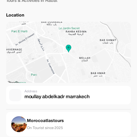
Tours & Activities in Rabat
Location
Address
moullay abdelkadr marrakech
Morocoatlastours
On Tourist since 2025