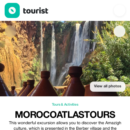
Morocoatlastours — Tours & Activities | Up to 10% off | Tourist
View all photos
Tours & Activities
MOROCOATLASTOURS
This wonderful excursion allows you to discover the Amazigh
culture, which is presented in the Berber village and the