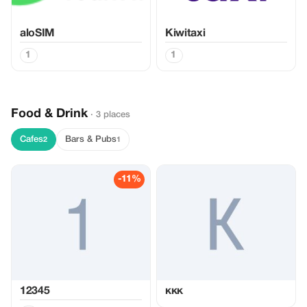
aloSIM
Kiwitaxi
1
1
Food & Drink
· 3 places
Cafes
Bars & Pubs
2
1
-11%
12345
ккк