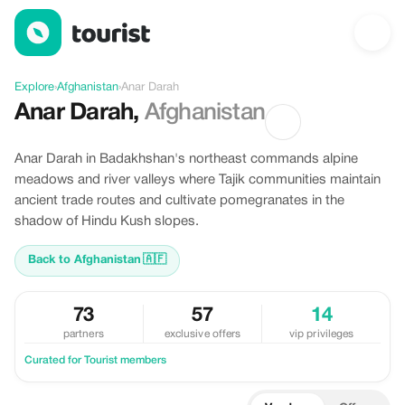
Discover Anar Darah, Afghanistan
Explore
›
Afghanistan
›
Anar Darah
Anar Darah
,
Afghanistan
Anar Darah in Badakhshan's northeast commands alpine
meadows and river valleys where Tajik communities maintain
ancient trade routes and cultivate pomegranates in the
shadow of Hindu Kush slopes.
Back to Afghanistan
🇦🇫
73
57
14
partners
exclusive offers
vip privileges
Curated for Tourist members