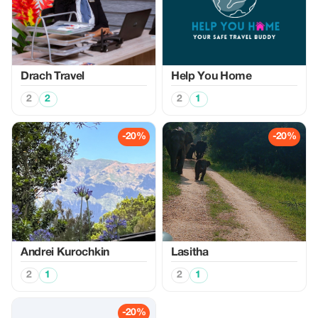
Drach Travel
Help You Home
2
2
2
1
-20%
-20%
Аndrei Kurochkin
Lasitha
2
1
2
1
-20%