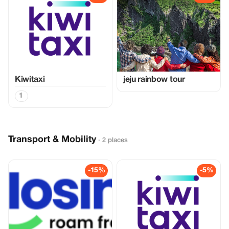
Kiwitaxi
jeju rainbow tour
1
Transport & Mobility
· 2 places
-15%
-5%