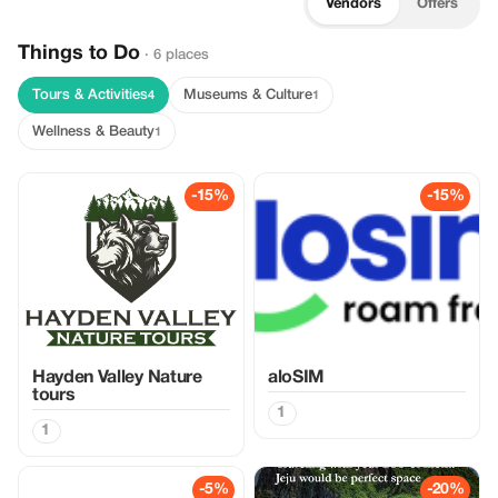
Vendors
Offers
Things to Do
· 6 places
Tours & Activities
Museums & Culture
4
1
Wellness & Beauty
1
-15%
-15%
Hayden Valley Nature
aloSIM
tours
1
1
-5%
-20%