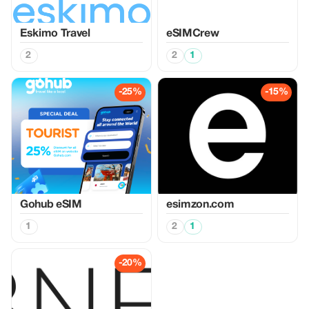
Eskimo Travel
eSIMCrew
2
2
1
-25%
-15%
Gohub eSIM
esimzon.com
1
2
1
-20%