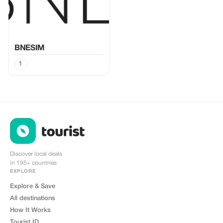
BNESIM
1
Discover local deals
in 195+ countries
EXPLORE
Explore & Save
All destinations
How It Works
Tourist ID