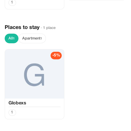
1
Places to stay
· 1 place
All
Apartment
1
1
-5%
Globexs
1