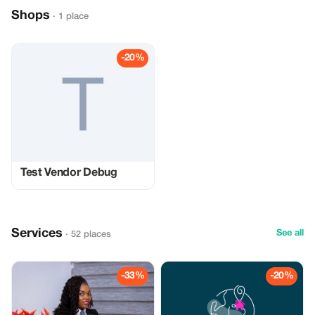
Shops
· 1 place
-20%
Test Vendor Debug
Services
See all
· 52 places
-33%
-20%