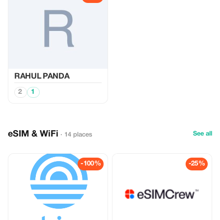
RAHUL PANDA
2
1
eSIM & WiFi
See all
· 14 places
-100%
-25%