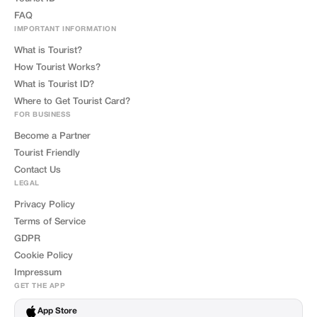
FAQ
IMPORTANT INFORMATION
What is Tourist?
How Tourist Works?
What is Tourist ID?
Where to Get Tourist Card?
FOR BUSINESS
Become a Partner
Tourist Friendly
Contact Us
LEGAL
Privacy Policy
Terms of Service
GDPR
Cookie Policy
Impressum
GET THE APP
App Store