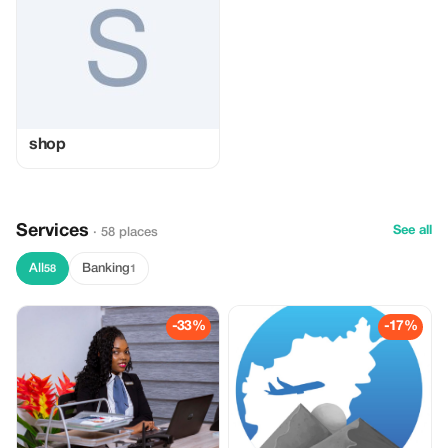
shop
Services
See all
· 58 places
All
Banking
58
1
-33%
-17%