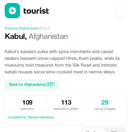
Discover Kabul, Afghanistan
Explore
›
Afghanistan
›
Kabul
Kabul
,
Afghanistan
Kabul's bazaars pulse with spice merchants and carpet
dealers beneath snow-capped Hindu Kush peaks, while its
museums hold treasures from the Silk Road and intimate
kebab houses serve slow-cooked meat in narrow alleys.
Back to Afghanistan
🇦🇫
109
113
29
partners
exclusive offers
vip privileges
Curated for Tourist members