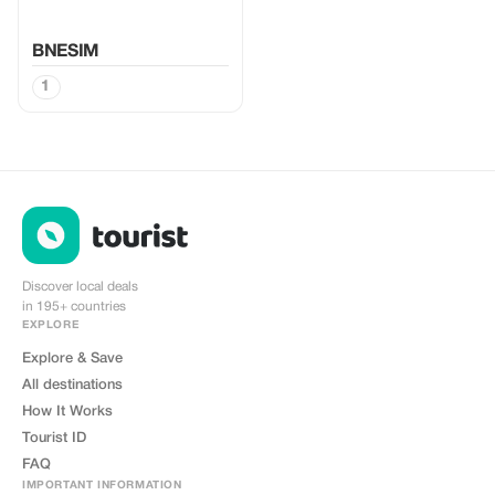
BNESIM
1
Discover local deals
in 195+ countries
EXPLORE
Explore & Save
All destinations
How It Works
Tourist ID
FAQ
IMPORTANT INFORMATION