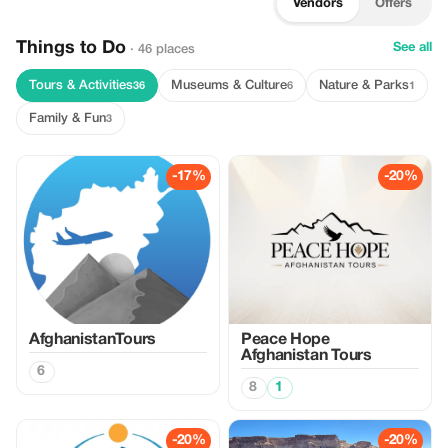
Vendors
Offers
Things to Do
See all
· 46 places
Tours & Activities
Museums & Culture
Nature & Parks
36
6
1
Family & Fun
3
-17%
-20%
AfghanistanTours
Peace Hope
Afghanistan Tours
6
8
1
-20%
-20%