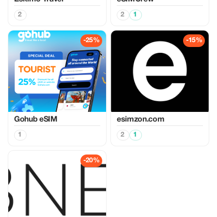
2
2
1
-25%
-15%
Gohub eSIM
esimzon.com
1
2
1
-20%