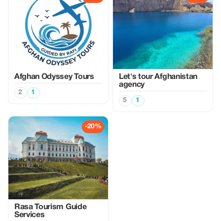
Afghan Odyssey Tours
Let's tour Afghanistan
agency
2
1
5
1
-20%
Rasa Tourism Guide
Services