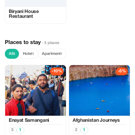
Biryani House
Restaurant
Places to stay
· 5 places
All
Hotel
Apartment
5
1
1
-10%
-5%
Enayat Samangani
Afghanistan Journeys
3
1
2
1