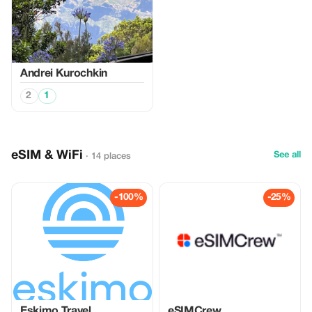
Аndrei Kurochkin
2
1
eSIM & WiFi
See all
· 14 places
-100%
-25%
Eskimo Travel
eSIMCrew