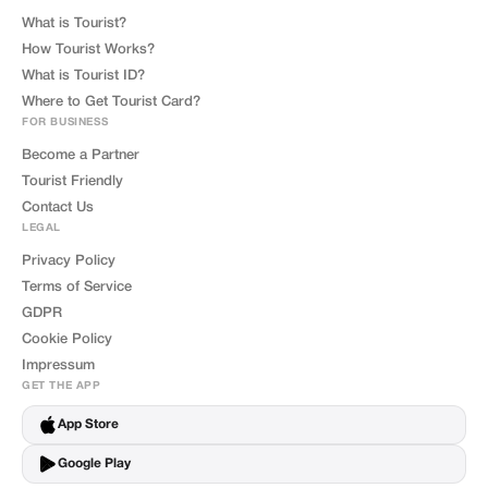
What is Tourist?
How Tourist Works?
What is Tourist ID?
Where to Get Tourist Card?
FOR BUSINESS
Become a Partner
Tourist Friendly
Contact Us
LEGAL
Privacy Policy
Terms of Service
GDPR
Cookie Policy
Impressum
GET THE APP
App Store
Google Play