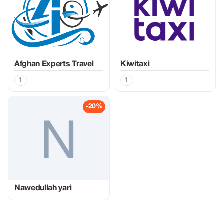
Afghan Experts Travel
Kiwitaxi
1
1
-20%
Nawedullah yari