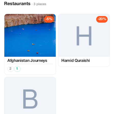
Restaurants
· 3 places
-5%
-20%
Afghanistan Journeys
Hamid Quraishi
2
1