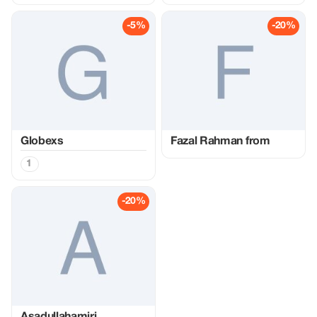
-5%
-20%
Globexs
Fazal Rahman from
1
-20%