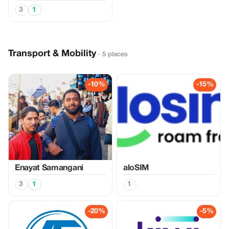
3
1
Transport & Mobility
· 5 places
-10%
-15%
Enayat Samangani
aloSIM
3
1
1
-20%
-5%