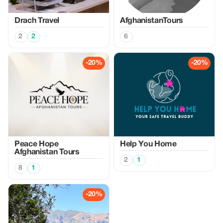
Drach Travel
AfghanistanTours
2
2
6
-20%
-20%
Peace Hope
Help You Home
Afghanistan Tours
2
1
8
1
-20%