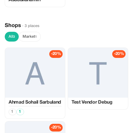
Asadullahamiri
Shops
· 3 places
All
Market
3
1
-20%
-20%
Ahmad Sohail Sarbuland
Test Vendor Debug
1
1
-20%