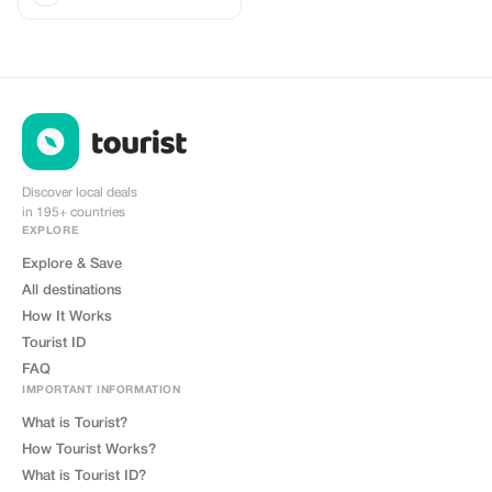
Discover local deals
in 195+ countries
EXPLORE
Explore & Save
All destinations
How It Works
Tourist ID
FAQ
IMPORTANT INFORMATION
What is Tourist?
How Tourist Works?
What is Tourist ID?