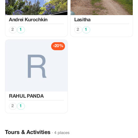
Аndrei Kurochkin
Lasitha
2
1
2
1
-20%
RAHUL PANDA
2
1
Tours & Activities
· 4 places