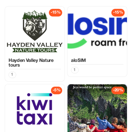
-15%
-15%
Hayden Valley Nature
aloSIM
tours
1
1
-5%
-20%