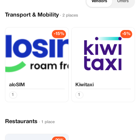
Vendors
Offers
Transport & Mobility
· 2 places
-15%
-5%
aloSIM
Kiwitaxi
1
1
Restaurants
· 1 place