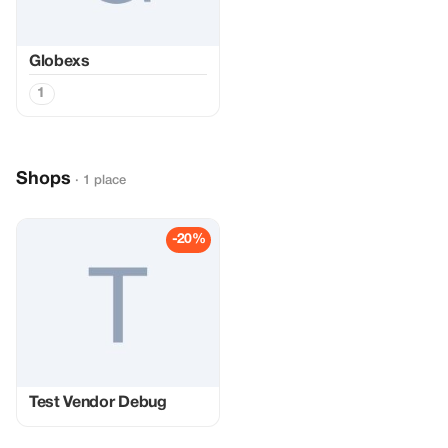
Globexs
1
Shops
· 1 place
-20%
Test Vendor Debug