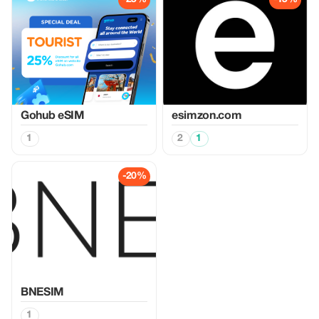
Gohub eSIM
esimzon.com
1
2
1
-20%
BNESIM
1