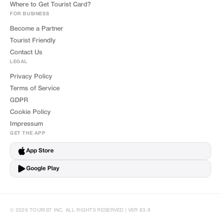
Where to Get Tourist Card?
FOR BUSINESS
Become a Partner
Tourist Friendly
Contact Us
LEGAL
Privacy Policy
Terms of Service
GDPR
Cookie Policy
Impressum
GET THE APP
App Store
Google Play
© 2026 TOURIST INC. ALL RIGHTS RESERVED | VER 83.9