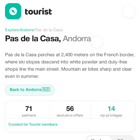
Discover Pas de la Casa, Andorra
Explore
›
Andorra
›
Pas de la Casa
Pas de la Casa
,
Andorra
Pas de la Casa perches at 2,400 meters on the French border,
where ski slopes descend into white powder and duty-free
shops line the main street. Mountain air bites sharp and clear
even in summer.
Back to Andorra
🇦🇩
71
56
14
partners
exclusive offers
vip privileges
Curated for Tourist members