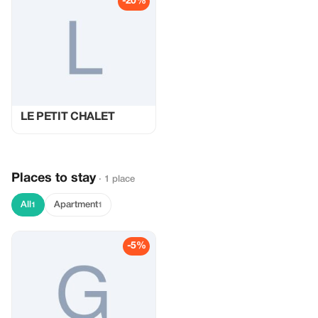
-20%
LE PETIT CHALET
Places to stay
· 1 place
All
Apartment
1
1
-5%