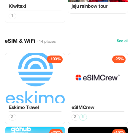
Kiwitaxi
jeju rainbow tour
1
eSIM & WiFi
See all
· 14 places
-100%
-25%
Eskimo Travel
eSIMCrew
2
2
1
-25%
-15%