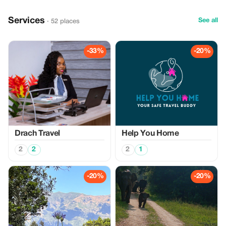
Services
See all
· 52 places
-33%
-20%
Drach Travel
Help You Home
2
2
2
1
-20%
-20%