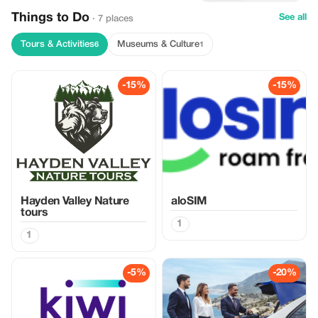
Things to Do
See all
· 7 places
Tours & Activities
Museums & Culture
6
1
-15%
-15%
Hayden Valley Nature
aloSIM
tours
1
1
-5%
-20%