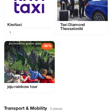
Kiwitaxi
Taxi Diamond
Thessaloniki
1
-20%
jeju rainbow tour
Transport & Mobility
· 3 places