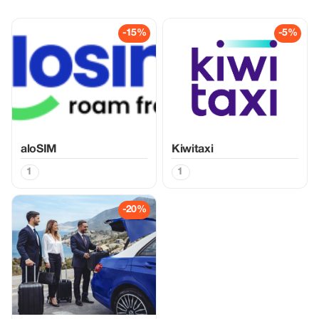
-15%
-5%
aloSIM
Kiwitaxi
1
1
-20%