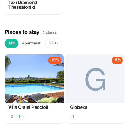
Taxi Diamond
Thessaloniki
Places to stay
· 2 places
All
Apartment
Villa
2
1
1
-10%
-5%
Villa Orsini Peccioli
Globexs
2
1
1