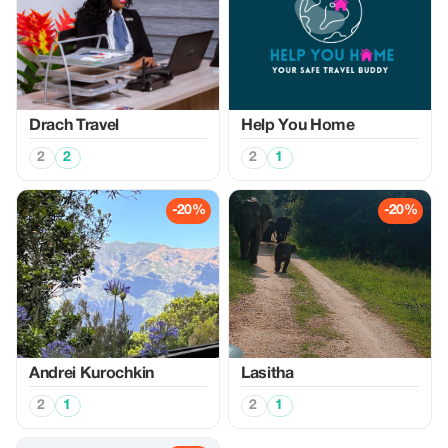
Drach Travel
Help You Home
2
2
2
1
-20%
-20%
Аndrei Kurochkin
Lasitha
2
1
2
1