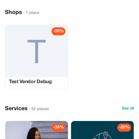
Shops
· 1 place
-20%
Test Vendor Debug
Services
See all
· 52 places
-33%
-20%