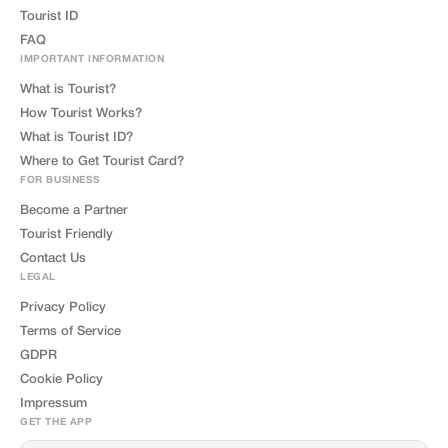
Tourist ID
FAQ
IMPORTANT INFORMATION
What is Tourist?
How Tourist Works?
What is Tourist ID?
Where to Get Tourist Card?
FOR BUSINESS
Become a Partner
Tourist Friendly
Contact Us
LEGAL
Privacy Policy
Terms of Service
GDPR
Cookie Policy
Impressum
GET THE APP