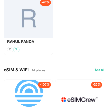
-20%
RAHUL PANDA
2
1
eSIM & WiFi
See all
· 14 places
-100%
-25%