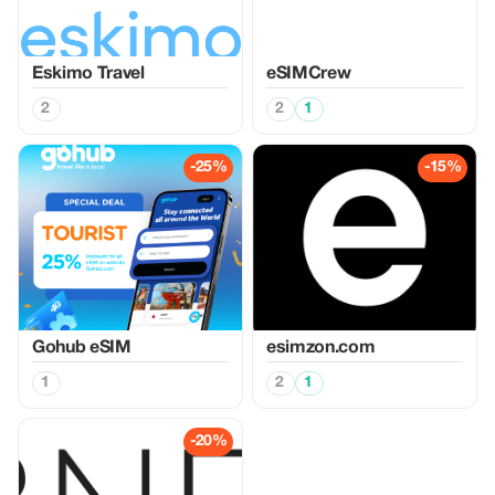
Eskimo Travel
eSIMCrew
2
2
1
-25%
-15%
Gohub eSIM
esimzon.com
1
2
1
-20%