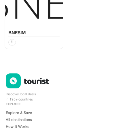
BNESIM
1
Discover local deals
in 195+ countries
EXPLORE
Explore & Save
All destinations
How It Works