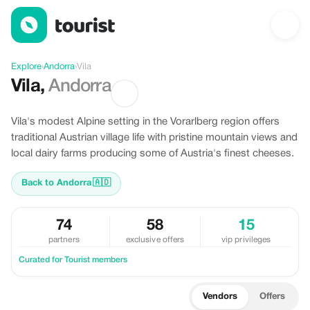
Discover Vila, Andorra
Explore
›
Andorra
›
Vila
Vila
,
Andorra
Vila's modest Alpine setting in the Vorarlberg region offers
traditional Austrian village life with pristine mountain views and
local dairy farms producing some of Austria's finest cheeses.
Back to Andorra
🇦🇩
74
58
15
partners
exclusive offers
vip privileges
Curated for Tourist members
Vendors
Offers