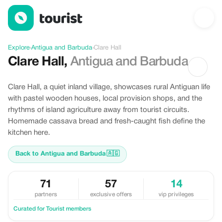
Discover Clare Hall, Antigua and Barbuda
Explore
›
Antigua and Barbuda
›
Clare Hall
Clare Hall
,
Antigua and Barbuda
Clare Hall, a quiet inland village, showcases rural Antiguan life
with pastel wooden houses, local provision shops, and the
rhythms of island agriculture away from tourist circuits.
Homemade cassava bread and fresh-caught fish define the
kitchen here.
Back to Antigua and Barbuda
🇦🇬
71
57
14
partners
exclusive offers
vip privileges
Curated for Tourist members