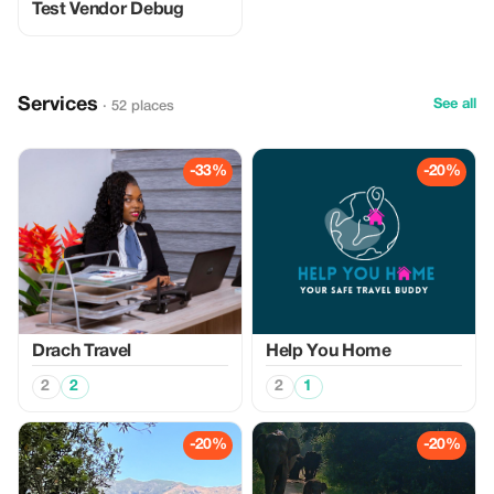
Test Vendor Debug
Services
See all
· 52 places
-33%
-20%
Drach Travel
Help You Home
2
2
2
1
-20%
-20%