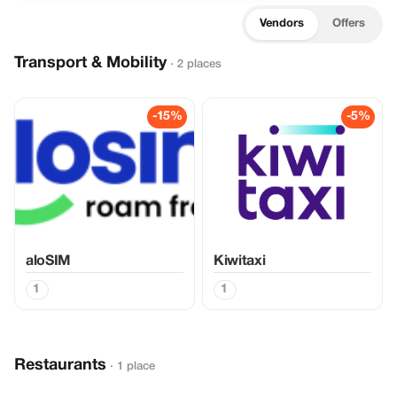
Vendors
Offers
Transport & Mobility
· 2 places
-15%
-5%
aloSIM
Kiwitaxi
1
1
Restaurants
· 1 place