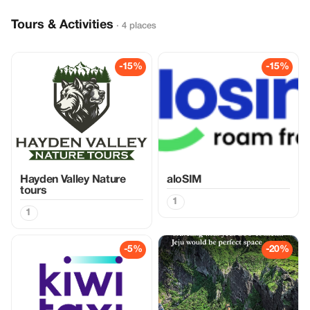
Tours & Activities
· 4 places
-15%
-15%
Hayden Valley Nature
aloSIM
tours
1
1
-5%
-20%