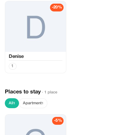
-20%
Denise
1
Places to stay
· 1 place
All
Apartment
1
1
-5%