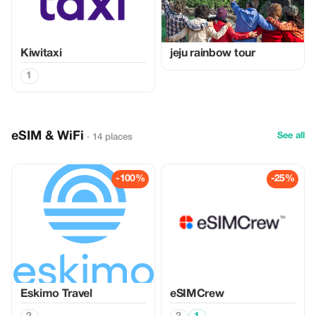
Kiwitaxi
jeju rainbow tour
1
eSIM & WiFi
See all
· 14 places
-100%
-25%
Eskimo Travel
eSIMCrew