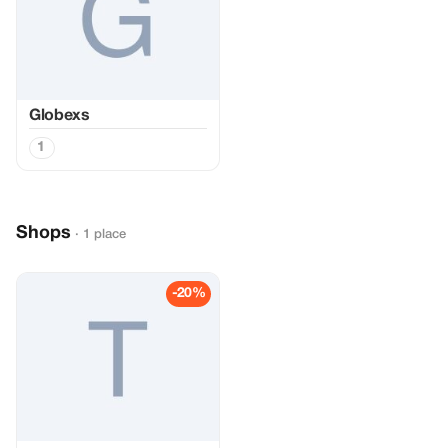
Globexs
1
Shops
· 1 place
-20%