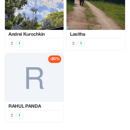
Аndrei Kurochkin
Lasitha
2
1
2
1
-20%
RAHUL PANDA
2
1