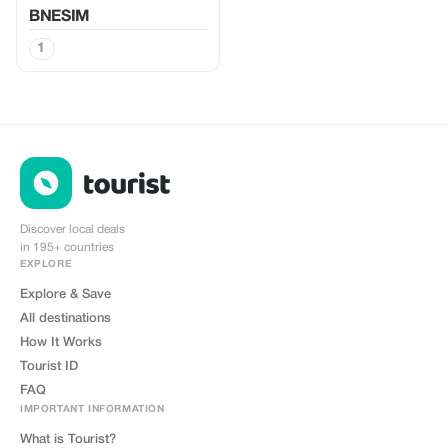
BNESIM
1
Discover local deals
in 195+ countries
EXPLORE
Explore & Save
All destinations
How It Works
Tourist ID
FAQ
IMPORTANT INFORMATION
What is Tourist?