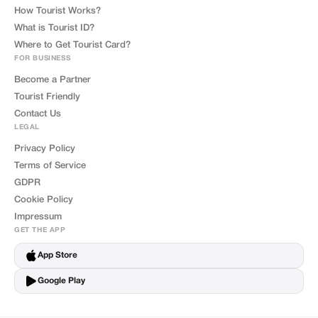
How Tourist Works?
What is Tourist ID?
Where to Get Tourist Card?
FOR BUSINESS
Become a Partner
Tourist Friendly
Contact Us
LEGAL
Privacy Policy
Terms of Service
GDPR
Cookie Policy
Impressum
GET THE APP
App Store
Google Play