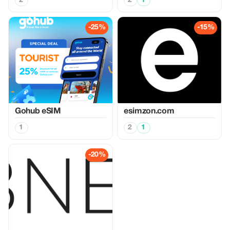
2
2
1
-25%
-15%
Gohub eSIM
esimzon.com
1
2
1
-20%