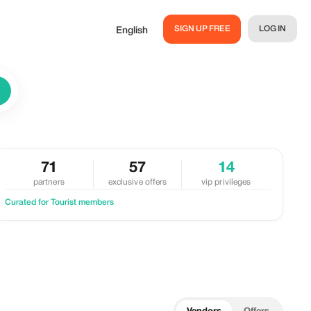
SIGN UP FREE
LOG IN
English
71
57
14
partners
exclusive offers
vip privileges
Curated for Tourist members