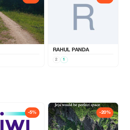
RAHUL PANDA
2
1
-5%
-20%