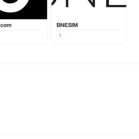
.com
BNESIM
1