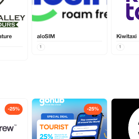
ature
aloSIM
Kiwitaxi
1
1
-25%
-25%