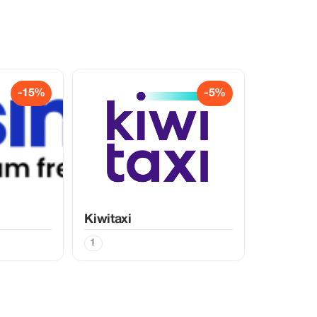
-15%
-5%
Kiwitaxi
1