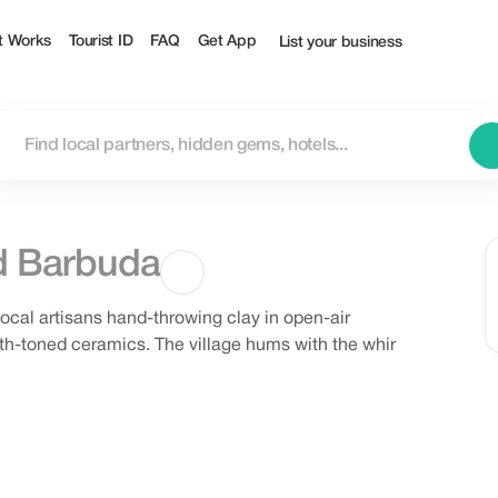
t Works
Tourist ID
FAQ
Get App
List your business
d Barbuda
local artisans hand-throwing clay in open-air
arth-toned ceramics. The village hums with the whir