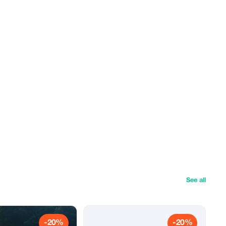
See all
-20%
-20%