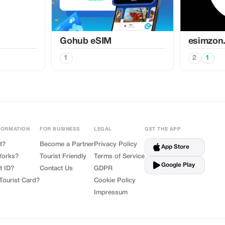
Gohub eSIM
esimzon
1
2
1
FORMATION
FOR BUSINESS
LEGAL
GET THE APP
t?
Become a Partner
Privacy Policy
App Store
Works?
Tourist Friendly
Terms of Service
Google Play
t ID?
Contact Us
GDPR
Tourist Card?
Cookie Policy
Impressum