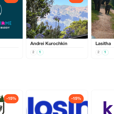
Аndrei Kurochkin
Lasitha
2
1
2
1
-15%
-15%