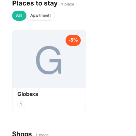
Places to stay
· 1 place
All
Apartment
1
1
-5%
Globexs
1
Shops
· 1 place