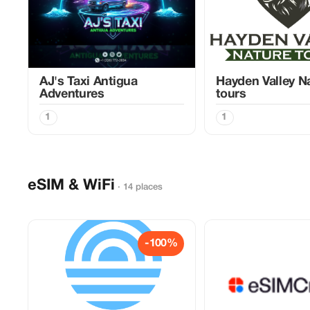
AJ's Taxi Antigua
Hayden Valley N
Adventures
tours
1
1
eSIM & WiFi
· 14 places
-100%