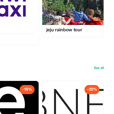
jeju rainbow tour
See all
-15%
-20%