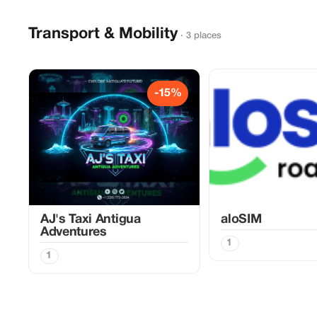
Transport & Mobility
· 3 places
-15%
AJ's Taxi Antigua
aloSIM
Adventures
1
1