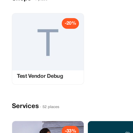
-20%
Test Vendor Debug
Services
· 52 places
-33%