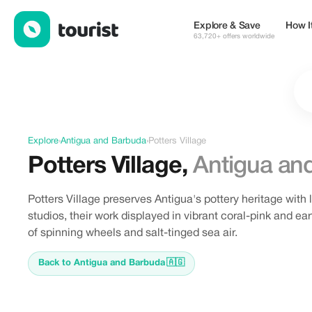
Discover Potters Village, Antigua and Barbuda
Explore & Save
How I
63,720+ offers worldwide
Explore
›
Antigua and Barbuda
›
Potters Village
Potters Village
,
Antigua an
Potters Village preserves Antigua's pottery heritage with 
studios, their work displayed in vibrant coral-pink and e
of spinning wheels and salt-tinged sea air.
Back to Antigua and Barbuda
🇦🇬