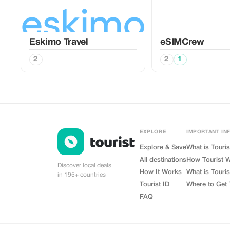
Eskimo Travel
eSIMCrew
2
2
1
EXPLORE
IMPORTANT IN
Explore & Save
What is Touris
All destinations
How Tourist 
Discover local deals
How It Works
What is Touris
in 195+ countries
Tourist ID
Where to Get 
FAQ