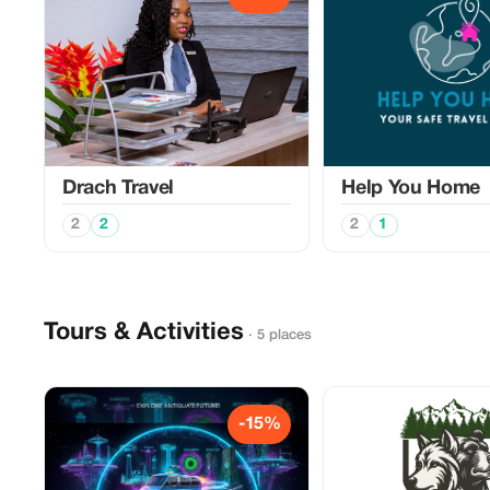
Drach Travel
Help You Home
2
2
2
1
Tours & Activities
· 5 places
-15%