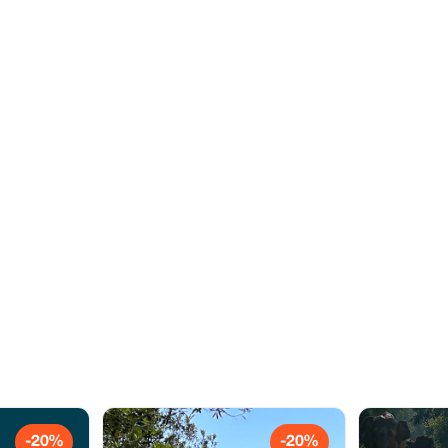
-20%
-20%