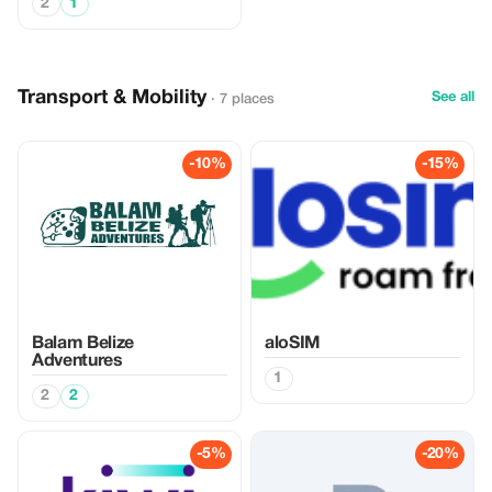
2
1
Transport & Mobility
See all
· 7 places
-10%
-15%
Balam Belize
aloSIM
Adventures
1
2
2
-5%
-20%