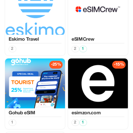
Eskimo Travel
eSIMCrew
2
2
1
-25%
-15%
Gohub eSIM
esimzon.com
1
2
1