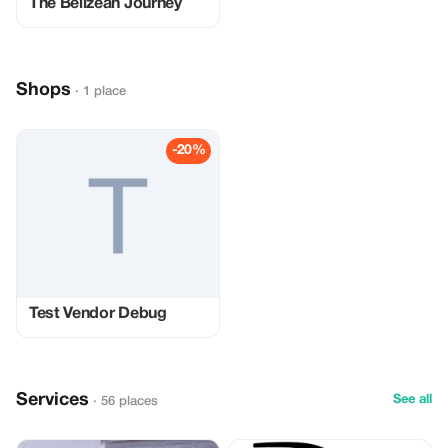
The Belizean Journey
Shops
· 1 place
-20%
Test Vendor Debug
Services
See all
· 56 places