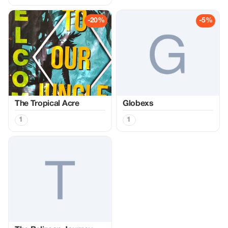
-20%
-5%
The Tropical Acre
Globexs
1
1