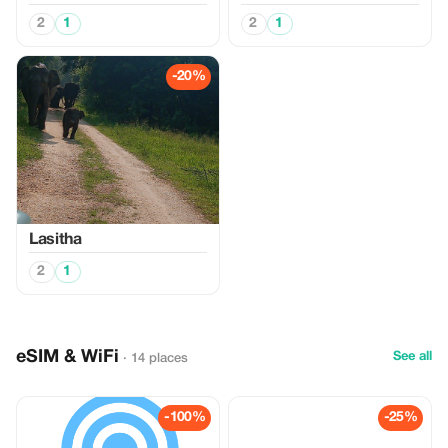
2
1
2
1
-20%
Lasitha
2
1
eSIM & WiFi
See all
· 14 places
-100%
-25%