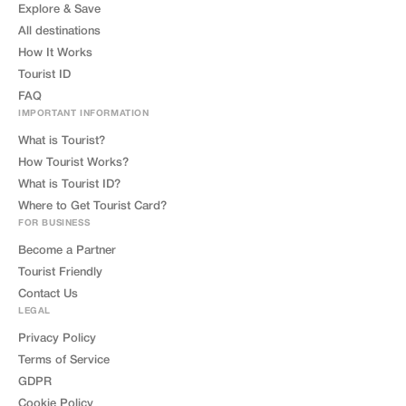
Explore & Save
All destinations
How It Works
Tourist ID
FAQ
IMPORTANT INFORMATION
What is Tourist?
How Tourist Works?
What is Tourist ID?
Where to Get Tourist Card?
FOR BUSINESS
Become a Partner
Tourist Friendly
Contact Us
LEGAL
Privacy Policy
Terms of Service
GDPR
Cookie Policy