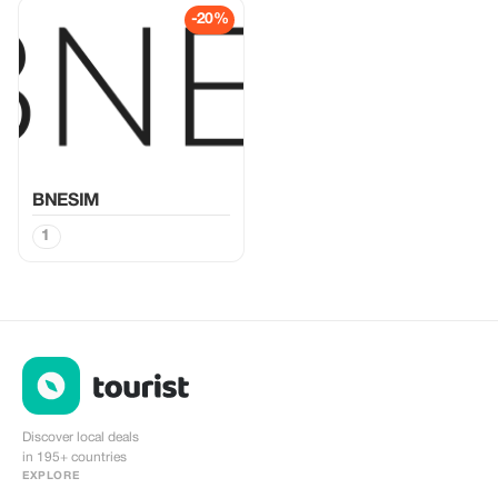
-20%
BNESIM
1
Discover local deals
in 195+ countries
EXPLORE