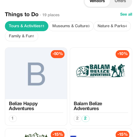
Vendors
Offers
Things to Do
See all
· 19 places
Tours & Activities
Museums & Culture
Nature & Parks
11
3
4
Family & Fun
1
-50%
-10%
Belize Happy
Balam Belize
Adventures
Adventures
1
2
2
-15%
-15%