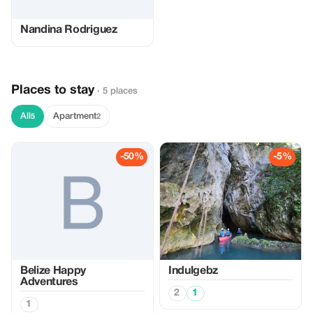
Nandina Rodriguez
Places to stay
· 5 places
All
Apartment
5
2
-50%
-5%
Belize Happy
Indulgebz
Adventures
2
1
1