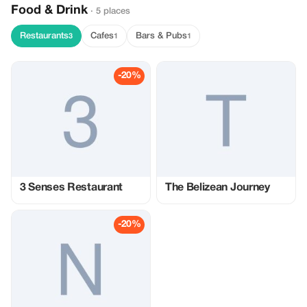
Food & Drink
· 5 places
Restaurants
Cafes
Bars & Pubs
3
1
1
-20%
3 Senses Restaurant
The Belizean Journey
-20%