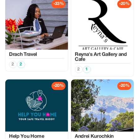
-33%
-20%
Drach Travel
Reyna's Art Gallery and
Cafe
2
2
2
1
-20%
-20%
Help You Home
Аndrei Kurochkin