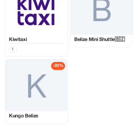
Kiwitaxi
Belize Mini Shuttle🇧🇿
1
-20%
Kungo Belize