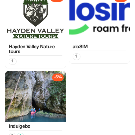
Hayden Valley Nature
aloSIM
tours
1
1
-5%
Indulgebz