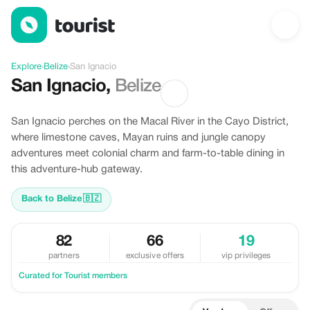
Discover San Ignacio, Belize
Explore
›
Belize
›
San Ignacio
San Ignacio
,
Belize
San Ignacio perches on the Macal River in the Cayo District,
where limestone caves, Mayan ruins and jungle canopy
adventures meet colonial charm and farm-to-table dining in
this adventure-hub gateway.
Back to Belize
🇧🇿
82
66
19
partners
exclusive offers
vip privileges
Curated for Tourist members