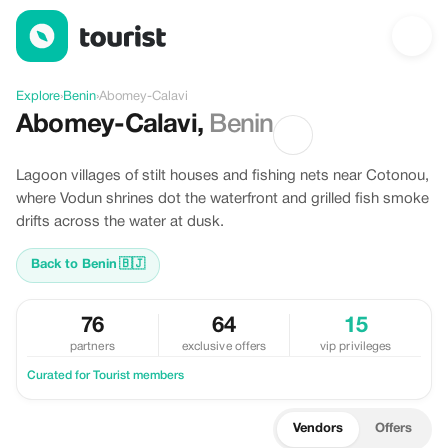
Discover Abomey-Calavi, Benin
Explore
›
Benin
›
Abomey-Calavi
Abomey-Calavi
,
Benin
Lagoon villages of stilt houses and fishing nets near Cotonou,
where Vodun shrines dot the waterfront and grilled fish smoke
drifts across the water at dusk.
Back to Benin
🇧🇯
76
64
15
partners
exclusive offers
vip privileges
Curated for Tourist members
Vendors
Offers