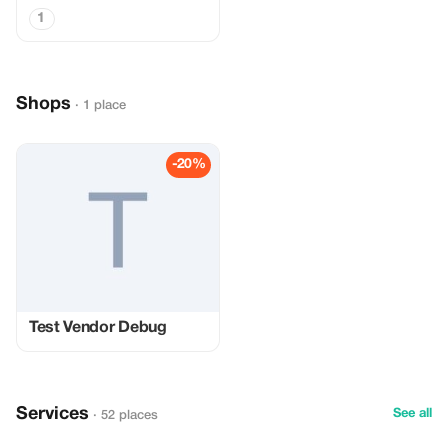
1
Shops
· 1 place
-20%
Test Vendor Debug
Services
See all
· 52 places