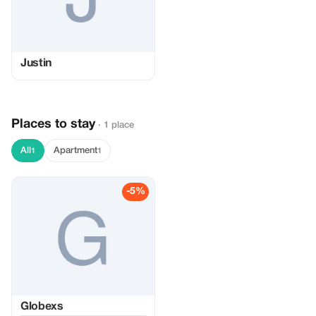
Justin
Places to stay
· 1 place
All
Apartment
1
1
-5%
Globexs