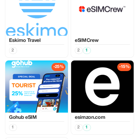
Eskimo Travel
eSIMCrew
2
2
1
-25%
-15%
Gohub eSIM
esimzon.com
1
2
1