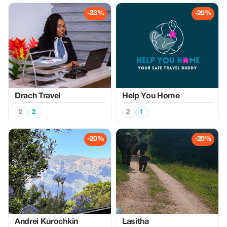
-33%
-20%
Drach Travel
Help You Home
2
2
2
1
-20%
-20%
Аndrei Kurochkin
Lasitha