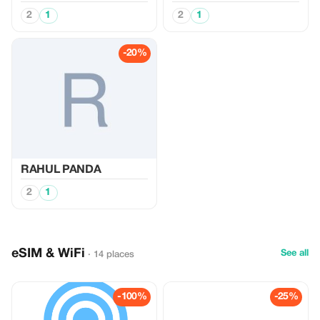
2
1
2
1
-20%
RAHUL PANDA
2
1
eSIM & WiFi
See all
· 14 places
-100%
-25%