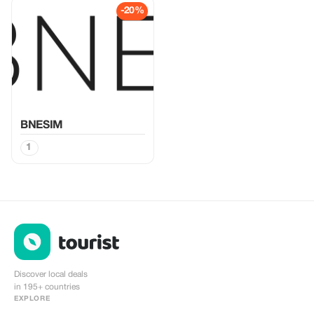
-20%
BNESIM
1
Discover local deals
in 195+ countries
EXPLORE