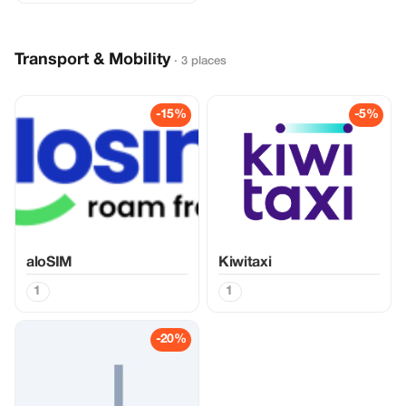
Transport & Mobility
· 3 places
-15%
-5%
aloSIM
Kiwitaxi
1
1
-20%