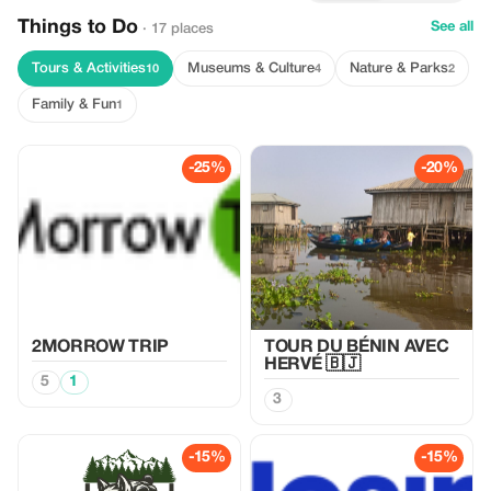
Things to Do
See all
· 17 places
Tours & Activities
Museums & Culture
Nature & Parks
10
4
2
Family & Fun
1
-25%
-20%
2MORROW TRIP
TOUR DU BÉNIN AVEC
HERVÉ 🇧🇯
5
1
3
-15%
-15%