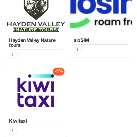
Hayden Valley Nature
aloSIM
tours
1
1
-5%
Kiwitaxi
1