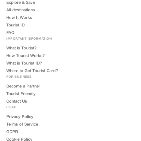
Explore & Save
All destinations
How It Works
Tourist ID
FAQ
IMPORTANT INFORMATION
What is Tourist?
How Tourist Works?
What is Tourist ID?
Where to Get Tourist Card?
FOR BUSINESS
Become a Partner
Tourist Friendly
Contact Us
LEGAL
Privacy Policy
Terms of Service
GDPR
Cookie Policy