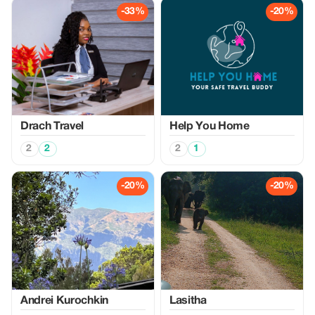
-33%
-20%
Drach Travel
Help You Home
2
2
2
1
-20%
-20%
Аndrei Kurochkin
Lasitha