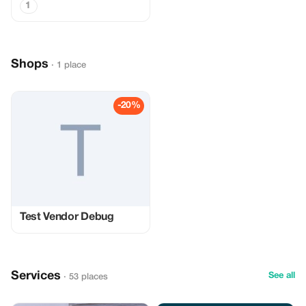
1
Shops
· 1 place
-20%
Test Vendor Debug
Services
See all
· 53 places