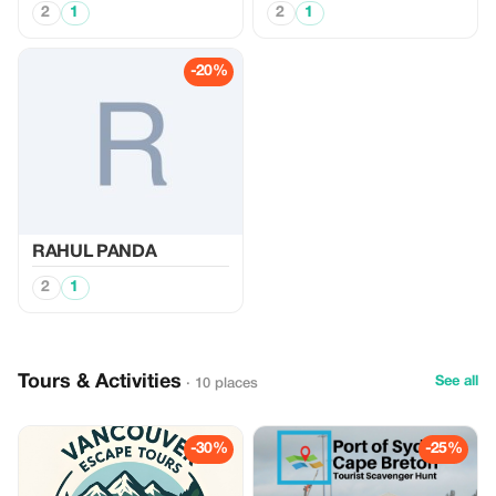
2
1
2
1
-20%
RAHUL PANDA
2
1
Tours & Activities
See all
· 10 places
-30%
-25%