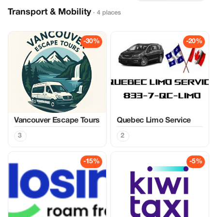
Transport & Mobility
· 4 places
-30%
-20%
Vancouver Escape Tours
Quebec Limo Service
3
2
-15%
-5%