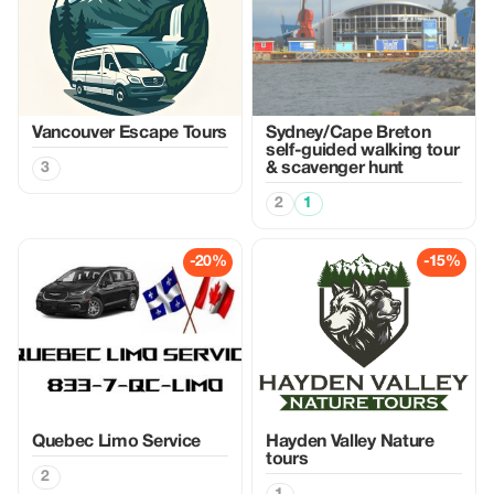
Vancouver Escape Tours
Sydney/Cape Breton
self-guided walking tour
3
& scavenger hunt
2
1
-20%
-15%
Quebec Limo Service
Hayden Valley Nature
tours
2