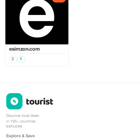
esimzon.com
2
1
Discover local deals
in 195+ countries
EXPLORE
Explore & Save