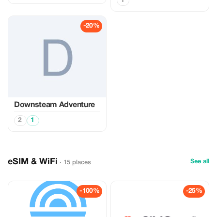
1
-20%
Downsteam Adventure
2
1
eSIM & WiFi
See all
· 15 places
-100%
-25%