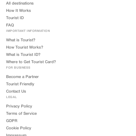
All destinations
How It Works
Tourist ID
FAQ
IMPORTANT INFORMATION
What is Tourist?
How Tourist Works?
What is Tourist ID?
Where to Get Tourist Card?
FOR BUSINESS
Become a Partner
Tourist Friendly
Contact Us
LEGAL
Privacy Policy
Terms of Service
GDPR
Cookie Policy
Impressum