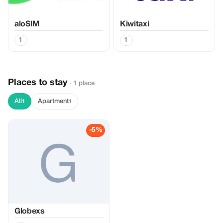
aloSIM
Kiwitaxi
1
1
Places to stay
· 1 place
All
Apartment
1
1
-5%
Globexs