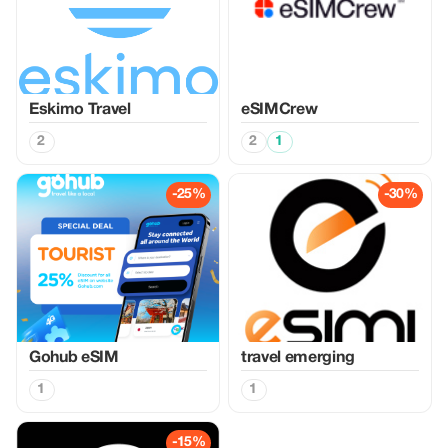
Eskimo Travel
eSIMCrew
2
2
1
-25%
-30%
Gohub eSIM
travel emerging
1
1
-15%