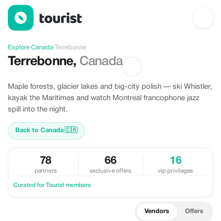
Discover Terrebonne, Canada
Explore
›
Canada
›
Terrebonne
Terrebonne
,
Canada
Maple forests, glacier lakes and big-city polish — ski Whistler,
kayak the Maritimes and watch Montreal francophone jazz
spill into the night.
Back to Canada
🇨🇦
78
66
16
partners
exclusive offers
vip privileges
Curated for Tourist members
Vendors
Offers