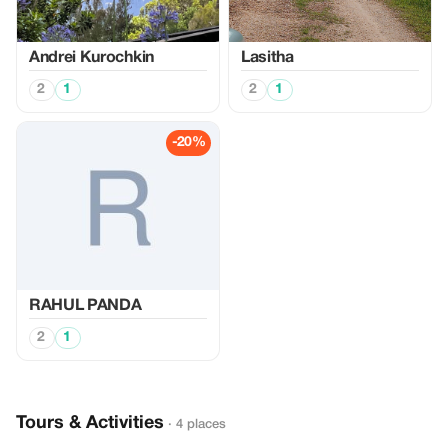
Аndrei Kurochkin
Lasitha
2
1
2
1
-20%
RAHUL PANDA
2
1
Tours & Activities
· 4 places