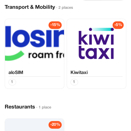
Transport & Mobility
· 2 places
-15%
-5%
aloSIM
Kiwitaxi
1
1
Restaurants
· 1 place
-20%