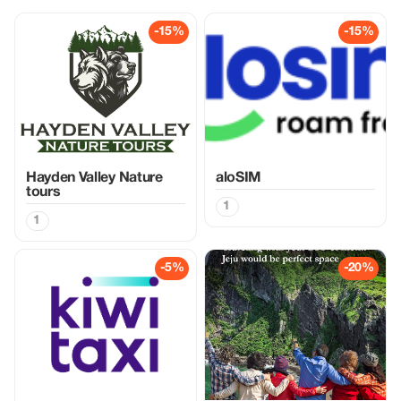
-15%
-15%
Hayden Valley Nature
aloSIM
tours
1
1
-5%
-20%