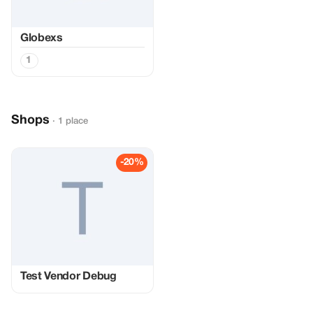
Globexs
1
Shops
· 1 place
-20%
Test Vendor Debug