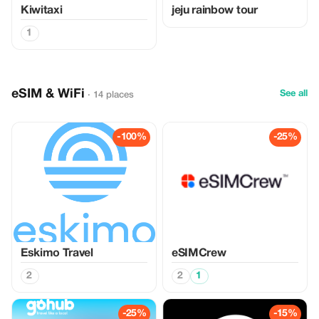
Kiwitaxi
jeju rainbow tour
1
eSIM & WiFi
See all
· 14 places
-100%
-25%
Eskimo Travel
eSIMCrew
2
2
1
-25%
-15%