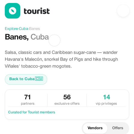
Discover Banes, Cuba
Explore
›
Cuba
›
Banes
Banes
,
Cuba
Salsa, classic cars and Caribbean sugar-cane — wander
Havana's Malecón, snorkel Bay of Pigs and hike through
Viñales' tobacco-green mogotes.
Back to Cuba
🇨🇺
71
56
14
partners
exclusive offers
vip privileges
Curated for Tourist members
Vendors
Offers