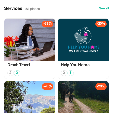
Services
See all
· 52 places
-33%
-20%
Drach Travel
Help You Home
2
2
2
1
-20%
-20%