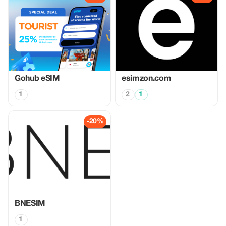
Gohub eSIM
esimzon.com
1
2
1
-20%
BNESIM
1