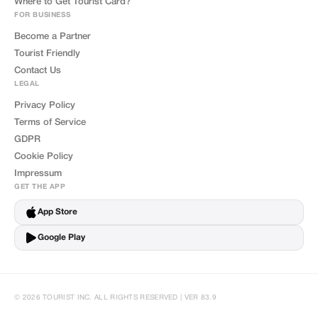
Where to Get Tourist Card?
FOR BUSINESS
Become a Partner
Tourist Friendly
Contact Us
LEGAL
Privacy Policy
Terms of Service
GDPR
Cookie Policy
Impressum
GET THE APP
App Store
Google Play
© 2026 TOURIST INC. ALL RIGHTS RESERVED | VER 83.9