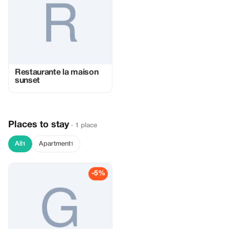
Restaurante la maison
sunset
Places to stay
· 1 place
All
Apartment
1
1
-5%