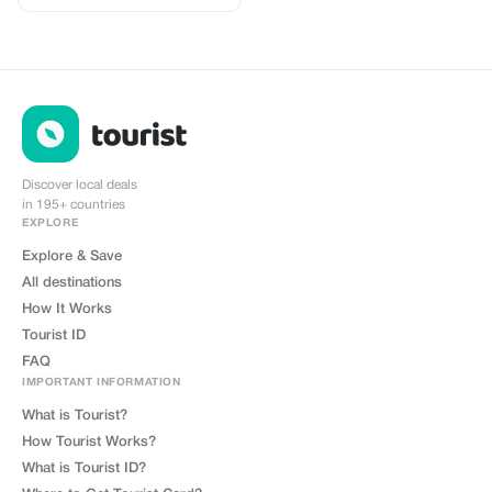
Discover local deals
in 195+ countries
EXPLORE
Explore & Save
All destinations
How It Works
Tourist ID
FAQ
IMPORTANT INFORMATION
What is Tourist?
How Tourist Works?
What is Tourist ID?