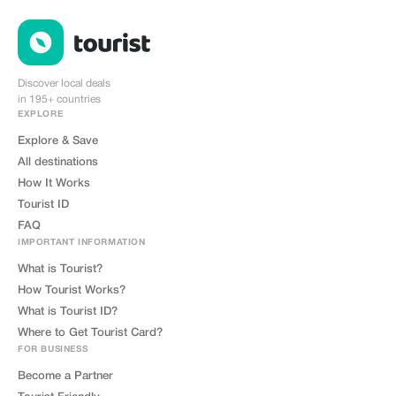
Discover local deals
in 195+ countries
EXPLORE
Explore & Save
All destinations
How It Works
Tourist ID
FAQ
IMPORTANT INFORMATION
What is Tourist?
How Tourist Works?
What is Tourist ID?
Where to Get Tourist Card?
FOR BUSINESS
Become a Partner