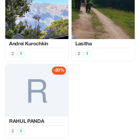
Аndrei Kurochkin
Lasitha
2
1
2
1
-20%
RAHUL PANDA
2
1