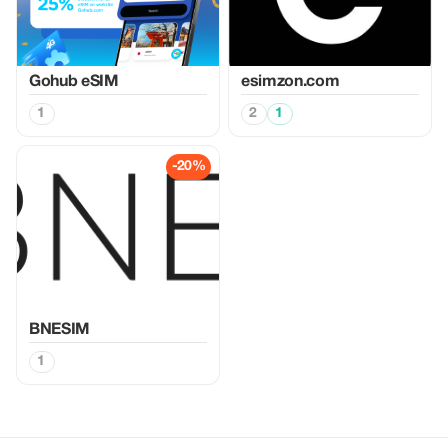
Gohub eSIM
esimzon.com
1
2
1
-20%
BNESIM
1