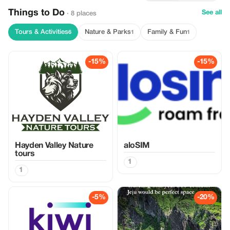
Things to Do
See all
· 8 places
Tours & Activities
Nature & Parks
Family & Fun
6
1
1
-15%
-15%
Hayden Valley Nature
aloSIM
tours
1
1
-5%
-20%