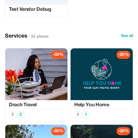
Test Vendor Debug
Services
See all
· 52 places
-33%
-20%
Drach Travel
Help You Home
2
2
2
1
-20%
-20%