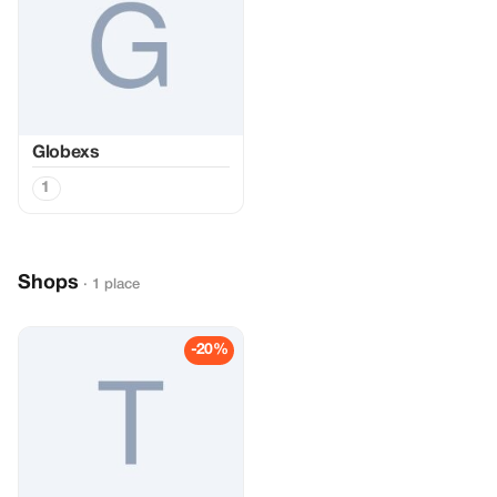
Globexs
1
Shops
· 1 place
-20%