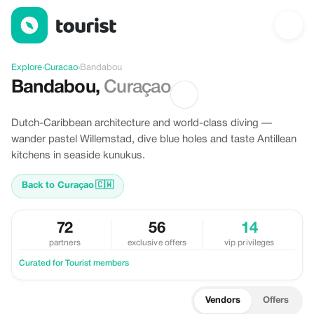
Discover Bandabou, Curacao
Explore
›
Curacao
›
Bandabou
Bandabou
,
Curaçao
Dutch-Caribbean architecture and world-class diving —
wander pastel Willemstad, dive blue holes and taste Antillean
kitchens in seaside kunukus.
Back to Curaçao
🇨🇼
72
56
14
partners
exclusive offers
vip privileges
Curated for Tourist members
Vendors
Offers