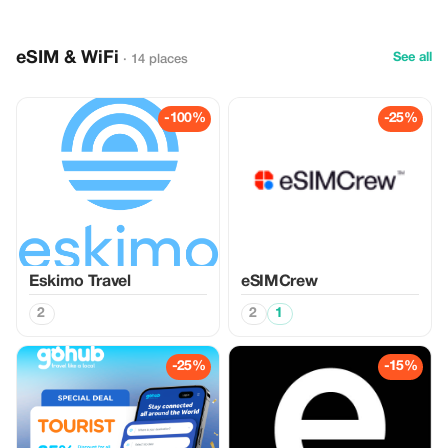
eSIM & WiFi
See all
· 14 places
-100%
-25%
Eskimo Travel
eSIMCrew
2
2
1
-25%
-15%