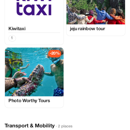
Kiwitaxi
jeju rainbow tour
1
-20%
Photo Worthy Tours
Transport & Mobility
· 2 places