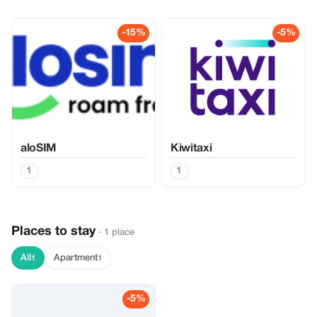
-15%
-5%
aloSIM
Kiwitaxi
1
1
Places to stay
· 1 place
All
Apartment
1
1
-5%