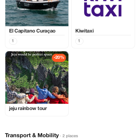
El Capitano Curaçao
Kiwitaxi
1
1
-20%
jeju rainbow tour
Transport & Mobility
· 2 places