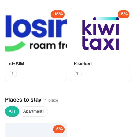
-15%
-5%
aloSIM
Kiwitaxi
1
1
Places to stay
· 1 place
All
Apartment
1
1
-5%