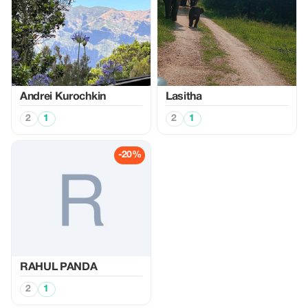
Аndrei Kurochkin
Lasitha
2
1
2
1
-20%
RAHUL PANDA
2
1