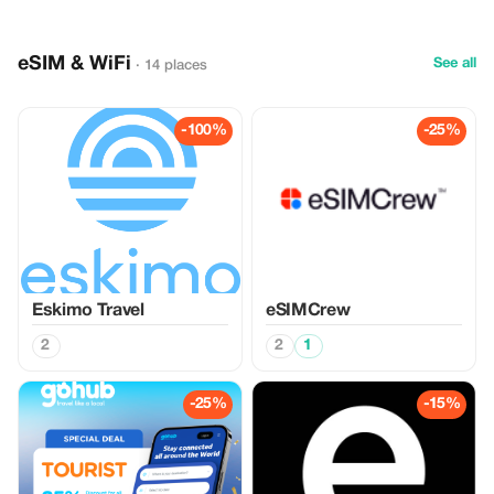
eSIM & WiFi
See all
· 14 places
-100%
-25%
Eskimo Travel
eSIMCrew
2
2
1
-25%
-15%