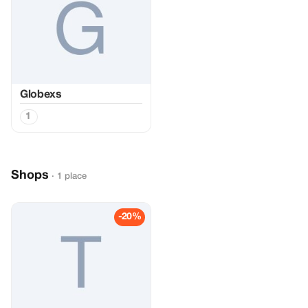
Globexs
1
Shops
· 1 place
-20%