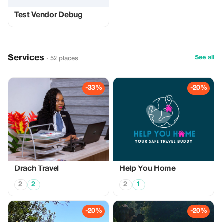
Test Vendor Debug
Services
See all
· 52 places
-33%
-20%
Drach Travel
Help You Home
2
2
2
1
-20%
-20%