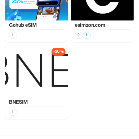
Gohub eSIM
esimzon.com
1
2
1
-20%
BNESIM
1