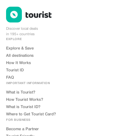
Discover local deals
in 195+ countries
EXPLORE
Explore & Save
All destinations
How It Works
Tourist ID
FAQ
IMPORTANT INFORMATION
What is Tourist?
How Tourist Works?
What is Tourist ID?
Where to Get Tourist Card?
FOR BUSINESS
Become a Partner