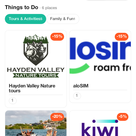
Things to Do
· 6 places
Tours & Activities
Family & Fun
5
1
-15%
-15%
Hayden Valley Nature
aloSIM
tours
1
1
-20%
-5%