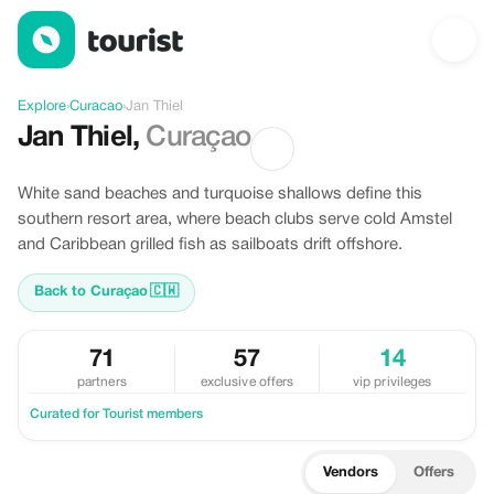
Discover Jan Thiel, Curacao
Explore
›
Curacao
›
Jan Thiel
Jan Thiel
,
Curaçao
White sand beaches and turquoise shallows define this
southern resort area, where beach clubs serve cold Amstel
and Caribbean grilled fish as sailboats drift offshore.
Back to Curaçao
🇨🇼
71
57
14
partners
exclusive offers
vip privileges
Curated for Tourist members
Vendors
Offers