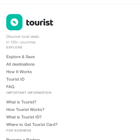
Discover local deals
in 195+ countries
EXPLORE
Explore & Save
All destinations
How It Works
Tourist ID
FAQ
IMPORTANT INFORMATION
What is Tourist?
How Tourist Works?
What is Tourist ID?
Where to Get Tourist Card?
FOR BUSINESS