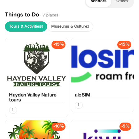
Vendors
Offers
Things to Do
· 7 places
Tours & Activities
Museums & Culture
5
2
-15%
-15%
Hayden Valley Nature
aloSIM
tours
1
1
-10%
-5%