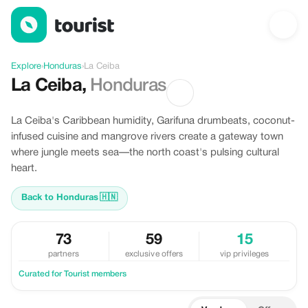
Discover La Ceiba, Honduras
Explore
›
Honduras
›
La Ceiba
La Ceiba
,
Honduras
La Ceiba's Caribbean humidity, Garifuna drumbeats, coconut-
infused cuisine and mangrove rivers create a gateway town
where jungle meets sea—the north coast's pulsing cultural
heart.
Back to Honduras
🇭🇳
73
59
15
partners
exclusive offers
vip privileges
Curated for Tourist members