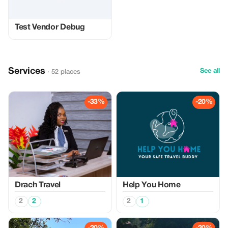
Test Vendor Debug
Services
See all
· 52 places
-33%
-20%
Drach Travel
Help You Home
2
2
2
1