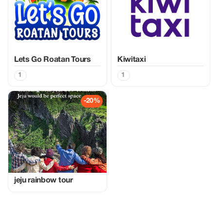
Lets Go Roatan Tours
Kiwitaxi
1
1
-20%
jeju rainbow tour