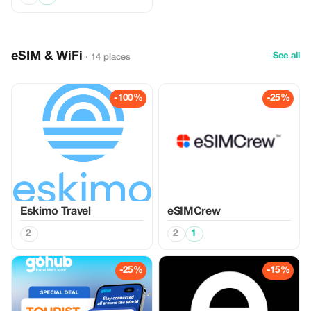
eSIM & WiFi
See all
· 14 places
-100%
-25%
Eskimo Travel
eSIMCrew
2
2
1
-25%
-15%