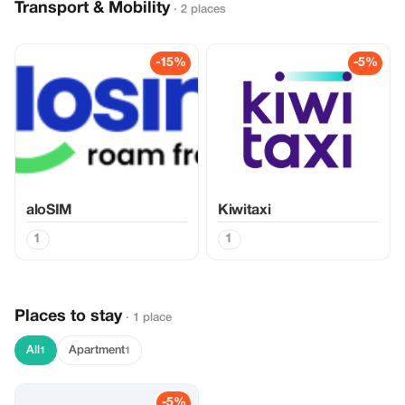
Transport & Mobility
· 2 places
-15%
-5%
aloSIM
Kiwitaxi
1
1
Places to stay
· 1 place
All
Apartment
1
1
-5%