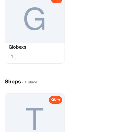
Globexs
1
Shops
· 1 place
-20%