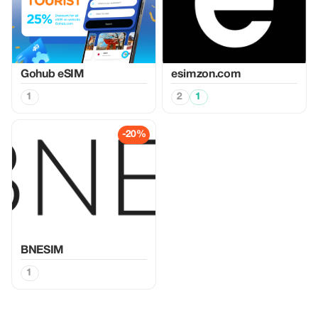
Gohub eSIM
esimzon.com
1
2
1
-20%
BNESIM
1