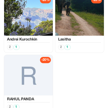
-20%
-20%
Аndrei Kurochkin
Lasitha
2
1
2
1
-20%
RAHUL PANDA
2
1