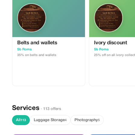
Belts and wallets
Ivory discount
Sb Roma
Sb Roma
35% on belts and wallets
25% off on all ivory collec
Services
· 113 offers
All
Luggage Storage
Photography
113
4
5