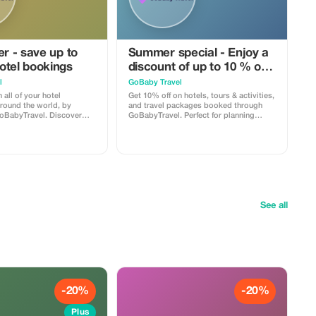
er - save up to
Summer special - Enjoy a
otel bookings
discount of up to 10 % on
hotels, activities and
l
GoBaby Travel
packages!
 all of your hotel
Get 10% off on hotels, tours & activities,
around the world, by
and travel packages booked through
oBabyTravel. Discover
GoBabyTravel. Perfect for planning
ns in popular
entire trips all in one spot. Use the
locations and use a
promotional code at check-out when
iscount during check-out.
booking online. Offer valid for qualifying
online; availability and
services only.
tions for each
n may be applicable.
See all
-20%
-20%
Plus