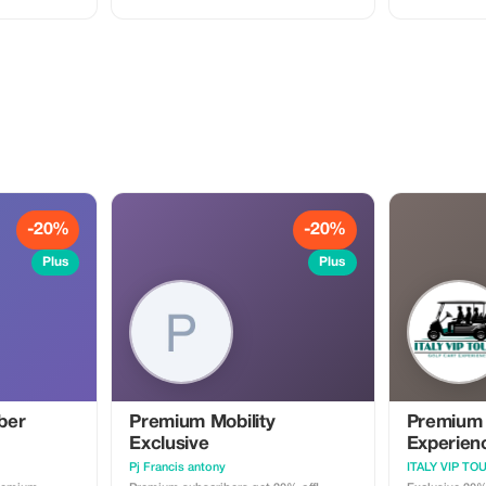
cument Master
membership and enjoy our
Sistine Chapel
ystem 💼
professionally narrated tour guides
at your own pace. This 
 Visit
anywhere around the globe!
experience is 
or small grou
crowd-free, fu
visit. **What’s included:** • Private
guided tour of
Private visit t
Private guided 
Basilica • Licensed professional private
guide • Personalized pace and attention
• Smooth entr
assistance **Important notes:** • Please
arrive at the 
time • Vatican dress code applies
-20%
-20%
(shoulders & knees 
may be required • Tour duration 
Plus
Plus
3 hours • Private group only — no
strangers added • Availability sub
Vatican sched
ber
Premium Mobility
Premium
Exclusive
Experien
Pj Francis antony
ITALY VIP TO