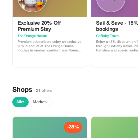
Exclusive 20% Off
Sail & Save - 15%
Premium Stay
bookings
The Orange House
GoBaby Travel
Premium subscribers enjoy an exclusive
Enjoy a 15% discount on f
20% discount at The Orange House.
through GoBabyTravel. Idea
Indulge in modern comfort near Rome
transfers and scenic route
with added savings.
destinations. Use the pro
during check-out. Offer val
bookings only, subject to
availability.
Shops
· 21 offers
All
Market
21
2
-35%