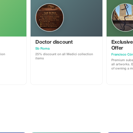
Doctor discount
Exclusiv
Offer
Sb Roma
tion
25% discount on all Medici collection
Francisco Cór
items
Premium subsc
all artworks. 
of owning a m
Córdoba's coll
savings.