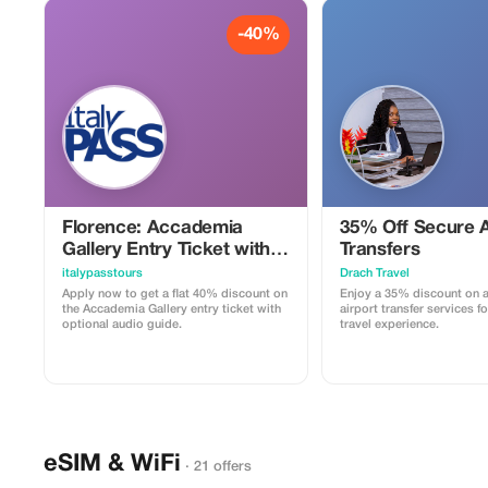
-40%
Florence: Accademia
35% Off Secure A
Gallery Entry Ticket with
Transfers
Audio Guide
italypasstours
Drach Travel
Apply now to get a flat 40% discount on
Enjoy a 35% discount on a
the Accademia Gallery entry ticket with
airport transfer services fo
optional audio guide.
travel experience.
eSIM & WiFi
· 21 offers