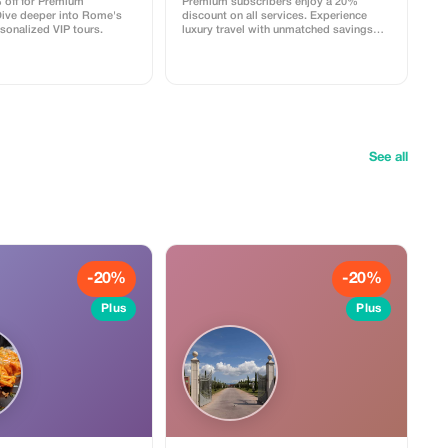
 off for Premium
Premium subscribers enjoy a 20%
Dive deeper into Rome's
discount on all services. Experience
rsonalized VIP tours.
luxury travel with unmatched savings
only at Varntours.
See all
-20%
-20%
Plus
Plus