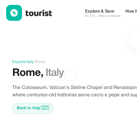
Offers in Rome, Italy
Explore & Save
How I
63,727+ offers worldwide
Explore
›
Italy
›
Rome
Rome
,
Italy
The Colosseum, Vatican's Sistine Chapel and Renaissan
where centuries-old trattorias serve cacio e pepe and supp
Back to Italy
🇮🇹