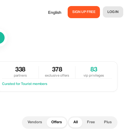
SIGN UP FREE
LOG IN
English
338
378
83
partners
exclusive offers
vip privileges
Curated for Tourist members
Vendors
Offers
All
Free
Plus