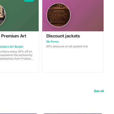
e Premium Art
Discount jackets
Sb Roma
20% discount on all jackets line
doba's Art Studio
ribers enjoy 20% off on
Experience the exclusivity
asterpiece from Francisco
ection with significant
See all