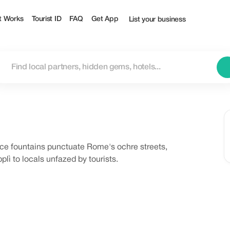
t Works
Tourist ID
FAQ
Get App
List your business
ce fountains punctuate Rome's ochre streets,
lì to locals unfazed by tourists.