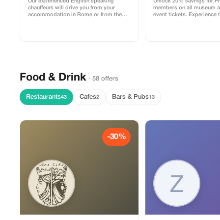
Our experienced English speaking
Unlock 20% savings for 
chauffeurs will drive you from your
members on all museum an
accommodation in Rome or from the
event tickets. Experience t
arrival airport to Civitavecchia Port or
culture with exclusive dis
vice versa, with punctuality and
professionalism! All our vehicles are
authorized for entry into the port area up
to the pier where your cruise ship
docks.
Food & Drink
· 58 offers
Restaurants
Cafes
Bars & Pubs
43
2
13
-30%