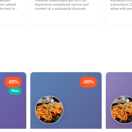
Premium
Premium subscribers get 20% off!
Exclusive 20%
d cultural
Experience exceptional service and
subscribers. 
he best in
comfort at a substantial discount.
allure with pe
counts.
-25%
-20%
Plus