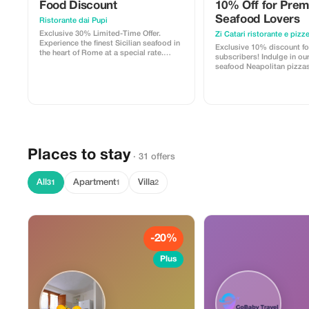
Food Discount
10% Off for Pre
Seafood Lovers
Ristorante dai Pupi
Exclusive 30% Limited-Time Offer.
Zi Catari ristorante e pizze
Experience the finest Sicilian seafood in
Exclusive 10% discount f
the heart of Rome at a special rate.
subscribers! Indulge in ou
Availability is extremely limited. reserve
seafood Neapolitan pizzas. Experience
your table today.
top-tier dining at a fractio
Places to stay
· 31 offers
All
Apartment
Villa
31
1
2
-20%
Plus