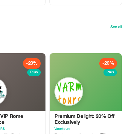
, and St. Peter’s Basilica
and stories behind one of the world’s
premium
most visited cultural treasures. This tour
ideal for couples, families,
is perfect for travelers who want deeper
ps who want a deeper,
insight, smooth entry, and an
lly customized Vatican
unforgettable Vatican experience.
Optional extension: Continue your visit
 the Vatican Museums •
with St. Peter’s Basilica after the tour.
See all
o the Sistine Chapel •
What’s included: • Guided tour of the
visit to St. Peter’s
Vatican Museums • Guided visit to the
Sistine Chapel • Licensed professional
tour guide • Optional visit to St. Peter’s
y coordination &
Basilica • Smooth entry coordination &
assistance Important notes: • Please
private meeting point on
arrive at the meeting point on time •
Vatican dress code applies (shoulders &
-20%
-20%
covered) • A valid ID
knees covered) • A valid ID may be
approx.
required • Tour duration approx. 2.5–3
Plus
Plus
hours • Availability subject to Vatican
ject to
schedules
ules
 VIP Rome
Premium Delight: 20% Off
ce
Exclusively
URS
Varmtours