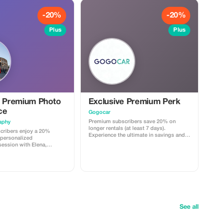
-20%
-20%
Plus
Plus
e Premium Photo
Exclusive Premium Perk
ce
Gogocar
Premium subscribers save 20% on
aphy
longer rentals (at least 7 days).
cribers enjoy a 20%
Experience the ultimate in savings and
 personalized
flexibility just for you!
ession with Elena,
que blend of reportage and
See all