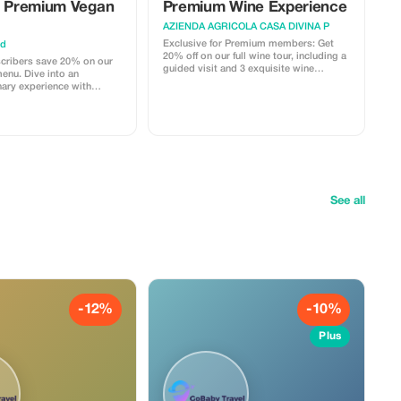
e Premium Vegan
Premium Wine Experience
AZIENDA AGRICOLA CASA DIVINA P
Exclusive for Premium members: Get
ad
20% off on our full wine tour, including a
cribers save 20% on our
guided visit and 3 exquisite wine
enu. Dive into an
pairings with local dishes.
nary experience with
lant-based dishes.
See all
-12%
-10%
Plus