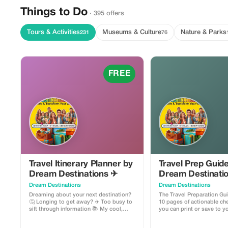
Things to Do
· 395 offers
Tours & Activities
Museums & Culture
Nature & Parks
231
76
FREE
Travel Itinerary Planner by
Travel Prep Guid
Dream Destinations ✈
Dream Destinati
Dream Destinations
Dream Destinations
Dreaming about your next destination?
The Travel Preparation Gu
🤔 Longing to get away? ✈️ Too busy to
10 pages of actionable che
sift through information 📚 My cool,
you can print or save to 
handy travel itinerary planner will help
This handy guide will help
you get there! Easy to use - add
like a pro. ✈ They include: