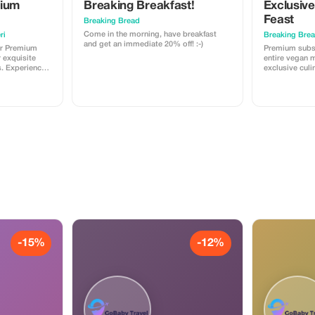
mium
Breaking Breakfast!
Exclusiv
Feast
Breaking Bread
Come in the morning, have breakfast
ri
Breaking Bre
and get an immediate 20% off! :-)
or Premium
Premium subs
r exquisite
entire vegan m
exclusive culi
n of the cost.
Rome's best p
-15%
-12%