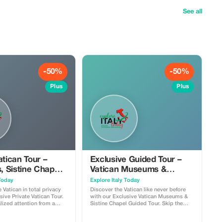
See all
-50%
-50%
Plus
Plus
atican Tour –
Exclusive Guided Tour –
 Sistine Chapel
Vatican Museums &
er’s (50% OFF)
Sistine Chapel (50% OFF)
 Today
Explore Italy Today
 Vatican in total privacy
Discover the Vatican like never before
sive Private Vatican Tour.
with our Exclusive Vatican Museums &
lized attention from a
Sistine Chapel Guided Tour. Skip the
icensed private guide as
confusion, follow an expert licensed
he Vatican Museums,
guide, and experience the history, art,