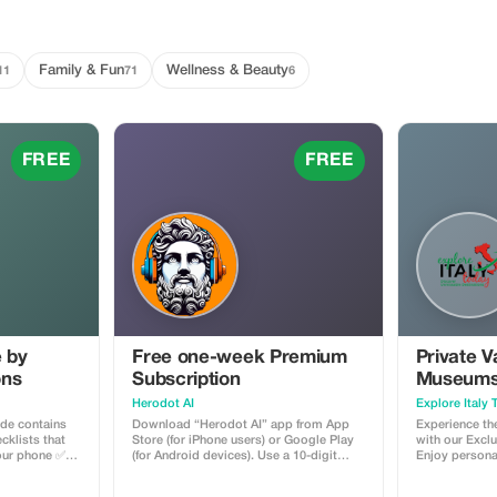
Family & Fun
Wellness & Beauty
11
71
6
FREE
FREE
e by
Free one-week Premium
Private V
ons
Subscription
Museums,
& St. Pet
Herodot AI
Explore Italy
ide contains
Download “Herodot AI” app from App
Experience the
cklists that
Store (for iPhone users) or Google Play
with our Exclu
your phone ✅
(for Android devices). Use a 10-digit
Enjoy persona
 you to travel
promotional code to claim a
professional l
 Financial
complimentary one week of Premium
you explore t