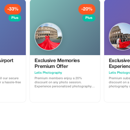
-33%
-20%
Plus
Plus
irport
Exclusive Memories
Exclusiv
Premium Offer
Experien
Letis Photography
Letis Photogr
ll our secure
Premium members enjoy a 20%
Premium subs
r a hassle-free
discount on any photo session.
discount on a
Experience personalized photography
photography s
with significant savings.
offering a uni
posed shots.