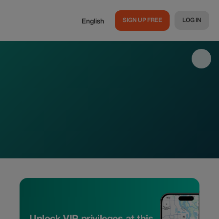
SIGN UP FREE
LOG IN
English