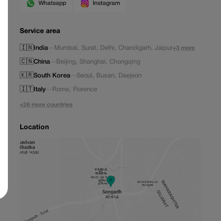
Whatsapp
Instagram
Service area
🇮🇳
India
—
Mumbai
,
Surat
,
Delhi
,
Chandigarh
,
Jaipur
+3 more
🇨🇳
China
—
Beijing
,
Shanghai
,
Chongqing
🇰🇷
South Korea
—
Seoul
,
Busan
,
Daejeon
🇮🇹
Italy
—
Rome
,
Florence
+26 more countries
Location