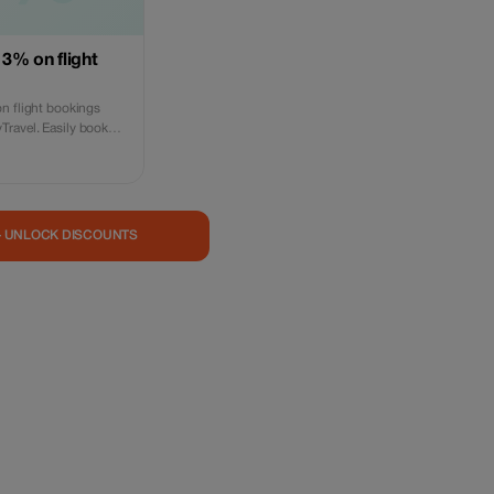
 3% on flight
n flight bookings
ravel. Easily book
nal flights on our
e promotional code
 valid for online
n-person visits are
s subject to
— UNLOCK DISCOUNTS
policies.