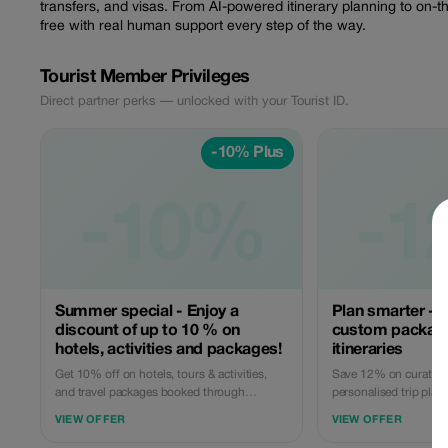
transfers, and visas. From AI-powered itinerary planning to on-
free with real human support every step of the way.
Tourist Member Privileges
Direct partner perks — unlocked with your Tourist ID.
-10% Plus
-10%
-1
Summer special - Enjoy a
Plan smarter - 
discount of up to 10 % on
custom packag
hotels, activities and packages!
itineraries
Get 10% off on hotels, tours & activities,
Save 12% on curated 
and travel packages booked through
personalised trip plan
GoBabyTravel. Perfect for planning entire
team helps you desig
VIEW OFFER
VIEW OFFER
trips all in one spot. Use the promotional
including transport, s
code at check-out when booking online.
Apply the code at chec