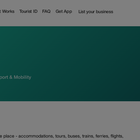
t Works
Tourist ID
FAQ
Get App
List your business
sport & Mobility
place - accommodations, tours, buses, trains, ferries, flights,