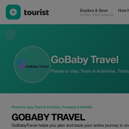
GoBaby Travel — Places to stay | Up to 15% off | Tourist
Explore & Save
How I
63,496+ offers worldwide
GoBaby Travel
Places to stay, Tours & Activities, Tran
Places to stay
,
Tours & Activities
,
Transport & Mobility
GOBABY TRAVEL
GoBabyTravel helps you plan and book your entire journey in one 