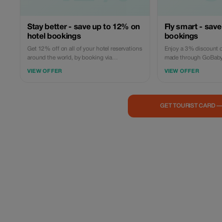
Stay better - save up to 12% on
Fly smart - save
hotel bookings
bookings
Get 12% off on all of your hotel reservations
Enjoy a 3% discount o
around the world, by booking via
made through GoBabyT
GoBabyTravel. Discover accommodations in
domestic or internatio
VIEW OFFER
VIEW OFFER
popular international locations and use a
platform, then use th
promotional discount during check-out.
during check out. Offer
Only available online; availability and
reservations only; no i
specific conditions for each accommodation
necessary. Reservation
GET TOURIST CARD 
may be applicable.
availability and airline 