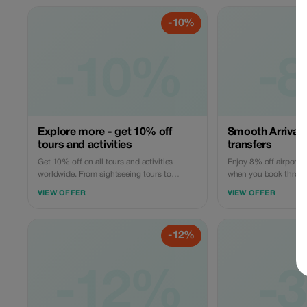
Offer valid for qualifying services only.
available globally.
-10%
-10%
-
Explore more - get 10% off
Smooth Arrivals 
tours and activities
transfers
Get 10% off on all tours and activities
Enjoy 8% off airport t
worldwide. From sightseeing tours to
when you book throug
adventure experiences, book easily on
book your pick up or d
VIEW OFFER
VIEW OFFER
GoBabyTravel and apply the code at
ensuring a hassle free 
checkout. Redemption online only. Activity-
experience. Book onlin
specific terms may apply.
selected routes while s
-12%
-12%
-