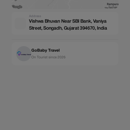
Address
Vishwa Bhuvan Near SBI Bank, Vaniya
Street, Songadh, Gujarat 394670, India
GoBaby Travel
On Tourist since 2026