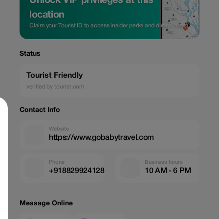
Unlock VIP privileges at this
location
Claim your Tourist ID to access insider perks and direct rates.
Status
Tourist Friendly
verified by tourist.com
Contact Info
Website
https://www.gobabytravel.com
Phone
Business hours
+918829924128
10 AM - 6 PM
Message Online