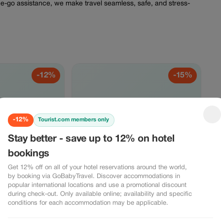
the-go assistance, we make travel seamless, safe, and stress-
-12%
-15%
2%
-15%
-12%
Tourist.com members only
Stay better - save up to 12% on hotel
bookings
get 12% off
Sail & Save - 15% off ferry
es and
bookings
Get 12% off on all of your hotel reservations around the world,
Enjoy a 15% discount on ferry bookings
by booking via GoBabyTravel. Discover accommodations in
through GoBabyTravel. Ideal for island
travel packages and
popular international locations and use a promotional discount
transfers and scenic routes in selected
ning services. Our
during check-out. Only available online; availability and specific
destinations. Use the promotional code
n seamless journeys
conditions for each accommodation may be applicable.
VIEW OFFER
during check-out. Offer valid for online
tays, and experiences.
bookings only, subject to operator
kout. Online service