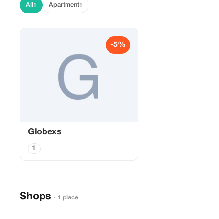
All
Apartment
1
1
-5%
Globexs
1
Shops
· 1 place