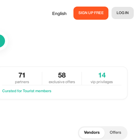
SIGN UP FREE
LOG IN
English
71
58
14
partners
exclusive offers
vip privileges
Curated for Tourist members
Vendors
Offers