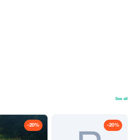
See all
-20%
-20%