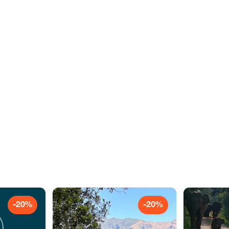
-20%
-20%