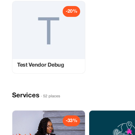
-20%
Test Vendor Debug
Services
· 52 places
-33%