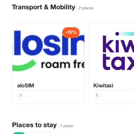
Transport & Mobility
· 2 places
-15%
aloSIM
Kiwitaxi
1
1
Places to stay
· 1 place