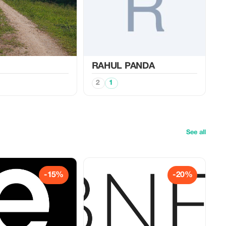
RAHUL PANDA
2
1
See all
-15%
-20%