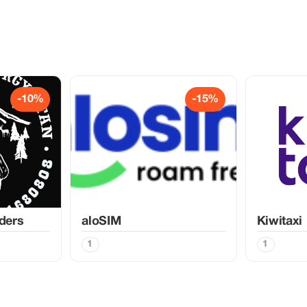
-10%
-15%
ders
aloSIM
Kiwitaxi
1
1