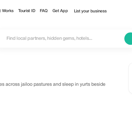
t Works
Tourist ID
FAQ
Get App
List your business
es across jailoo pastures and sleep in yurts beside