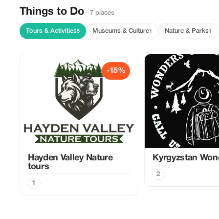
Things to Do
· 7 places
Tours & Activities
Museums & Culture
Nature & Parks
5
1
1
-15%
Hayden Valley Nature
Kyrgyzstan Won
tours
2
1