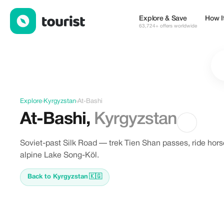
Discover At-Bashi, Kyrgyzstan
Explore & Save
How I
63,724+ offers worldwide
Explore
›
Kyrgyzstan
›
At-Bashi
At-Bashi
,
Kyrgyzstan
Soviet-past Silk Road — trek Tien Shan passes, ride hors
alpine Lake Song-Köl.
Back to Kyrgyzstan
🇰🇬