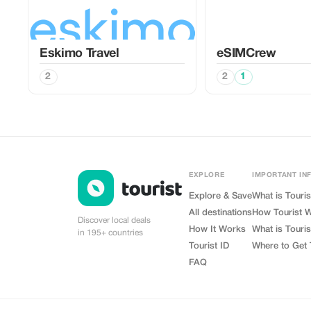
Eskimo Travel
eSIMCrew
2
2
1
EXPLORE
IMPORTANT IN
Explore & Save
What is Touris
All destinations
How Tourist 
Discover local deals
How It Works
What is Touris
in 195+ countries
Tourist ID
Where to Get 
FAQ