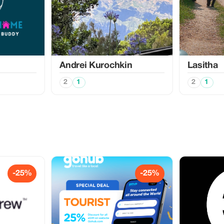
Аndrei Kurochkin
Lasitha
2
1
2
1
-25%
-25%