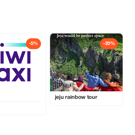
-5%
-20%
jeju rainbow tour