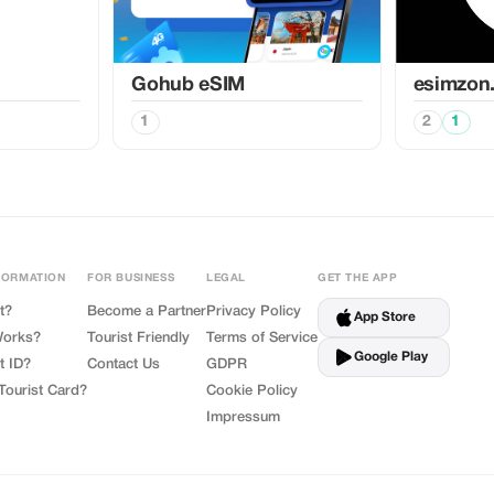
Gohub eSIM
esimzon
1
2
1
FORMATION
FOR BUSINESS
LEGAL
GET THE APP
t?
Become a Partner
Privacy Policy
App Store
Works?
Tourist Friendly
Terms of Service
Google Play
t ID?
Contact Us
GDPR
Tourist Card?
Cookie Policy
Impressum