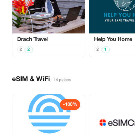
Drach Travel
Help You Home
2
2
2
1
eSIM & WiFi
· 14 places
-100%