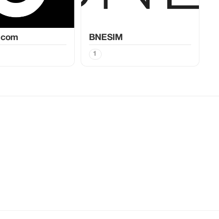
.com
BNESIM
1