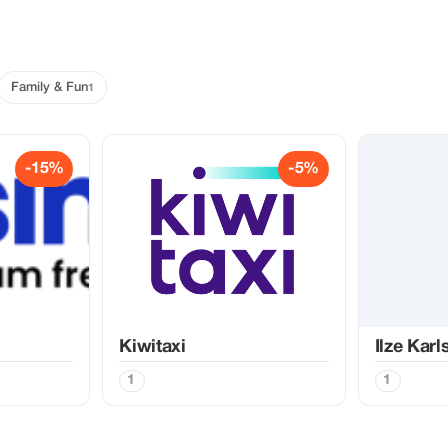
Family & Fun
1
-15%
-5%
Kiwitaxi
Ilze Kar
1
1