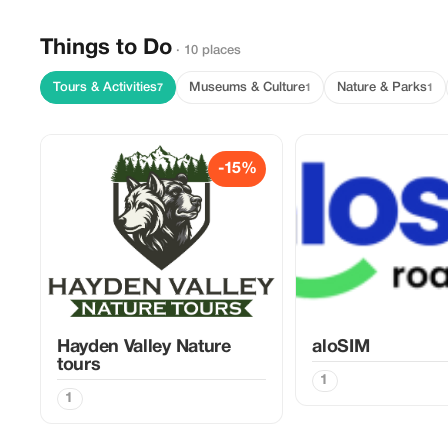
Things to Do
· 10 places
Tours & Activities
Museums & Culture
Nature & Parks
7
1
1
-15%
Hayden Valley Nature
aloSIM
tours
1
1