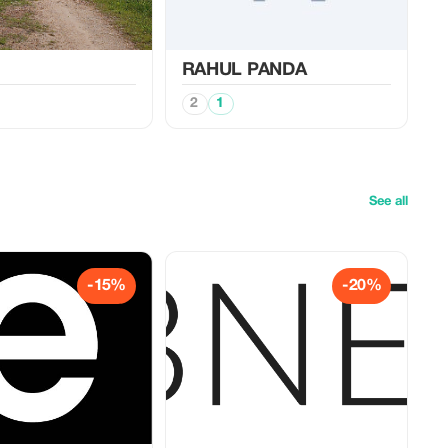
RAHUL PANDA
2
1
See all
-15%
-20%