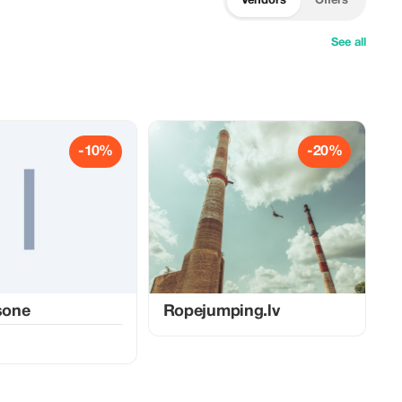
Vendors
Offers
See all
-10%
-20%
lsone
Ropejumping.lv