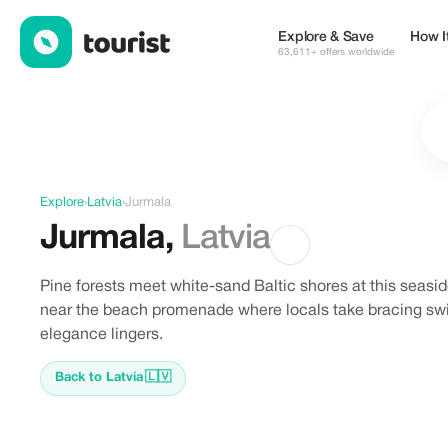
Discover Jurmala, Latvia
Explore & Save
How I
63,611+ offers worldwide
Explore
›
Latvia
›
Jurmala
Jurmala
,
Latvia
Pine forests meet white-sand Baltic shores at this seaside
near the beach promenade where locals take bracing swim
elegance lingers.
Back to Latvia
🇱🇻