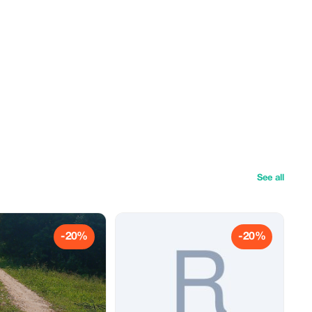
See all
-20%
-20%