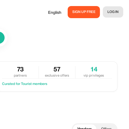
SIGN UP FREE
LOG IN
English
73
57
14
partners
exclusive offers
vip privileges
Curated for Tourist members