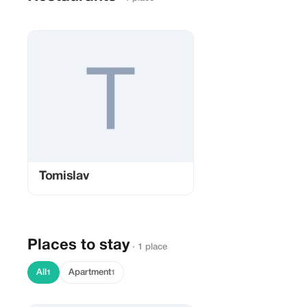
Tomislav
Places to stay
· 1 place
All
Apartment
1
1