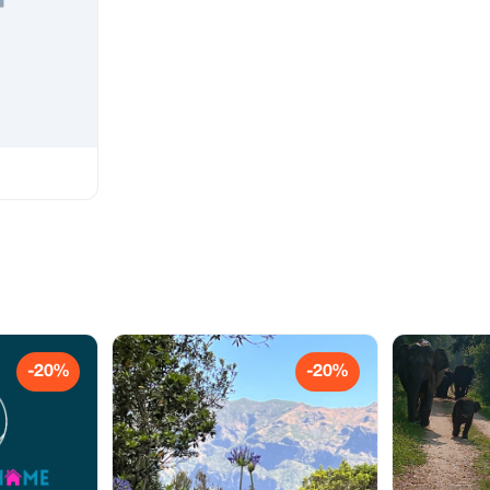
-20%
-20%