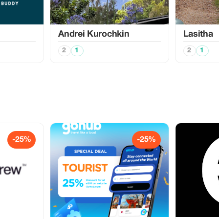
Аndrei Kurochkin
Lasitha
2
1
2
1
-25%
-25%