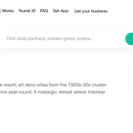
t Works
Tourist ID
FAQ
Get App
List your business
 resort; art deco villas from the 1920s-30s cluster
s year-round. A nostalgic retreat where interwar