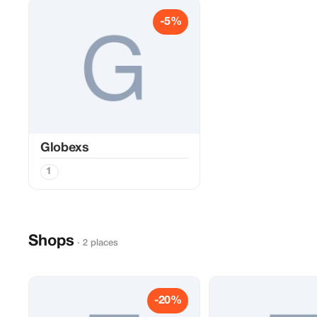
-5%
Globexs
1
Shops
· 2 places
-20%