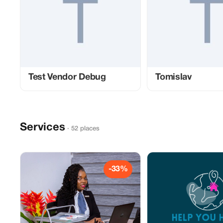
Test Vendor Debug
Tomislav
Services
· 52 places
-33%