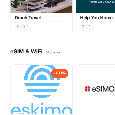
Drach Travel
Help You Home
2
2
2
1
eSIM & WiFi
· 14 places
-100%