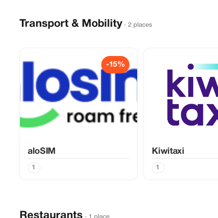
Transport & Mobility
· 2 places
-15%
aloSIM
Kiwitaxi
1
1
Restaurants
· 1 place