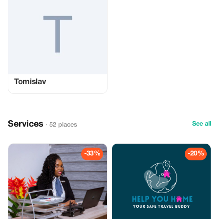
Tomislav
Services
See all
· 52 places
-33%
-20%