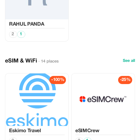
RAHUL PANDA
2
1
eSIM & WiFi
See all
· 14 places
-100%
-25%
Eskimo Travel
eSIMCrew