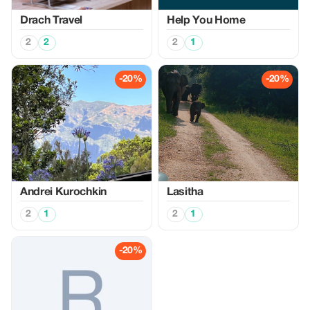
Drach Travel
Help You Home
2
2
2
1
-20%
-20%
Аndrei Kurochkin
Lasitha
2
1
2
1
-20%