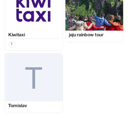
Kiwitaxi
jeju rainbow tour
1
Tomislav