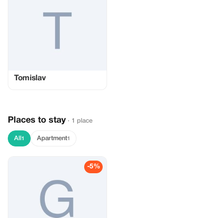
Tomislav
Places to stay
· 1 place
All
Apartment
1
1
-5%