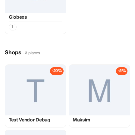
Globexs
1
Shops
· 3 places
-20%
-5%
Test Vendor Debug
Maksim