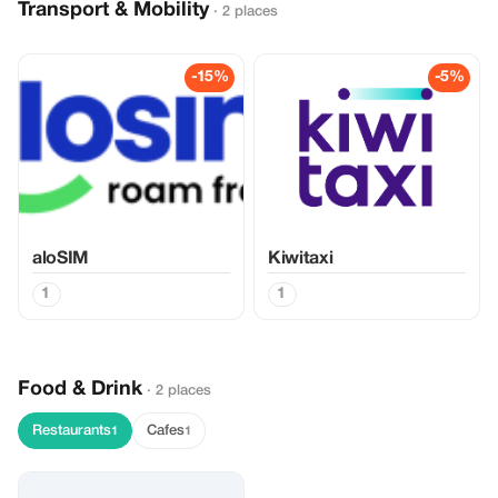
Transport & Mobility
· 2 places
-15%
-5%
aloSIM
Kiwitaxi
1
1
Food & Drink
· 2 places
Restaurants
Cafes
1
1