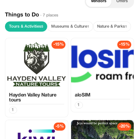
Vendors
Offers
Things to Do
· 7 places
Tours & Activities
Museums & Culture
Nature & Parks
5
1
1
-15%
-15%
Hayden Valley Nature
aloSIM
tours
1
1
-5%
-20%