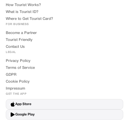
How Tourist Works?
What is Tourist ID?
Where to Get Tourist Card?
FOR BUSINESS
Become a Partner
Tourist Friendly
Contact Us
LEGAL
Privacy Policy
Terms of Service
GDPR
Cookie Policy
Impressum
GET THE APP
App Store
Google Play