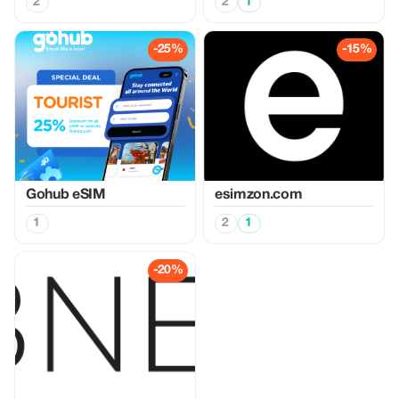
2
2
1
-25%
-15%
Gohub eSIM
esimzon.com
1
2
1
-20%