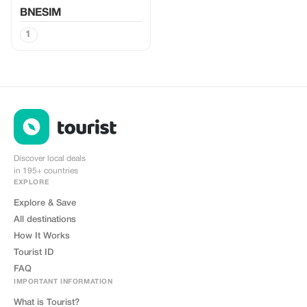
BNESIM
1
Discover local deals
in 195+ countries
EXPLORE
Explore & Save
All destinations
How It Works
Tourist ID
FAQ
IMPORTANT INFORMATION
What is Tourist?