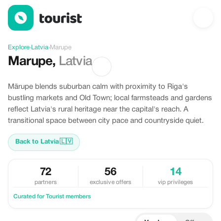
Discover Marupe, Latvia
Explore
›
Latvia
›
Marupe
Marupe
,
Latvia
Mārupe blends suburban calm with proximity to Riga's
bustling markets and Old Town; local farmsteads and gardens
reflect Latvia's rural heritage near the capital's reach. A
transitional space between city pace and countryside quiet.
Back to Latvia
🇱🇻
72
56
14
partners
exclusive offers
vip privileges
Curated for Tourist members