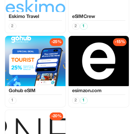
Eskimo Travel
eSIMCrew
2
2
1
-25%
-15%
Gohub eSIM
esimzon.com
1
2
1
-20%