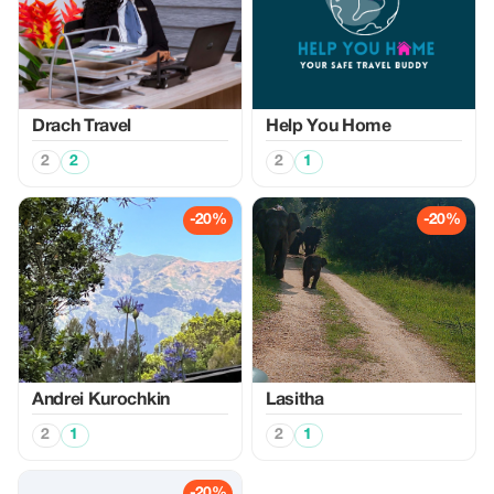
Drach Travel
Help You Home
2
2
2
1
-20%
-20%
Аndrei Kurochkin
Lasitha
2
1
2
1
-20%