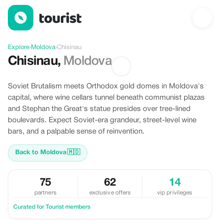
Discover Chisinau, Moldova
Explore
›
Moldova
›
Chisinau
Chisinau
,
Moldova
Soviet Brutalism meets Orthodox gold domes in Moldova's
capital, where wine cellars tunnel beneath communist plazas
and Stephan the Great's statue presides over tree-lined
boulevards. Expect Soviet-era grandeur, street-level wine
bars, and a palpable sense of reinvention.
Back to Moldova
🇲🇩
75
62
14
partners
exclusive offers
vip privileges
Curated for Tourist members