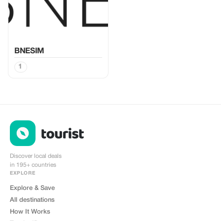
BNESIM
1
Discover local deals
in 195+ countries
EXPLORE
Explore & Save
All destinations
How It Works