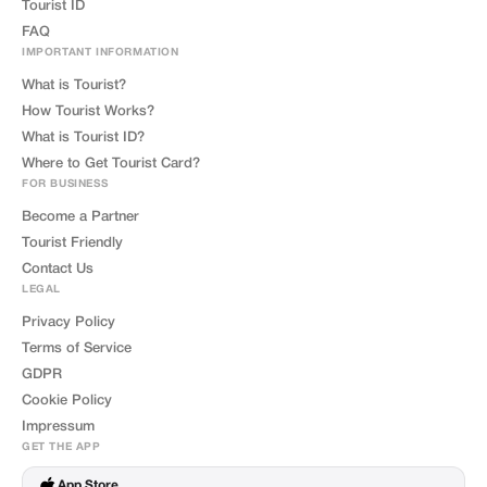
Tourist ID
FAQ
IMPORTANT INFORMATION
What is Tourist?
How Tourist Works?
What is Tourist ID?
Where to Get Tourist Card?
FOR BUSINESS
Become a Partner
Tourist Friendly
Contact Us
LEGAL
Privacy Policy
Terms of Service
GDPR
Cookie Policy
Impressum
GET THE APP
App Store