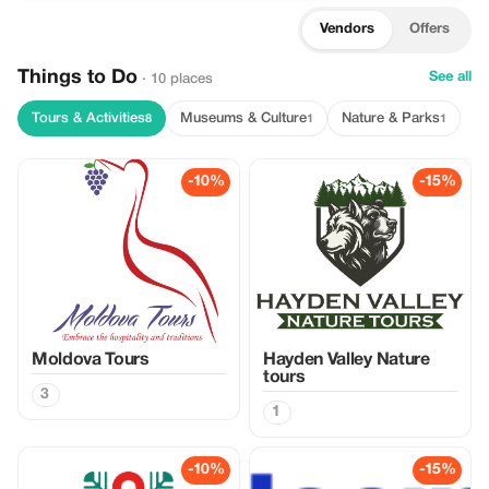
Vendors
Offers
Things to Do
See all
· 10 places
Tours & Activities
Museums & Culture
Nature & Parks
8
1
1
-10%
-15%
Moldova Tours
Hayden Valley Nature
tours
3
1
-10%
-15%