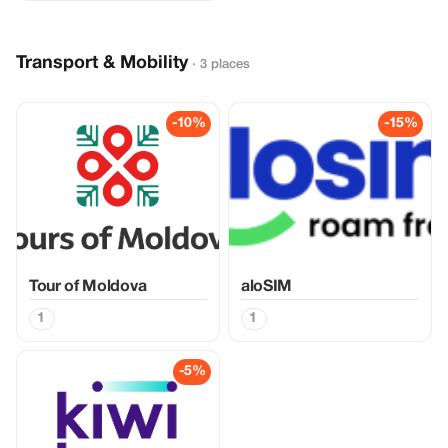
Transport & Mobility
· 3 places
-10%
-15%
Tour of Moldova
aloSIM
1
1
-5%