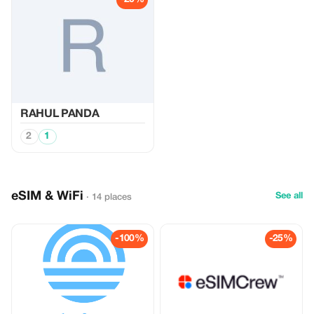
RAHUL PANDA
2
1
eSIM & WiFi
See all
· 14 places
-100%
-25%