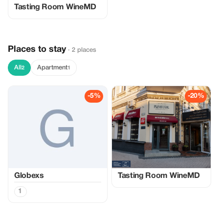
Tasting Room WineMD
Places to stay
· 2 places
All
Apartment
2
1
-5%
-20%
Globexs
Tasting Room WineMD
1