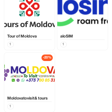
Tour of Moldova
aloSIM
1
1
-20%
Moldovatovisit& tours
1