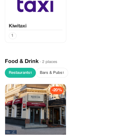
Kiwitaxi
1
Food & Drink
· 2 places
Restaurants
Bars & Pubs
1
1
-20%