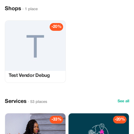
Shops
· 1 place
-20%
Test Vendor Debug
Services
See all
· 53 places
-33%
-20%