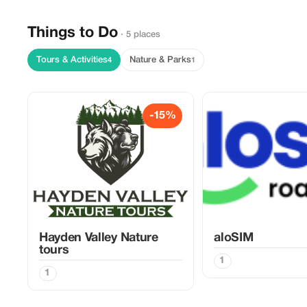
Things to Do
· 5 places
Tours & Activities
Nature & Parks
4
1
-15%
Hayden Valley Nature
aloSIM
tours
1
1