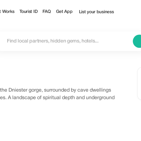
t Works
Tourist ID
FAQ
Get App
List your business
the Dniester gorge, surrounded by cave dwellings
es. A landscape of spiritual depth and underground