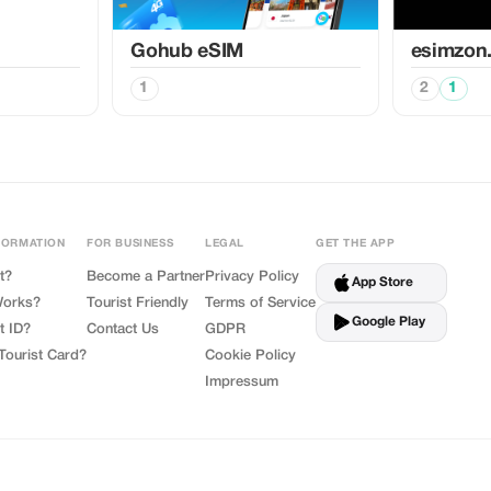
Gohub eSIM
esimzon
1
2
1
FORMATION
FOR BUSINESS
LEGAL
GET THE APP
t?
Become a Partner
Privacy Policy
App Store
Works?
Tourist Friendly
Terms of Service
Google Play
t ID?
Contact Us
GDPR
Tourist Card?
Cookie Policy
Impressum