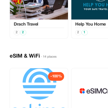
Drach Travel
Help You Home
2
2
2
1
eSIM & WiFi
· 14 places
-100%