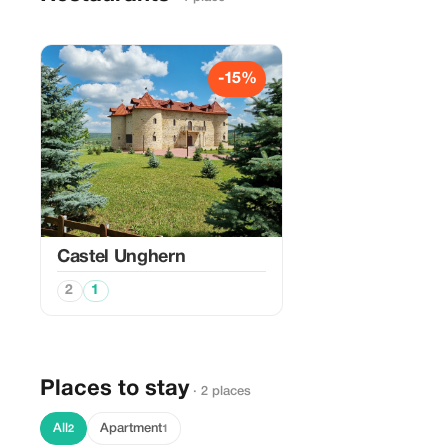
-15%
Castel Unghern
2
1
Places to stay
· 2 places
All
Apartment
2
1