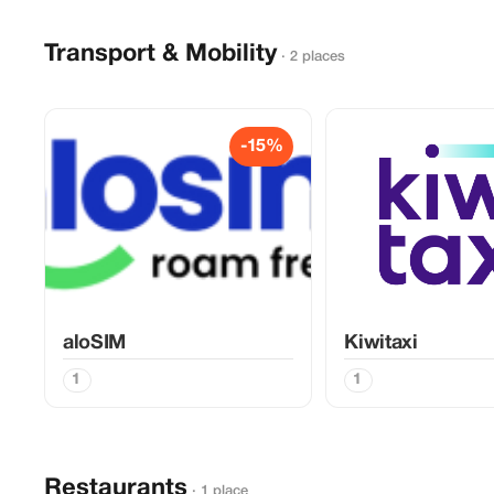
Transport & Mobility
· 2 places
-15%
aloSIM
Kiwitaxi
1
1
Restaurants
· 1 place