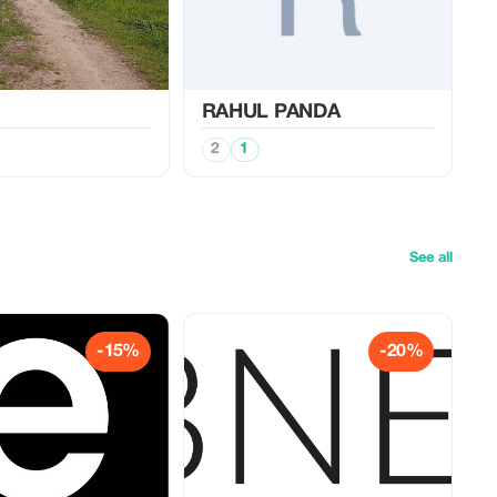
RAHUL PANDA
2
1
See all
-15%
-20%