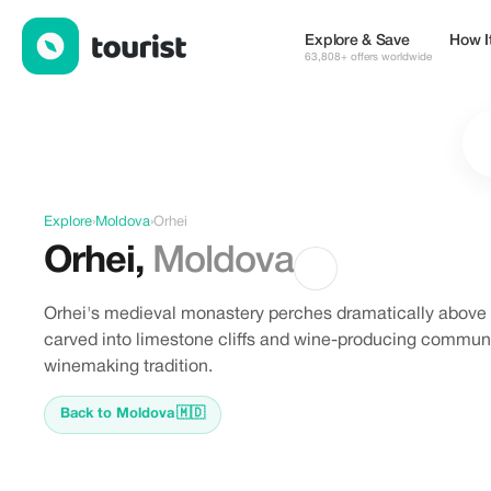
Discover Orhei, Moldova
Explore & Save
How I
63,808+ offers worldwide
Explore
›
Moldova
›
Orhei
Orhei
,
Moldova
Orhei's medieval monastery perches dramatically above 
carved into limestone cliffs and wine-producing commun
winemaking tradition.
Back to Moldova
🇲🇩