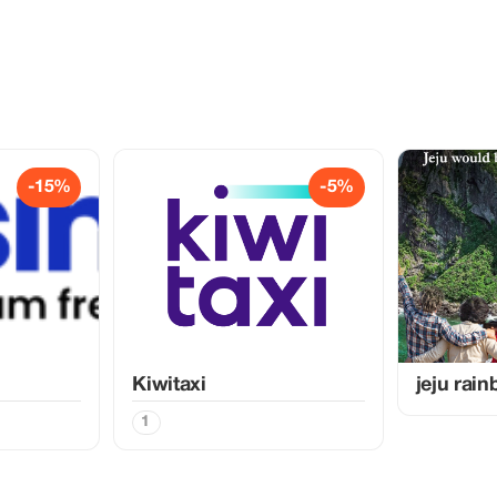
-15%
-5%
Kiwitaxi
jeju rai
1