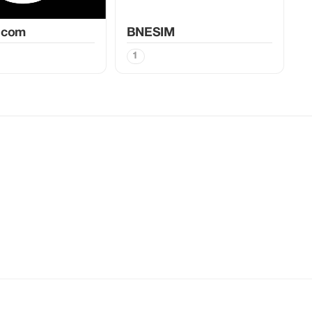
.com
BNESIM
1