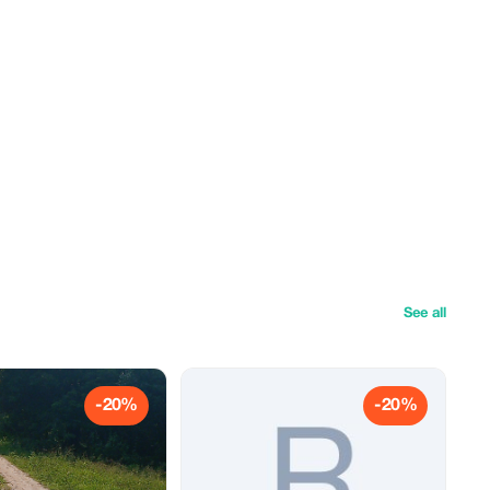
See all
-20%
-20%