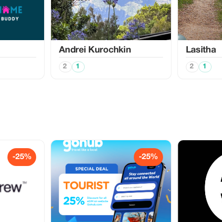
Аndrei Kurochkin
Lasitha
2
1
2
1
-25%
-25%