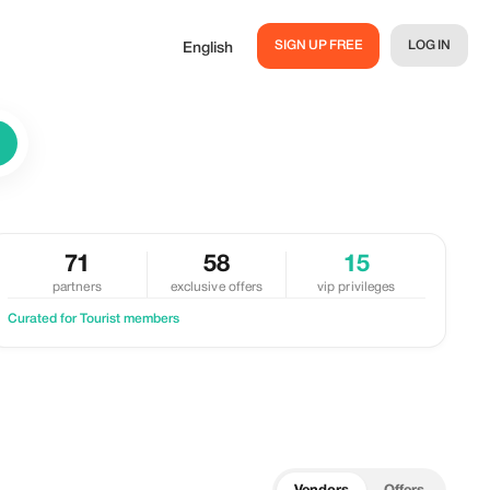
SIGN UP FREE
LOG IN
English
71
58
15
partners
exclusive offers
vip privileges
Curated for Tourist members