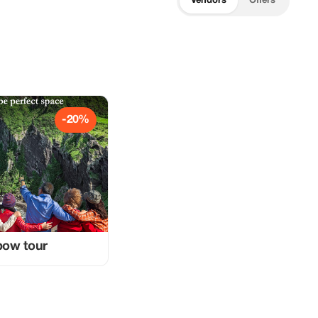
Vendors
Offers
-20%
nbow tour