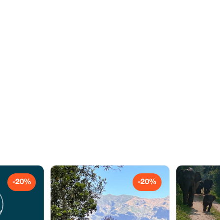
-20%
-20%