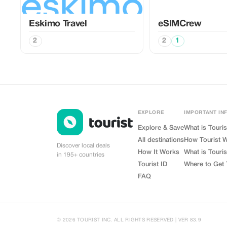
Eskimo Travel
eSIMCrew
2
2
1
EXPLORE
IMPORTANT IN
Explore & Save
What is Touris
All destinations
How Tourist 
Discover local deals
How It Works
What is Touris
in 195+ countries
Tourist ID
Where to Get 
FAQ
© 2026 TOURIST INC. ALL RIGHTS RESERVED | VER 83.9