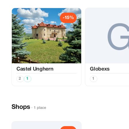
-15%
Castel Unghern
Globexs
2
1
1
Shops
· 1 place