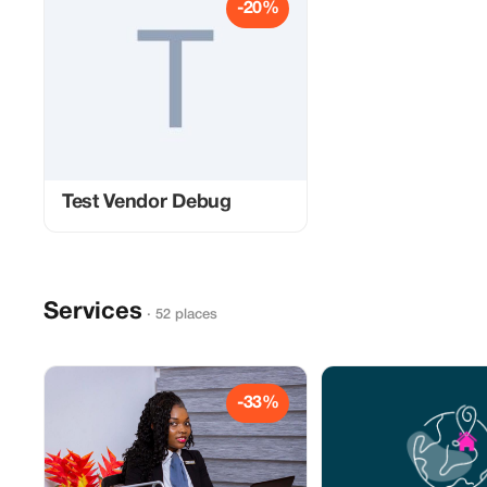
-20%
Test Vendor Debug
Services
· 52 places
-33%