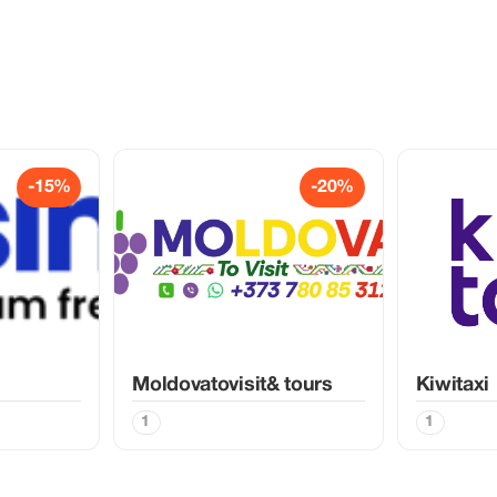
-15%
-20%
Moldovatovisit& tours
Kiwitaxi
1
1