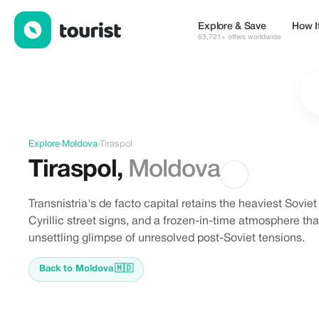
Discover Tiraspol, Moldova
Explore & Save
How I
63,721+ offers worldwide
Explore
›
Moldova
›
Tiraspol
Tiraspol
,
Moldova
Transnistria's de facto capital retains the heaviest Sovie
Cyrillic street signs, and a frozen-in-time atmosphere that
unsettling glimpse of unresolved post-Soviet tensions.
Back to Moldova
🇲🇩