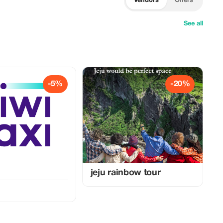
Vendors
Offers
See all
-5%
-20%
jeju rainbow tour