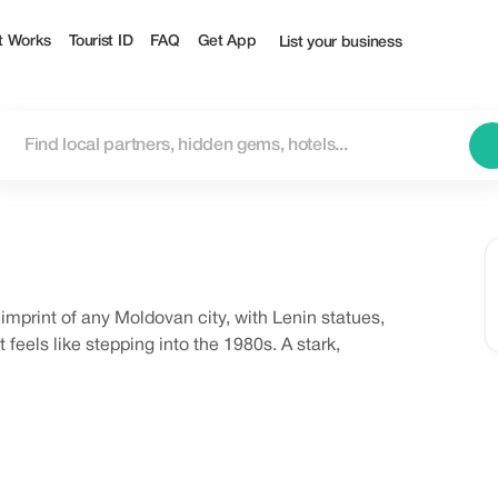
t Works
Tourist ID
FAQ
Get App
List your business
t imprint of any Moldovan city, with Lenin statues,
 feels like stepping into the 1980s. A stark,