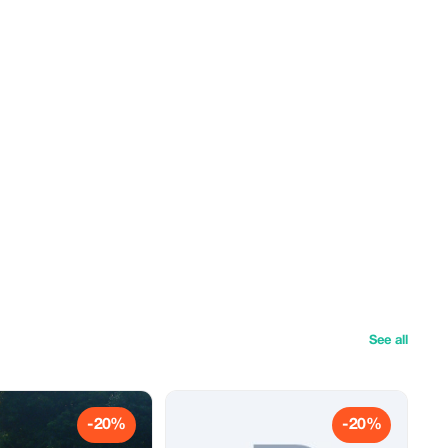
See all
-20%
-20%