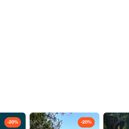
-20%
-20%