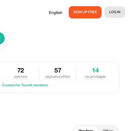
SIGN UP FREE
LOG IN
English
72
57
14
partners
exclusive offers
vip privileges
Curated for Tourist members