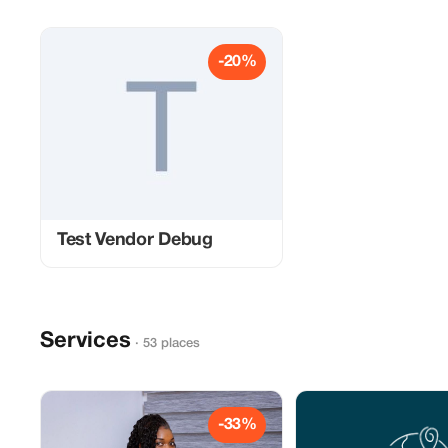
-20%
Test Vendor Debug
Services
· 53 places
-33%