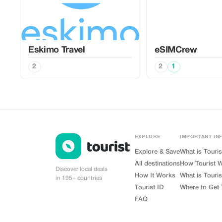
Eskimo Travel
eSIMCrew
2
2
1
EXPLORE
IMPORTANT IN
Explore & Save
What is Touris
All destinations
How Tourist 
Discover local deals
How It Works
What is Touris
in 195+ countries
Tourist ID
Where to Get 
FAQ