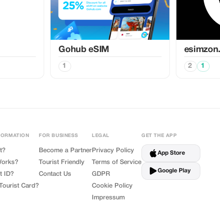
Gohub eSIM
esimzon
1
2
1
FORMATION
FOR BUSINESS
LEGAL
GET THE APP
t?
Become a Partner
Privacy Policy
App Store
Works?
Tourist Friendly
Terms of Service
Google Play
t ID?
Contact Us
GDPR
Tourist Card?
Cookie Policy
Impressum