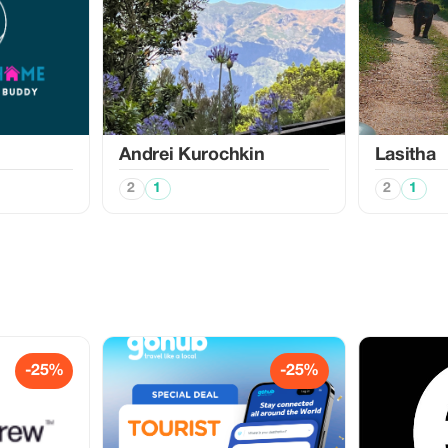
Аndrei Kurochkin
Lasitha
2
1
2
1
-25%
-25%