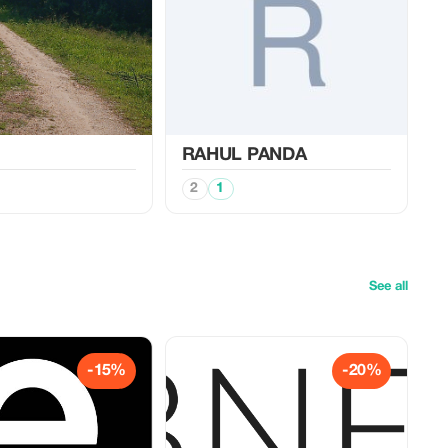
RAHUL PANDA
2
1
See all
-15%
-20%