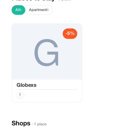
All
Apartment
1
1
-5%
Globexs
1
Shops
· 1 place