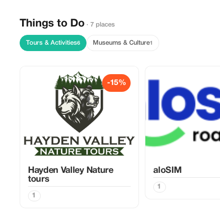
Things to Do
· 7 places
Tours & Activities
Museums & Culture
6
1
-15%
Hayden Valley Nature
aloSIM
tours
1
1