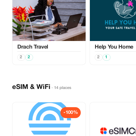
Drach Travel
Help You Home
2
2
2
1
eSIM & WiFi
· 14 places
-100%