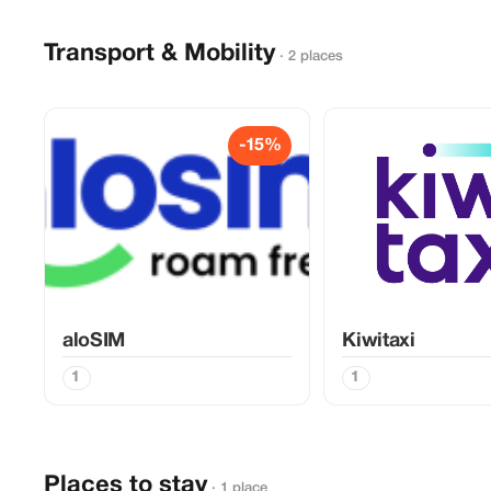
Transport & Mobility
· 2 places
-15%
aloSIM
Kiwitaxi
1
1
Places to stay
· 1 place