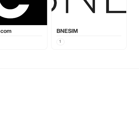
.com
BNESIM
1