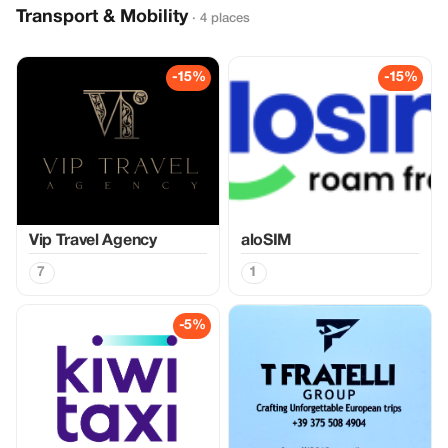
Transport & Mobility
· 4 places
-15%
-15%
Vip Travel Agency
aloSIM
7
1
-5%