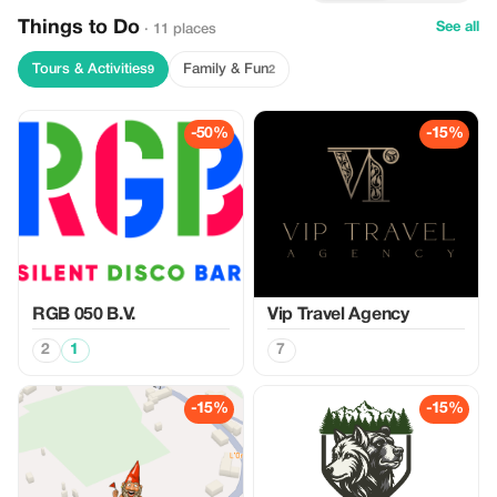
Things to Do
See all
· 11 places
Tours & Activities
Family & Fun
9
2
-50%
-15%
RGB 050 B.V.
Vip Travel Agency
2
1
7
-15%
-15%