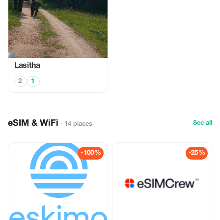
Lasitha
2
1
eSIM & WiFi
See all
· 14 places
-100%
-25%