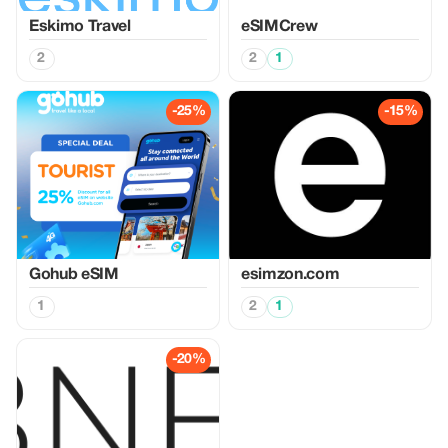
Eskimo Travel
eSIMCrew
2
2
1
-25%
-15%
Gohub eSIM
esimzon.com
1
2
1
-20%