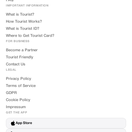
FAQ
IMPORTANT INFORMATION
What is Tourist?
How Tourist Works?
What is Tourist ID?
Where to Get Tourist Card?
FOR BUSINESS
Become a Partner
Tourist Friendly
Contact Us
LEGAL
Privacy Policy
Terms of Service
GDPR
Cookie Policy
Impressum
GET THE APP
App Store