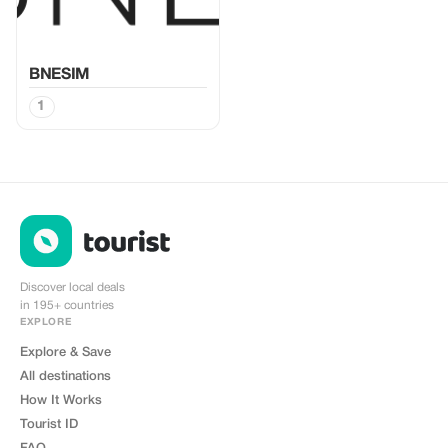
BNESIM
1
Discover local deals
in 195+ countries
EXPLORE
Explore & Save
All destinations
How It Works
Tourist ID