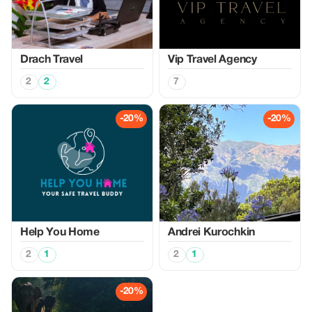
Drach Travel
Vip Travel Agency
2
2
7
-20%
-20%
Help You Home
Аndrei Kurochkin
2
1
2
1
-20%