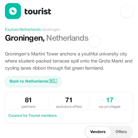
Discover Groningen, Netherlands
Explore
›
Netherlands
›
Groningen
Groningen
,
Netherlands
Groningen's Martini Tower anchors a youthful university city
where student-packed terraces spill onto the Grote Markt and
cycling lanes ribbon through flat green farmland.
Back to Netherlands
🇳🇱
81
71
17
partners
exclusive offers
vip privileges
Curated for Tourist members
Vendors
Offers