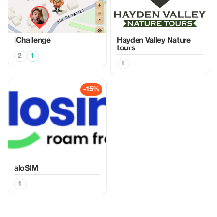
iChallenge
Hayden Valley Nature
tours
2
1
1
-15%
aloSIM
1