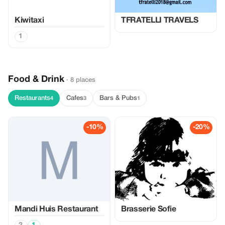
Kiwitaxi
TFRATELLI TRAVELS
1
Food & Drink
· 8 places
Restaurants
Cafes
Bars & Pubs
4
3
1
-10%
-20%
Mandi Huis Restaurant
Brasserie Sofie