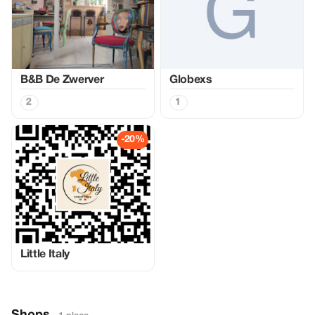
B&B De Zwerver
Globexs
2
1
-20%
Little Italy