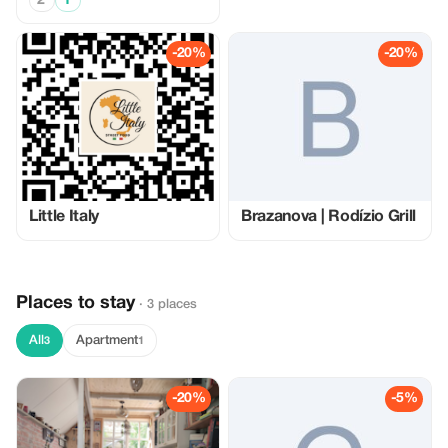
2
1
-20%
-20%
Little Italy
Brazanova | Rodízio Grill
Places to stay
· 3 places
All
Apartment
3
1
-20%
-5%