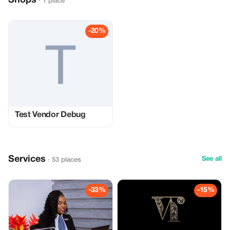
Shops
· 1 place
-20%
Test Vendor Debug
Services
See all
· 53 places
-33%
-15%