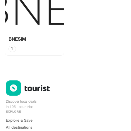
BNESIM
1
Discover local deals
in 195+ countries
EXPLORE
Explore & Save
All destinations