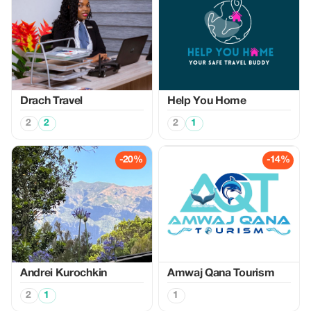
Drach Travel
Help You Home
2
2
2
1
-20%
-14%
Аndrei Kurochkin
Amwaj Qana Tourism
2
1
1