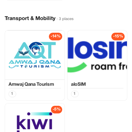
Transport & Mobility
· 3 places
-14%
-15%
Amwaj Qana Tourism
aloSIM
1
1
-5%