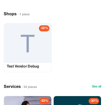
Shops
· 1 place
-20%
Test Vendor Debug
Services
See all
· 54 places
-33%
-20%