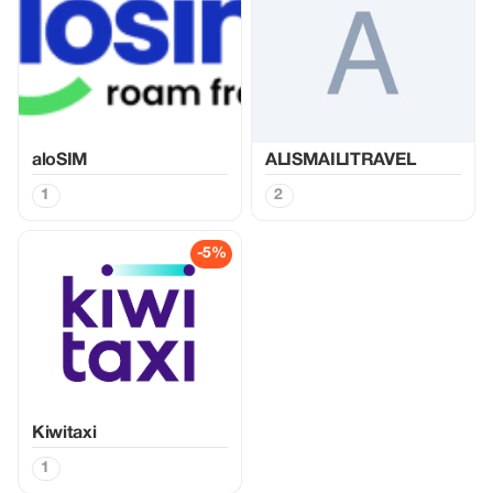
aloSIM
ALISMAILITRAVEL
1
2
-5%
Kiwitaxi
1