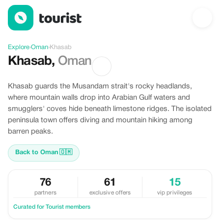
Discover Khasab, Oman
Explore
›
Oman
›
Khasab
Khasab
,
Oman
Khasab guards the Musandam strait's rocky headlands,
where mountain walls drop into Arabian Gulf waters and
smugglers' coves hide beneath limestone ridges. The isolated
peninsula town offers diving and mountain hiking among
barren peaks.
Back to Oman
🇴🇲
76
61
15
partners
exclusive offers
vip privileges
Curated for Tourist members