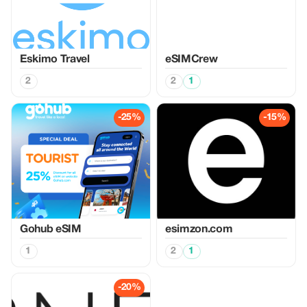
Eskimo Travel
eSIMCrew
2
2
1
-25%
-15%
Gohub eSIM
esimzon.com
1
2
1
-20%