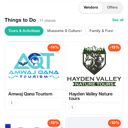
Vendors
Offers
Things to Do
See all
· 11 places
Tours & Activities
Museums & Culture
Family & Fun
8
1
2
-14%
-15%
Amwaj Qana Tourism
Hayden Valley Nature
tours
1
1
-15%
-10%