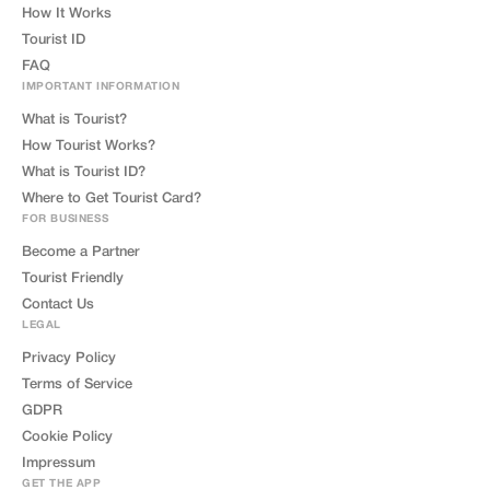
How It Works
Tourist ID
FAQ
IMPORTANT INFORMATION
What is Tourist?
How Tourist Works?
What is Tourist ID?
Where to Get Tourist Card?
FOR BUSINESS
Become a Partner
Tourist Friendly
Contact Us
LEGAL
Privacy Policy
Terms of Service
GDPR
Cookie Policy
Impressum
GET THE APP