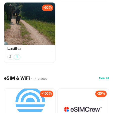
-20%
Lasitha
2
1
eSIM & WiFi
See all
· 14 places
-100%
-25%