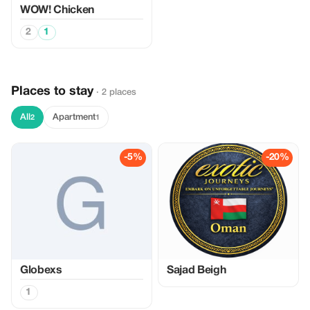
WOW! Chicken
2
1
Places to stay
· 2 places
All
Apartment
2
1
-5%
-20%
Globexs
Sajad Beigh
1