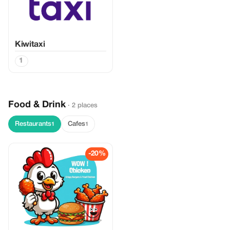
Kiwitaxi
1
Food & Drink
· 2 places
Restaurants
Cafes
1
1
-20%