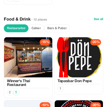
Food & Drink
See all
· 12 places
Restaurants
Cafes
Bars & Pubs
9
1
2
-15%
-20%
Winner‘s Thai
Tapasbar Don Pepe
Restaurant
1
2
1
-10%
-20%