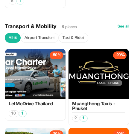
5
1
Transport & Mobility
See all
· 15 places
All
Airport Transfer
Taxi & Ride
15
1
1
-50%
-20%
LetMeDrive Thailand
Muangthong Taxis -
Phuket
10
1
2
1