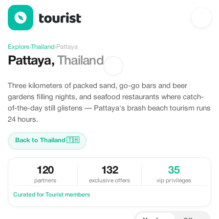
Discover Pattaya, Thailand
Explore
›
Thailand
›
Pattaya
Pattaya
,
Thailand
Three kilometers of packed sand, go-go bars and beer
gardens filling nights, and seafood restaurants where catch-
of-the-day still glistens — Pattaya's brash beach tourism runs
24 hours.
Back to Thailand
🇹🇭
120
132
35
partners
exclusive offers
vip privileges
Curated for Tourist members