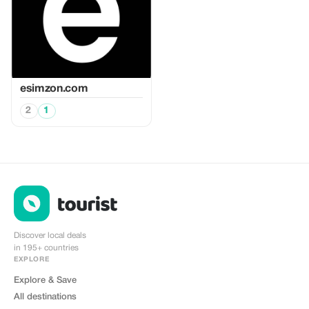
esimzon.com
2
1
Discover local deals
in 195+ countries
EXPLORE
Explore & Save
All destinations