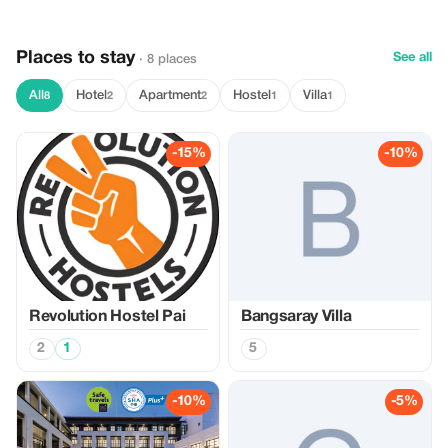
Places to stay
See all
· 8 places
All
Hotel
Apartment
Hostel
Villa
8
2
2
1
1
-15%
-10%
Revolution Hostel Pai
Bangsaray Villa
2
1
5
-10%
-5%