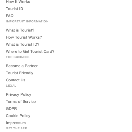
How It Works
Tourist ID
FAQ
IMPORTANT INFORMATION
What is Tourist?
How Tourist Works?
What is Tourist ID?
Where to Get Tourist Card?
FOR BUSINESS
Become a Partner
Tourist Friendly
Contact Us
LEGAL
Privacy Policy
Terms of Service
GDPR
Cookie Policy
Impressum
GET THE APP