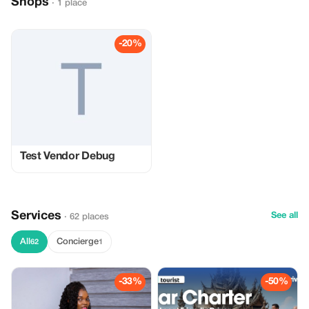
Shops
· 1 place
-20%
Test Vendor Debug
Services
See all
· 62 places
All
Concierge
62
1
-33%
-50%