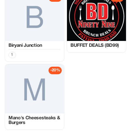
Biryani Junction
BUFFET DEALS (BD99)
1
-20%
Mano's Cheesesteaks &
Burgers