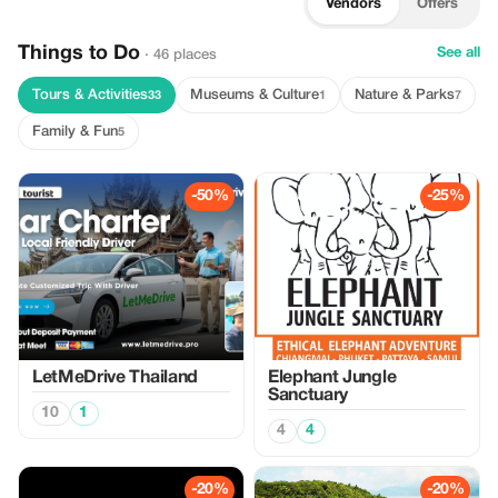
Vendors
Offers
Things to Do
See all
· 46 places
Tours & Activities
Museums & Culture
Nature & Parks
33
1
7
Family & Fun
5
-50%
-25%
LetMeDrive Thailand
Elephant Jungle
Sanctuary
10
1
4
4
-20%
-20%