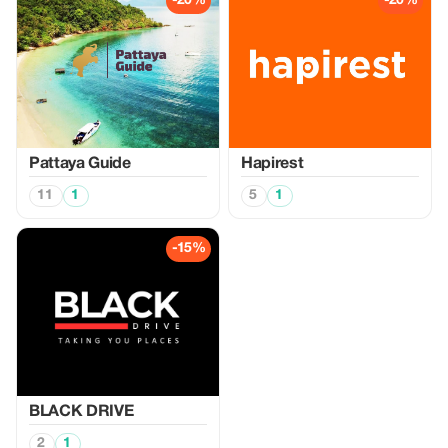
-20%
-20%
Pattaya Guide
Hapirest
11
1
5
1
-15%
BLACK DRIVE
2
1