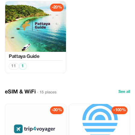
-20%
Pattaya Guide
11
1
eSIM & WiFi
See all
· 15 places
-30%
-100%