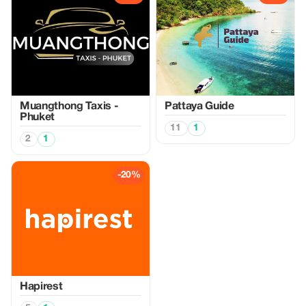
Muangthong Taxis -
Pattaya Guide
Phuket
11
1
2
1
-20%
Hapirest