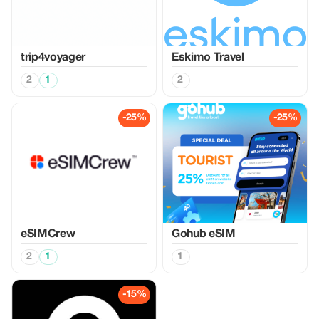
trip4voyager
Eskimo Travel
2
1
2
-25%
-25%
eSIMCrew
Gohub eSIM
2
1
1
-15%