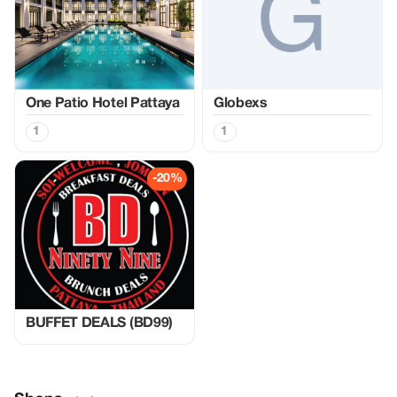
One Patio Hotel Pattaya
Globexs
1
1
-20%
BUFFET DEALS (BD99)