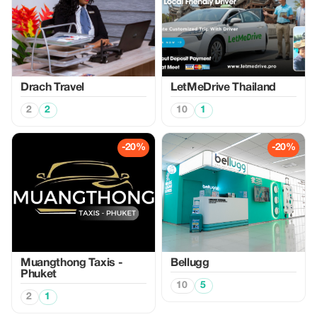
Drach Travel
LetMeDrive Thailand
2
2
10
1
-20%
-20%
Muangthong Taxis -
Bellugg
Phuket
10
5
2
1