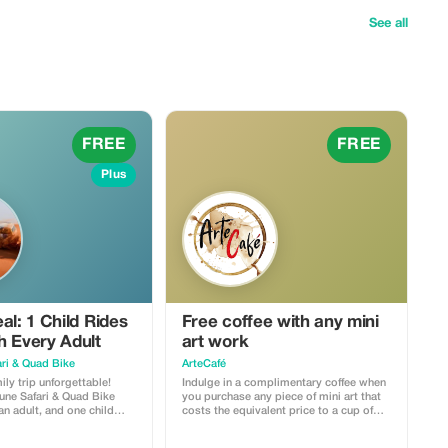
See all
FREE
FREE
Plus
al: 1 Child Rides
Free coffee with any mini
h Every Adult
art work
ri & Quad Bike
ArteCafé
ly trip unforgettable!
Indulge in a complimentary coffee when
ne Safari & Quad Bike
you purchase any piece of mini art that
an adult, and one child
costs the equivalent price to a cup of
s) can join for absolutely
coffee at ArteCafé.
ncludes dune bashing,