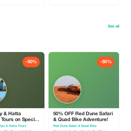
d dinner. Perfect for
ng for adventure and
See all
-50%
-50%
y & Hatta
50% OFF Red Dune Safari
 Tours on Special
& Quad Bike Adventure!
ips & Hatta Tours
Red Dune Safari & Quad Bike