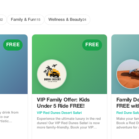
Family & Fun
Wellness & Beauty
42
115
24
FREE
FREE
VIP Family Offer: Kids
Family De
Under 5 Ride FREE!
FREE wit
y drink from
VIP Red Dunes Desert Safari
Red Dune Safa
to our
Experience the ultimate luxury in the red
Make your fami
tistic
dunes! Our VIP Red Dunes Safari is now
Book a Red Du
more family-friendly. Book your VIP
adventure for 
adventure today and bring your little
(under 10 year
ones (under 5 years) for absolutely
FREE. Offer i