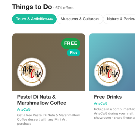
Things to Do
· 674 offers
Tours & Activities
Museums & Culture
Nature & Parks
444
49
FREE
Plus
Pastel Di Nata &
Free Drinks
Marshmallow Coffee
ArteCafé
Indulge in a complimentar
ArteCafé
ArteCafé during your visit 
Get a free Pastel Di Nata & Marshmallow
showroom - share these ar
Coffee dessert with any Mini Art
moments with your finds.
purchase