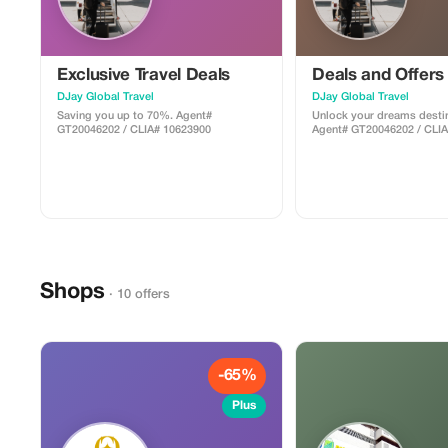
Exclusive Travel Deals
Deals and Offers
DJay Global Travel
DJay Global Travel
Saving you up to 70%. Agent#
Unlock your dreams destin
GT20046202 / CLIA# 10623900
Agent# GT20046202 / CLI
Shops
· 10 offers
-65%
Plus