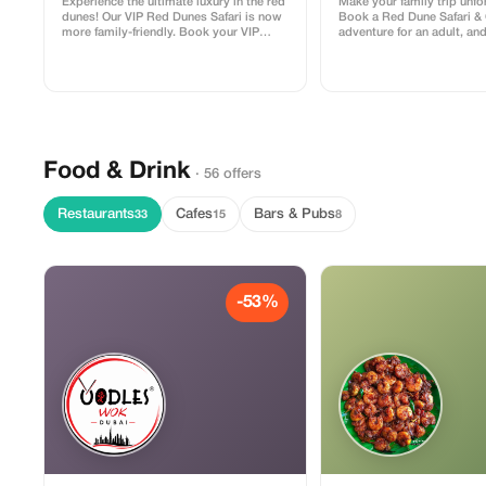
Experience the ultimate luxury in the red
Make your family trip unfo
dunes! Our VIP Red Dunes Safari is now
Book a Red Dune Safari &
more family-friendly. Book your VIP
adventure for an adult, an
adventure today and bring your little
(under 10 years) can join f
ones (under 5 years) for absolutely
FREE. Offer includes dune
FREE. Enjoy premium dune bashing,
camel ride, and dinner. Per
private seating areas, and a 5-star BBQ
families looking for adven
dinner while your kids enjoy the fun
savings!
activities designed just for them.
Food & Drink
· 56 offers
Restaurants
Cafes
Bars & Pubs
33
15
8
-53%