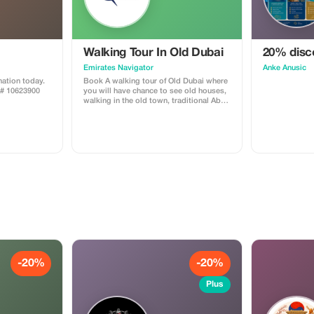
Walking Tour In Old Dubai
20% disco
Emirates Navigator
Anke Anusic
ation today.
Book A walking tour of Old Dubai where
A# 10623900
you will have chance to see old houses,
walking in the old town, traditional Abra
boat riding, spice Souq and gold souk.
-20%
-20%
Plus