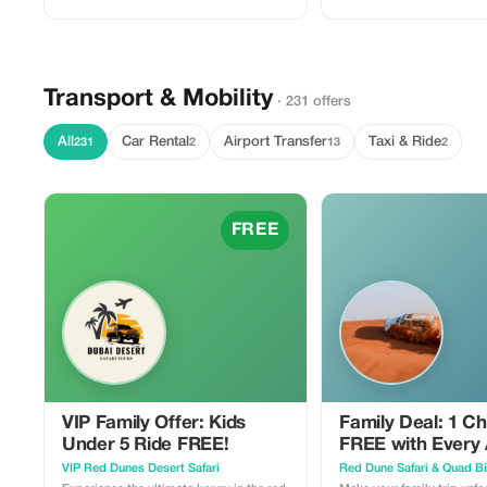
Transport & Mobility
· 231 offers
All
Car Rental
Airport Transfer
Taxi & Ride
231
2
13
2
FREE
VIP Family Offer: Kids
Family Deal: 1 Ch
Under 5 Ride FREE!
FREE with Every 
VIP Red Dunes Desert Safari
Red Dune Safari & Quad B