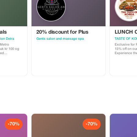
als
20% discount for Plus
LUNCH O
ion Deira
Gents salon and massage spa
TASTE OF KO
 Metro
Exclusive for
15% off on ou
med
Experience the
journey with 
 stk.) 🎁
GRATIS
rrelsen 20"
-70%
-70%