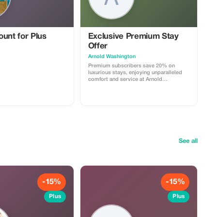
unt for Plus
Exclusive Premium Stay
Offer
Arnold Washington
Premium subscribers save 20% on
luxurious stays, enjoying unparalleled
comfort and service at Arnold
Washington.
See all
-15%
-15%
Plus
Plus