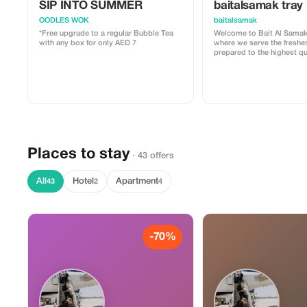
SIP INTO SUMMER
baitalsamak tray
OODLES WOK
baitalsamak
*Free upgrade to a regular Bubble Tea
Welcome to Bait Al Samak
with any box for only AED 7
where we serve the freshe
prepared to the highest qu
standards. We carefully sel
fish and seafood and prep
distinctive recipes that c
authentic flavors with exce
offering you a memorable 
experience.
Places to stay
· 43 offers
All
Hotel
Apartment
43
2
4
-70%