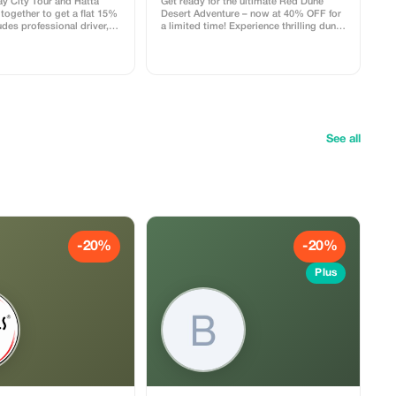
ay City Tour and Hatta
Get ready for the ultimate Red Dune
together to get a flat 15%
Desert Adventure – now at 40% OFF for
udes professional driver,
a limited time! Experience thrilling dune
ar, and pick-up from your
bashing on the famous red dunes of
ect for families and groups.
Dubai followed by an exciting quad bike
ride in the open desert. Feel the
adrenaline as you ride across golden
sands and capture breathtaking sunset
views. Package Includes: ✔ 4x4 Land
Cruiser dune bashing ✔ Self-drive quad
bike experience ✔ Camel ride ✔
Sandboarding ✔ Sunset photo stop ✔
See all
BBQ dinner (veg & non-veg options) ✔
Live belly dance, Tanoura & fire show ✔
Pick & Drop service Perfect for
adventure lovers, couples, and families.
Limited seats available – Book now and
save 40% on your desert experience!
-20%
-20%
Plus