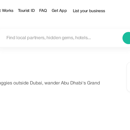
t Works
Tourist ID
FAQ
Get App
List your business
uggies outside Dubai, wander Abu Dhabi's Grand