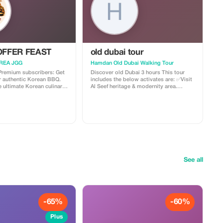
FFER FEAST
old dubai tour
REA JGG
Hamdan Old Dubai Walking Tour
 Premium subscribers: Get
Discover old Dubai 3 hours This tour
r authentic Korean BBQ.
includes the below activates are: ✅Visit
 ultimate Korean culinary
Al Seef heritage & modernity area.
unbeatable savings!
✅Explore the real history of UAE (with
informative Tour guide) ✅Visit local
houses (built over 200 years, test free
(Arabic coffee, dates and +sweets). ,✅
Enjoy View of Dubai Real creek. ✅
Experienced boat ride ✅Experienced
best Street Food & fresh juice. ✅Visit
spices Sock and Gold Souk ✅Free Entry
to open Museums ✅Visit Aseef Mosque
(learn Brief history about Islam) New
See all
Dubai city tour
-65%
-60%
Plus