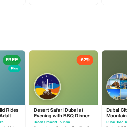
FREE. Enjoy premium dune bashing,
camel ride, an
private seating areas, and a 5-star BBQ
families looki
dinner while your kids enjoy the fun
savings!
activities designed just for them.
FREE
-52%
Plus
ild Rides
Desert Safari Dubai at
Dubai Cit
Adult
Evening with BBQ Dinner
Mountain
Offer
ike
Desert Crescent Tourism
Dubai Road Tr