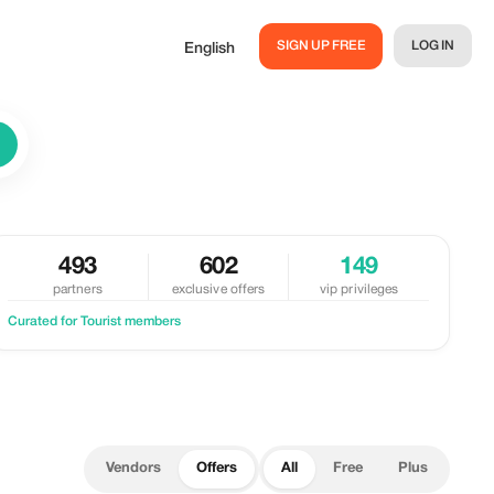
SIGN UP FREE
LOG IN
English
493
602
149
partners
exclusive offers
vip privileges
Curated for Tourist members
Vendors
Offers
All
Free
Plus