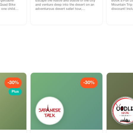
rgettable!
Escape the hustle and bustle of the city
Book a Full D
 Quad Bike
and venture deep into the desert on an
Mountain Trip 
d one child
adventurous desert safari tour,
discount! Incl
or absolutely
departing from either Dubai or Sharjah.
comfortable c
 bashing,
Take to the dunes on a thrilling dune
location. Perf
fect for
bashing excursion on a quad bike,
ture and
before settling down to enjoy a
delicious barbeque feast beneath the
starry night sky, accompanied by a
traditional entertainment performance.
For small group tours, you can also
look forward to a sumptuous buffet
dinner along with refreshing beverages.
-30%
-30%
Plus