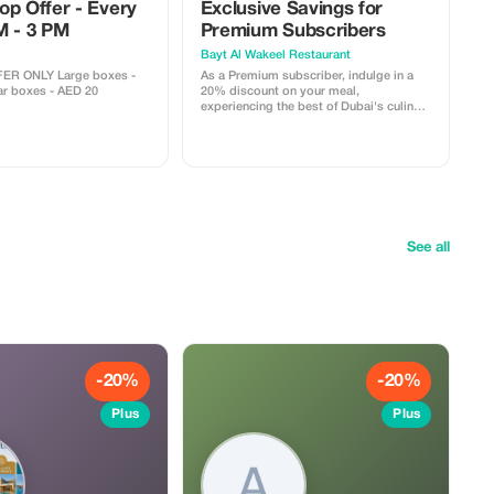
op Offer - Every
Exclusive Savings for
M - 3 PM
Premium Subscribers
Bayt Al Wakeel Restaurant
 Large boxes -
As a Premium subscriber, indulge in a
Regular boxes - AED 20
20% discount on your meal,
experiencing the best of Dubai's culinary
heritage with significant savings.
See all
-20%
-20%
Plus
Plus