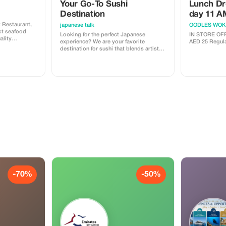
Your Go-To Sushi
Lunch Dr
Destination
day 11 A
 Restaurant,
japanese talk
OODLES WOK
st seafood
Looking for the perfect Japanese
IN STORE OFFER ONLY
ality
experience? We are your favorite
AED 25 
ect the finest
destination for sushi that blends artistic
are them with
flair with the freshest flavors! Whether
ombine
you are a fan of innovative "Maki" or
llent service,
prefer the classic "Nigiri," our menu is
dining
crafted to satisfy your cravings with
handcrafted pieces made from the best
ingredients available. Enjoy an
unforgettable dining adventure at Sushi
Master's Kitchen today!
-70%
-50%