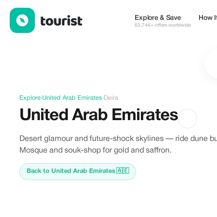
Offers in Deira, United Arab Emirates
Explore & Save
How I
63,746+ offers worldwide
Explore
›
United Arab Emirates
›
Deira
United Arab Emirates
Desert glamour and future-shock skylines — ride dune b
Mosque and souk-shop for gold and saffron.
Back to United Arab Emirates
🇦🇪