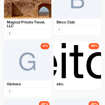
Magical Private Travel,
Bleco Club
LLC
1
2
-5%
-20%
Globexs
eito.
1
-20%
-20%