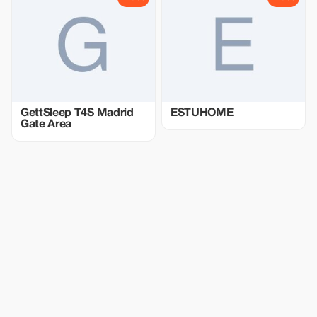
GettSleep T4S Madrid
ESTUHOME
Gate Area