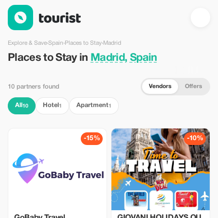
Places to Stay in Madrid, Spain — Tourist
Explore & Save
›
Spain
›
Places to Stay
›
Madrid
Places to Stay in
Madrid, Spain
Vendors
Offers
10 partners found
All
Hotel
Apartment
10
1
1
-15%
-10%