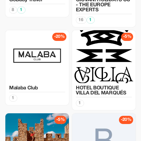
GoBaby Travel
GIOVANI HOLIDAYS OU
- THE EUROPE
8
1
EXPERTS
16
1
-20%
-5%
Malaba Club
HOTEL BOUTIQUE
VILLA DEL MARQUÉS
1
1
-5%
-20%