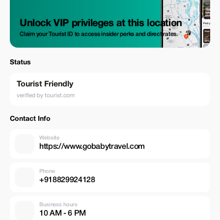
Unlock VIP privileges at this location
Claim your Tourist ID to access insider perks and direct rates.
Status
Tourist Friendly
verified by tourist.com
Contact Info
Website
https://www.gobabytravel.com
Phone
+918829924128
Business hours
10 AM - 6 PM