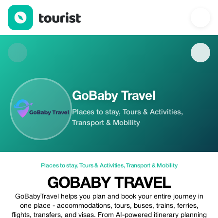
GoBaby Travel — Places to stay | Up to 15% off | Tourist
GoBaby Travel
Places to stay, Tours & Activities,
Transport & Mobility
Places to stay
,
Tours & Activities
,
Transport & Mobility
GOBABY TRAVEL
GoBabyTravel helps you plan and book your entire journey in
one place - accommodations, tours, buses, trains, ferries,
flights, transfers, and visas. From AI-powered itinerary planning