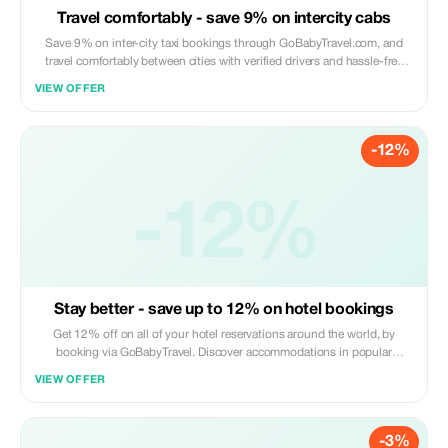
Travel comfortably - save 9% on intercity cabs
Save 9% on inter-city taxi bookings through GoBabyTravel.com, and
travel comfortably between cities with verified drivers and hassle-free
online booking. This offer is valid only for eligible routes; online
VIEW OFFER
bookings are required.
-12%
-12%
Stay better - save up to 12% on hotel bookings
Get 12% off on all of your hotel reservations around the world, by
booking via GoBabyTravel. Discover accommodations in popular
international locations and use a promotional discount during check-
VIEW OFFER
out. Only available online; availability and specific conditions for each
accommodation may be applicable.
-3%