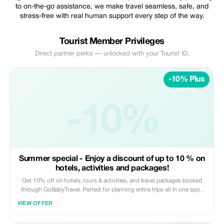
to on-the-go assistance, we make travel seamless, safe, and
stress-free with real human support every step of the way.
Tourist Member Privileges
Direct partner perks — unlocked with your Tourist ID.
-10% Plus
-10%
Summer special - Enjoy a discount of up to 10 % on
hotels, activities and packages!
Get 10% off on hotels, tours & activities, and travel packages booked
through GoBabyTravel. Perfect for planning entire trips all in one spot.
Use the promotional code at check-out when booking online. Offer valid
VIEW OFFER
for qualifying services only.