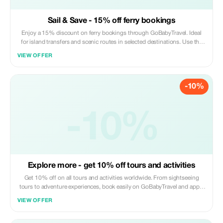
Sail & Save - 15% off ferry bookings
Enjoy a 15% discount on ferry bookings through GoBabyTravel. Ideal
for island transfers and scenic routes in selected destinations. Use the
promotional code during check-out. Offer valid for online bookings only,
VIEW OFFER
subject to operator availability.
-10%
-10%
Explore more - get 10% off tours and activities
Get 10% off on all tours and activities worldwide. From sightseeing
tours to adventure experiences, book easily on GoBabyTravel and apply
the code at checkout. Redemption online only. Activity-specific terms
VIEW OFFER
may apply.