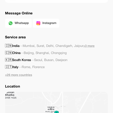
Message Online
Whatsapp
Instagram
Service area
🇮🇳
India
—
Mumbai
,
Surat
,
Delhi
,
Chandigarh
,
Jaipur
+3 more
🇨🇳
China
—
Beijing
,
Shanghai
,
Chongqing
🇰🇷
South Korea
—
Seoul
,
Busan
,
Daejeon
🇮🇹
Italy
—
Rome
,
Florence
+26 more countries
Location