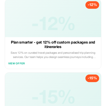
-12%
-12%
Plan smarter - get 12% off custom packages and
itineraries
Save 12% on curated travel packages and personalised trip planning
services. Our team helps you design seamless journeys including
transport, stays, and experiences. Apply the code at checkout. Online
VIEW OFFER
service available globally.
-15%
-15%