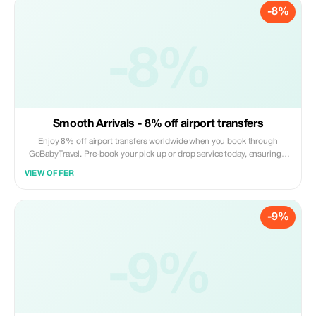
-8%
-8%
Smooth Arrivals - 8% off airport transfers
Enjoy 8% off airport transfers worldwide when you book through
GoBabyTravel. Pre-book your pick up or drop service today, ensuring a
hassle free arrival or departure experience. Book online now! Offer valid
VIEW OFFER
on selected routes while seats are available.
-9%
-9%