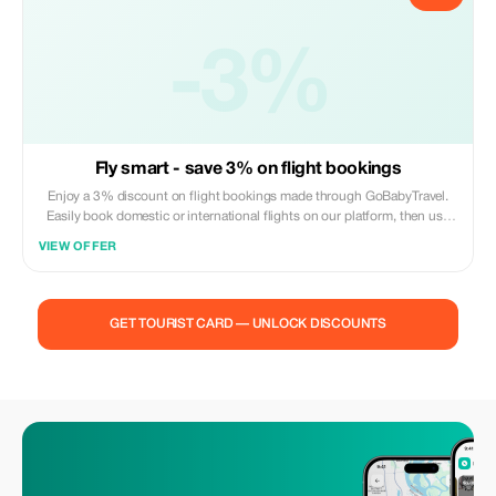
-3%
Fly smart - save 3% on flight bookings
Enjoy a 3% discount on flight bookings made through GoBabyTravel.
Easily book domestic or international flights on our platform, then use
the promotional code during check out. Offer valid for online
VIEW OFFER
reservations only; no in-person visits are necessary. Reservations
subject to availability and airline policies.
GET TOURIST CARD — UNLOCK DISCOUNTS