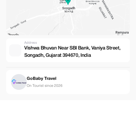
Address
Vishwa Bhuvan Near SBI Bank, Vaniya Street,
Songadh, Gujarat 394670, India
GoBaby Travel
On Tourist since 2026