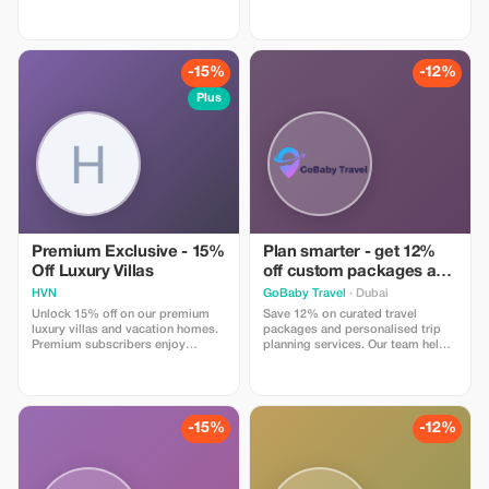
at Arnold Washington.
-15%
-12%
Plus
Premium Exclusive - 15%
Plan smarter - get 12%
Off Luxury Villas
off custom packages and
itineraries
HVN
GoBaby Travel
· Dubai
Unlock 15% off on our premium
Save 12% on curated travel
luxury villas and vacation homes.
packages and personalised trip
Premium subscribers enjoy
planning services. Our team helps
unmatched savings and
you design seamless journeys
exclusivity.
including transport, stays, and
experiences. Apply the code at
checkout. Online service available
globally.
-15%
-12%