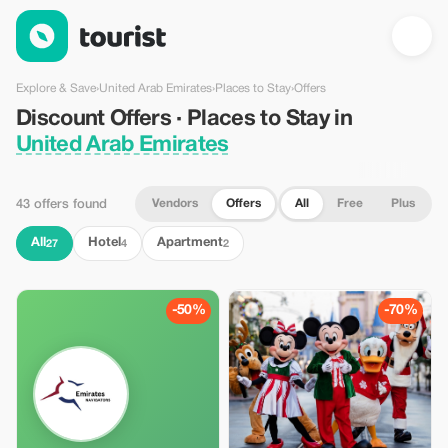
Discount Offers · Places to Stay in United Arab Emirates — Tou
Explore & Save
›
United Arab Emirates
›
Places to Stay
›
Offers
Discount Offers · Places to Stay in
United Arab Emirates
Vendors
Offers
All
Free
Plus
43 offers found
All
Hotel
Apartment
27
4
2
-50%
-70%