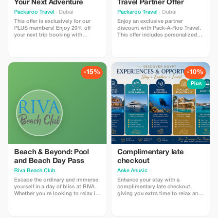
Your Next Adventure
Travel Partner Offer
Packaroo Travel
· Dubai
Packaroo Travel
· Dubai
This offer is exclusively for our
Enjoy an exclusive partner
PLUS members! Enjoy 20% off
discount with Pack-A-Roo Travel.
your next trip booking with
This offer includes personalized
Packaroo Travel. Explore
trip planning, curated itineraries,
breathtaking destinations, hand-
destination guidance, and end-to-
picked itineraries, and premium
end travel support for select
experiences designed for travelers
domestic and international trips.
who love to adventure in style.
Perfect for travelers looking for
-15%
-10%
stress-free planning and
memorable experiences. Discount
Plus
applicable on select packages
only and subject to availability.
Advance booking required.
Travelers love this offer for its
flexibility, expert planning, and
unique travel experiences.
Beach & Beyond: Pool
Complimentary late
and Beach Day Pass
checkout
Riva Beach Club
Anke Anusic
Escape the ordinary and immerse
Enhance your stay with a
yourself in a day of bliss at RIVA.
complimentary late checkout,
Whether you're looking to relax in
giving you extra time to relax and
the sun, take a refreshing dip, or
enjoy.
have a fun day by the sea, we offer
an unforgettable experience. This