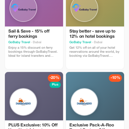
Sail & Save - 15% off
Stay better - save up to
ferry bookings
12% on hotel bookings
GoBaby Travel
· Dubai
GoBaby Travel
· Dubai
Enjoy a 15% discount on ferry
Get 12% off on all of your hotel
bookings through GoBabyTravel.
reservations around the world, by
Ideal for island transfers and
booking via GoBabyTravel.
scenic routes in selected
Discover accommodations in
destinations. Use the promotional
popular international locations
code during check-out. Offer valid
and use a promotional discount
for online bookings only, subject
during check-out. Only available
to operator availability.
online; availability and specific
-20%
-10%
conditions for each
accommodation may be
Plus
applicable.
PLUS Exclusive: 10% Off
Exclusive Pack-A-Roo