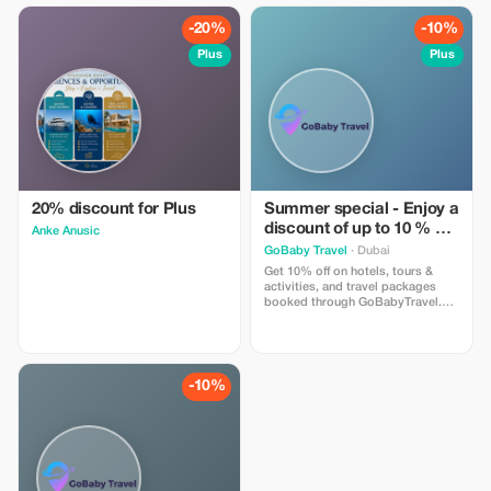
1-day pass includes one sun
lounger and towel
-20%
-10%
Plus
Plus
20% discount for Plus
Summer special - Enjoy a
discount of up to 10 % on
Anke Anusic
hotels, activities and
GoBaby Travel
· Dubai
packages!
Get 10% off on hotels, tours &
activities, and travel packages
booked through GoBabyTravel.
Perfect for planning entire trips all
in one spot. Use the promotional
code at check-out when booking
online. Offer valid for qualifying
services only.
-10%