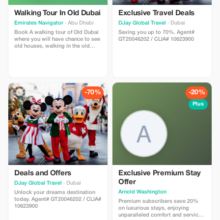
Walking Tour In Old Dubai
Exclusive Travel Deals
Emirates Navigator
· Abu Dhabi
DJay Global Travel
· Dubai
Book A walking tour of Old Dubai
Saving you up to 70%. Agent#
where you will have chance to see
GT20046202 / CLIA# 10623900
old houses, walking in the old
town, traditional Abra boat riding,
spice Souq and gold souk.
-70%
-20%
Plus
Deals and Offers
Exclusive Premium Stay
Offer
DJay Global Travel
· Dubai
Arnold Washington
Unlock your dreams destination
today. Agent# GT20046202 / CLIA#
Premium subscribers save 20%
10623900
on luxurious stays, enjoying
unparalleled comfort and service