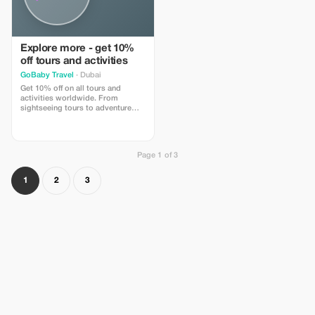
Explore more - get 10%
off tours and activities
GoBaby Travel
· Dubai
Get 10% off on all tours and
activities worldwide. From
sightseeing tours to adventure
experiences, book easily on
GoBabyTravel and apply the code
at checkout. Redemption online
only. Activity-specific terms may
Page 1 of 3
apply.
1
2
3