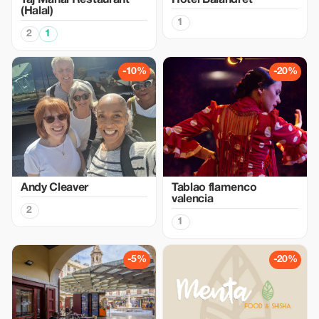
Taj Mahal Restaurant
Hotel Balandret
(Halal)
1
2
1
-10%
-20%
Andy Cleaver
Tablao flamenco
valencia
2
1
-5%
-20%