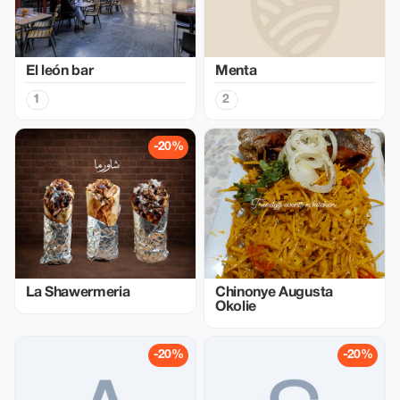
El león bar
Menta
1
2
-20%
La Shawermeria
Chinonye Augusta
Okolie
-20%
-20%