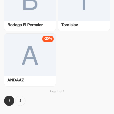
Bodega El Percaler
Tomislav
-20%
ANDAAZ
Page 1 of 2
1
2