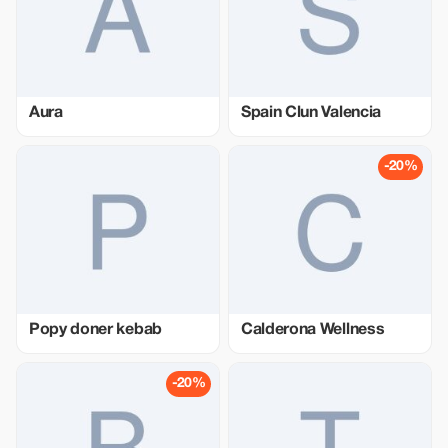
Aura
Spain Clun Valencia
-20%
Popy doner kebab
Calderona Wellness
-20%