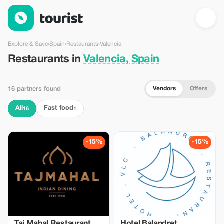
Restaurants in Valencia, Spain — Tourist
Explore & Save
›
Spain
›
Restaurants
›
Valencia
Restaurants in
Valencia, Spain
Vendors
Offers
16 partners found
All
Fast food
16
1
-15%
-15%