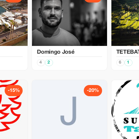
Domingo José
TETEBA
4
2
6
1
-15%
-20%