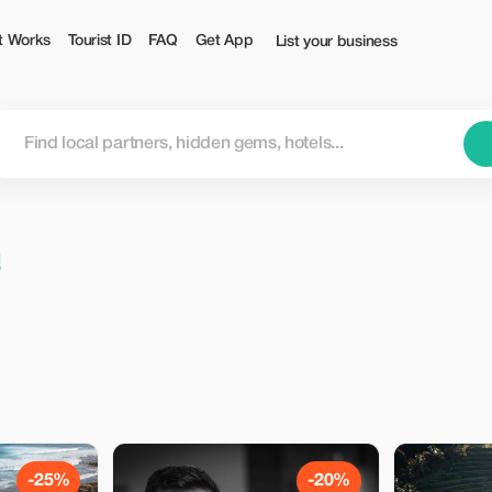
t Works
Tourist ID
FAQ
Get App
List your business
n
-25%
-20%