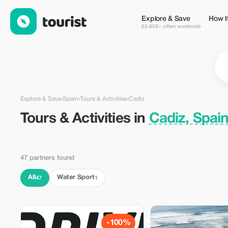
Tours & Activities in Cadiz, Spain — Tourist
Explore & Save
How I
63,808+ offers worldwide
Explore & Save
›
Spain
›
Tours & Activities
›
Cadiz
Tours & Activities in
Cadiz, Spai
47 partners found
All
Water Sport
47
1
-100%