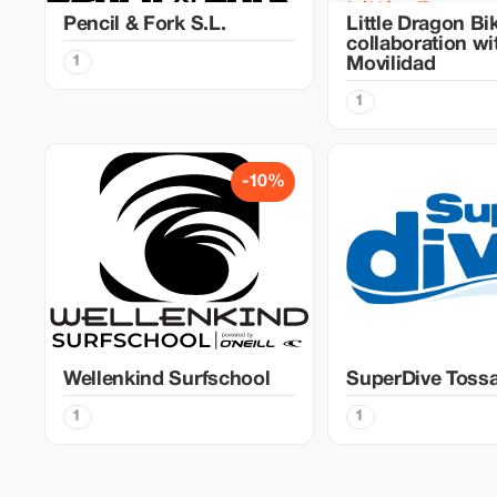
Pencil & Fork S.L.
Little Dragon Bi
collaboration w
1
Movilidad
1
-10%
Wellenkind Surfschool
SuperDive Toss
1
1