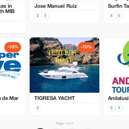
kes in
Jose Manuel Ruiz
Surfin Ta
ith MIB
2
1
4
1
-10%
-10%
a de Mar
TIGRESA YACHT
Andalusi
2
2
1
Page 1 of 4