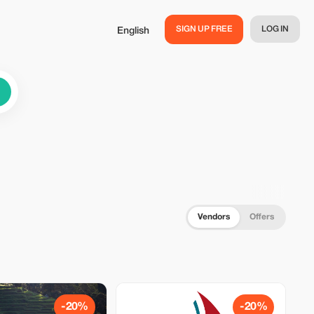
SIGN UP FREE
LOG IN
English
Vendors
Offers
-20%
-20%