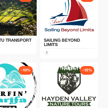
TU TRANSPORT
SAILING BEYOND
LIMITS
2
-10%
-15%