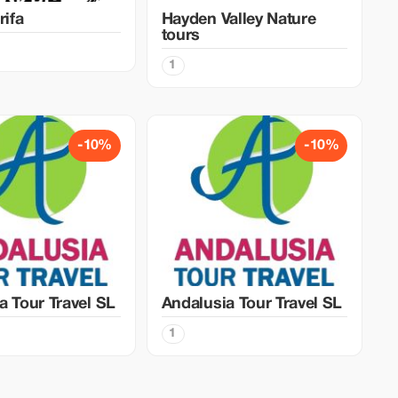
rifa
Hayden Valley Nature
tours
1
-10%
-10%
a Tour Travel SL
Andalusia Tour Travel SL
1