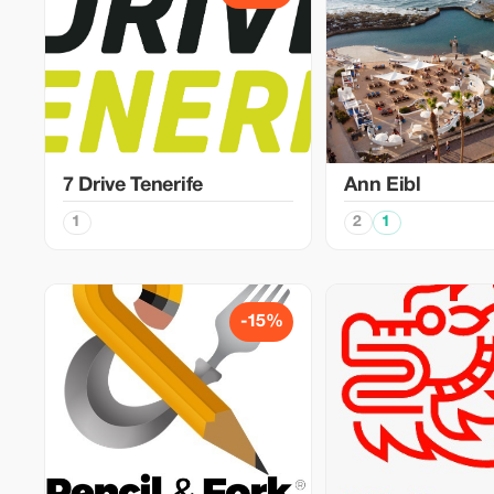
7 Drive Tenerife
Ann Eibl
1
2
1
-15%