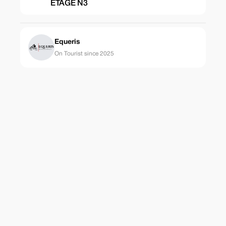
ETAGE N3
Equeris
On Tourist since 2025