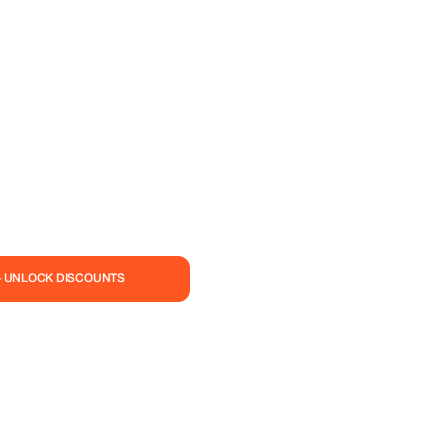
— UNLOCK DISCOUNTS