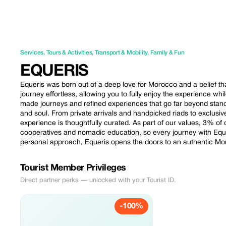
Services
,
Tours & Activities
,
Transport & Mobility
,
Family & Fun
EQUERIS
Equeris was born out of a deep love for Morocco and a belief that
journey effortless, allowing you to fully enjoy the experience whi
made journeys and refined experiences that go far beyond stand
and soul. From private arrivals and handpicked riads to exclusiv
experience is thoughtfully curated. As part of our values, 3% of
cooperatives and nomadic education, so every journey with Equer
personal approach, Equeris opens the doors to an authentic Mo
Tourist Member Privileges
Direct partner perks — unlocked with your Tourist ID.
-100%