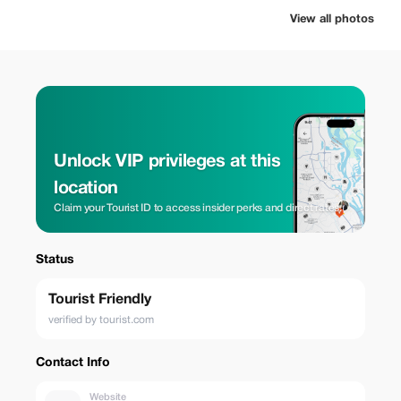
View all photos
Unlock VIP privileges at this
location
Claim your Tourist ID to access insider perks and direct rates.
Status
Tourist Friendly
verified by tourist.com
Contact Info
Website