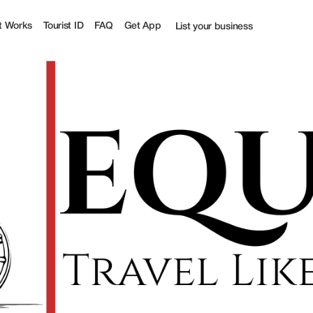
t Works
Tourist ID
FAQ
Get App
List your business