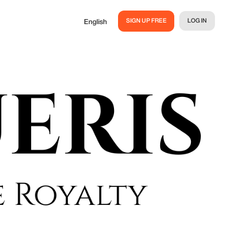
SIGN UP FREE
LOG IN
English