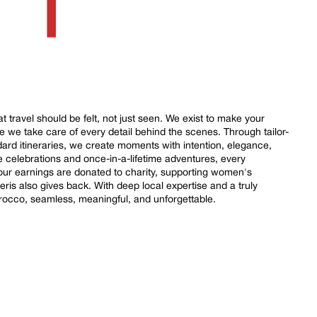
 travel should be felt, not just seen. We exist to make your
le we take care of every detail behind the scenes. Through tailor-
ard itineraries, we create moments with intention, elegance,
e celebrations and once-in-a-lifetime adventures, every
 our earnings are donated to charity, supporting women's
is also gives back. With deep local expertise and a truly
rocco, seamless, meaningful, and unforgettable.