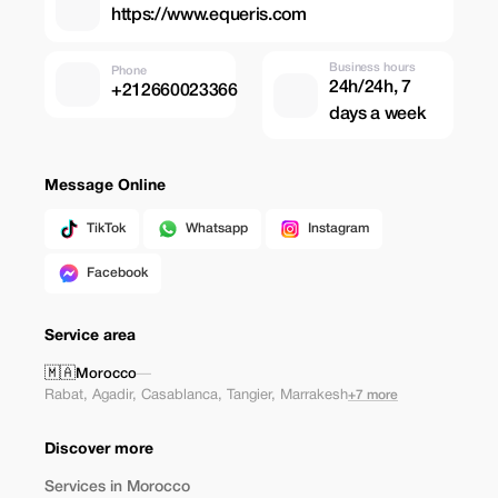
https://www.equeris.com
Business hours
Phone
24h/24h, 7
+212660023366
days a week
Message Online
TikTok
Whatsapp
Instagram
Facebook
Service area
🇲🇦
Morocco
—
Rabat
,
Agadir
,
Casablanca
,
Tangier
,
Marrakesh
+7 more
Discover more
Services in Morocco