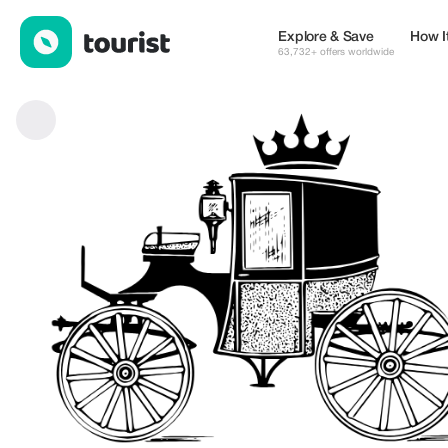
Equeris — Services | Up to 100% off | Tourist
Explore & Save
How I
63,732+ offers worldwide