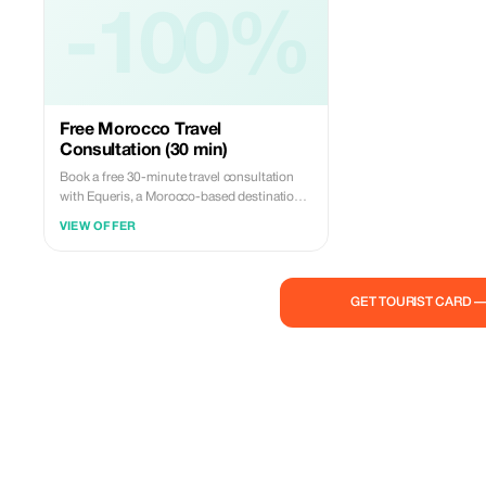
-100%
Free Morocco Travel
Consultation (30 min)
Book a free 30-minute travel consultation
with Equeris, a Morocco-based destination
expert. This session is designed to help you
VIEW OFFER
plan your trip to Morocco with clarity and
confidence. We will discuss your travel style,
itinerary ideas, timing, logistics, and local
insights, with honest, practical advice.
GET TOURIST CARD 
What’s included: • Personalized trip
guidance • Destination & route
recommendations • Accommodation &
experience advice • Cultural tips and local
insights No obligation, no hidden costs.
Perfect for travelers who want expert advice
before booking or finalizing their plans.