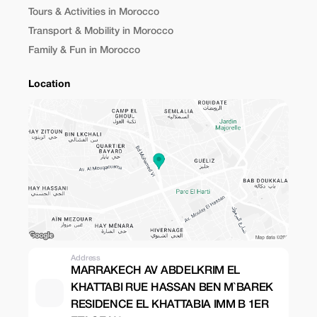
Tours & Activities in Morocco
Transport & Mobility in Morocco
Family & Fun in Morocco
Location
Address
MARRAKECH AV ABDELKRIM EL
KHATTABI RUE HASSAN BEN M`BAREK
RESIDENCE EL KHATTABIA IMM B 1ER