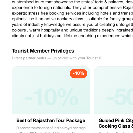
customised tours that showcase the states’ forts & palaces, dese
experience to foreign nationals. They offer comprehensive Raja
experts; stress free booking services including hotels and trans
options - be it an active cookery class – suitable for family grou
years of industry knowledge we assure you of creating unforgetta
colours , warm hospitality and unique traditions deeply ingraine
clients not just holidays but lifetime enriching experiences whic
Tourist Member Privileges
Direct partner perks — unlocked with your Tourist ID.
-10%
-10%
-5
Best of Rajasthan Tour Package
Guided Pink Cit
Cooking Class 
Discover the essence of India’s royal heritage