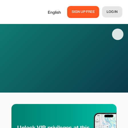
SIGN UP FREE
LOG IN
English