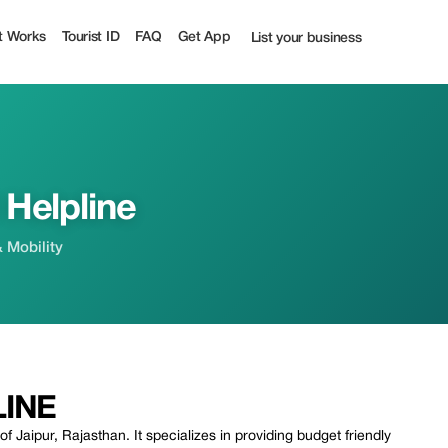
t Works
Tourist ID
FAQ
Get App
List your business
 Helpline
& Mobility
LINE
f Jaipur, Rajasthan. It specializes in providing budget friendly