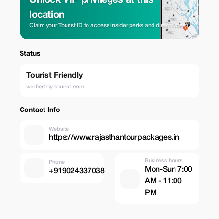
Unlock VIP privileges at this
location
Claim your Tourist ID to access insider perks and direct rates.
Status
Tourist Friendly
verified by tourist.com
Contact Info
Website
https://www.rajasthantourpackages.in
Business hours
Phone
Mon-Sun 7:00
+919024337038
AM - 11:00
PM