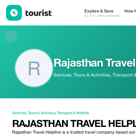
Rajasthan Travel Helpline — Services | Up to 50% off | Tourist
Explore & Save
How I
63,713+ offers worldwide
Rajasthan Travel
Services, Tours & Activities, Transport 
Services
,
Tours & Activities
,
Transport & Mobility
RAJASTHAN TRAVEL HELP
Rajasthan Travel Helpline is a trusted travel company based out o