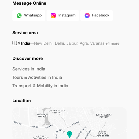
Message Online
Whatsapp
Instagram
Facebook
Service area
🇮🇳
India
—
New Delhi
,
Delhi
,
Jaipur
,
Agra
,
Varanasi
+4 more
Discover more
Services in India
Tours & Activities in India
Transport & Mobility in India
Location