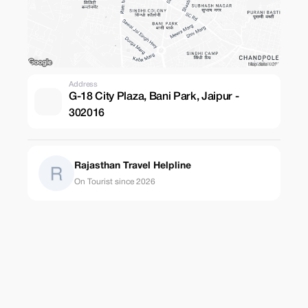
Address
G-18 City Plaza, Bani Park, Jaipur -
302016
Rajasthan Travel Helpline
On Tourist since 2026