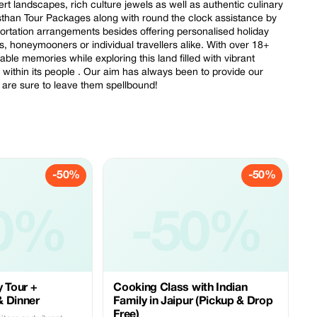
rt landscapes, rich culture jewels as well as authentic culinary
sthan Tour Packages along with round the clock assistance by
portation arrangements besides offering personalised holiday
ps, honeymooners or individual travellers alike. With over 18+
ble memories while exploring this land filled with vibrant
d within its people . Our aim has always been to provide our
h are sure to leave them spellbound!
-50%
-50%
0%
-50%
y Tour +
Cooking Class with Indian
& Dinner
Family in Jaipur (Pickup & Drop
Free)