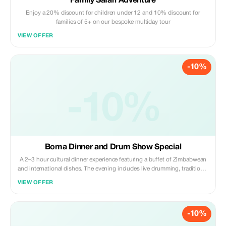
Family Safari Adventure
Enjoy a 20% discount for children under 12 and 10% discount for
families of 5+ on our bespoke multiday tour
VIEW OFFER
-10%
-10%
Boma Dinner and Drum Show Special
A 2–3 hour cultural dinner experience featuring a buffet of Zimbabwean
and international dishes. The evening includes live drumming, traditional
dance performances, and interactive entertainment, offering a lively
VIEW OFFER
introduction to local food and culture.
-10%