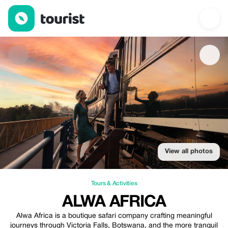
Alwa Africa — Tours & Activities | Up to 35% off | Tourist
View all photos
Tours & Activities
ALWA AFRICA
Alwa Africa is a boutique safari company crafting meaningful
journeys through Victoria Falls, Botswana, and the more tranquil