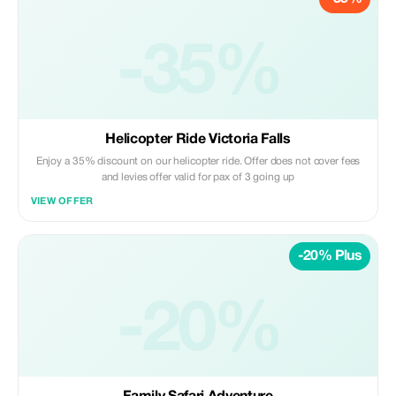
-35%
Helicopter Ride Victoria Falls
Enjoy a 35% discount on our helicopter ride. Offer does not cover fees
and levies offer valid for pax of 3 going up
VIEW OFFER
-20% Plus
-20%