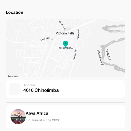
Location
Address
4610 Chinotimba
Alwa Africa
On Tourist since 2026