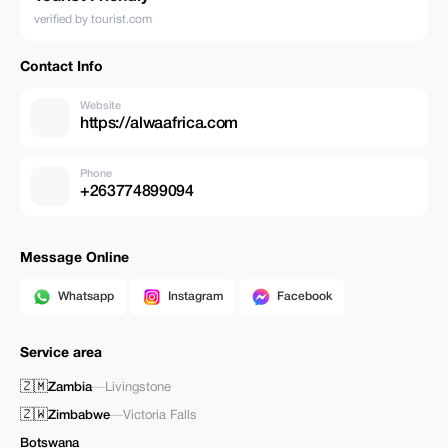
verified by tourist.com
Contact Info
Website
https://alwaafrica.com
Phone
+263774899094
Message Online
Whatsapp
Instagram
Facebook
Service area
🇿🇲
Zambia
—
Livingstone
🇿🇼
Zimbabwe
—
Victoria Falls
Botswana