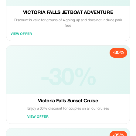
VICTORIA FALLS JETBOAT ADVENTURE
Discount is valid for groups of 4 going up and does not include park
fees
VIEW OFFER
-30%
-30%
Victoria Falls Sunset Cruise
Enjoy a 30% discount for couples on all our cruises
VIEW OFFER
-35%