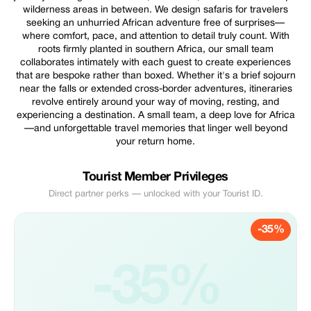
wilderness areas in between. We design safaris for travelers
seeking an unhurried African adventure free of surprises—
where comfort, pace, and attention to detail truly count. With
roots firmly planted in southern Africa, our small team
collaborates intimately with each guest to create experiences
that are bespoke rather than boxed. Whether it's a brief sojourn
near the falls or extended cross-border adventures, itineraries
revolve entirely around your way of moving, resting, and
experiencing a destination. A small team, a deep love for Africa
—and unforgettable travel memories that linger well beyond
your return home.
Tourist Member Privileges
Direct partner perks — unlocked with your Tourist ID.
-35%
-35%