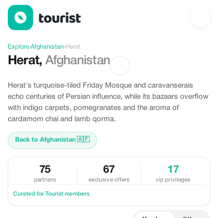
Discover Herat, Afghanistan
Explore
›
Afghanistan
›
Herat
Herat
,
Afghanistan
Herat's turquoise-tiled Friday Mosque and caravanserais
echo centuries of Persian influence, while its bazaars overflow
with indigo carpets, pomegranates and the aroma of
cardamom chai and lamb qorma.
Back to Afghanistan
🇦🇫
75
67
17
partners
exclusive offers
vip privileges
Curated for Tourist members