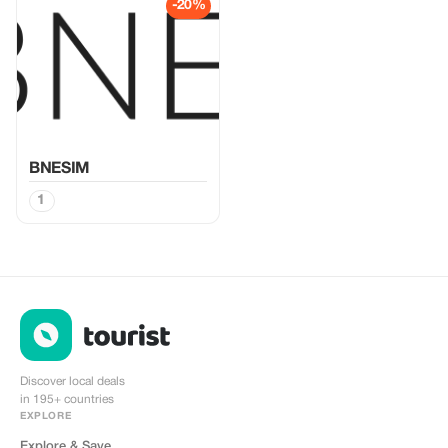
-20%
BNESIM
1
Discover local deals
in 195+ countries
EXPLORE
Explore & Save