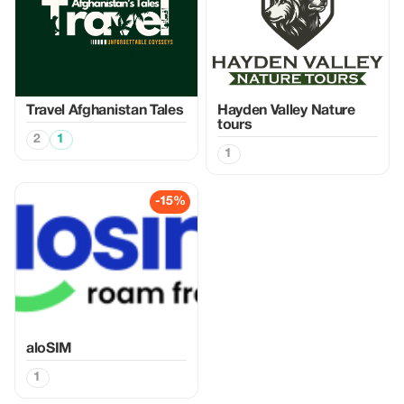
Travel Afghanistan Tales
Hayden Valley Nature
tours
2
1
1
-15%
aloSIM
1