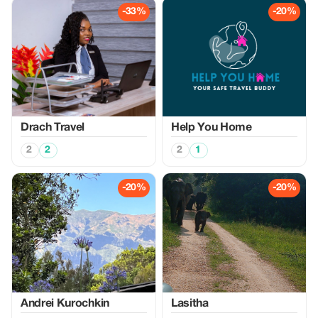
-33%
-20%
Drach Travel
Help You Home
2
2
2
1
-20%
-20%
Аndrei Kurochkin
Lasitha