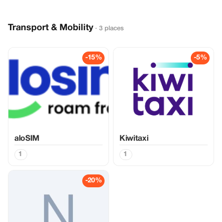
Transport & Mobility
· 3 places
-15%
-5%
aloSIM
Kiwitaxi
1
1
-20%