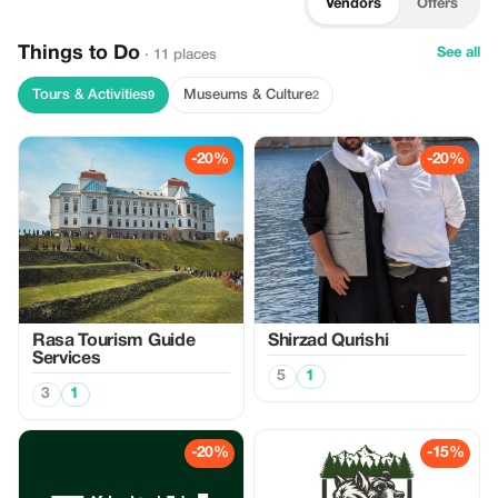
Vendors
Offers
Things to Do
See all
· 11 places
Tours & Activities
Museums & Culture
9
2
-20%
-20%
Rasa Tourism Guide
Shirzad Qurishi
Services
5
1
3
1
-20%
-15%