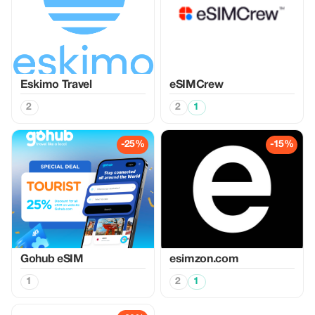
Eskimo Travel
eSIMCrew
2
2
1
-25%
-15%
Gohub eSIM
esimzon.com
1
2
1