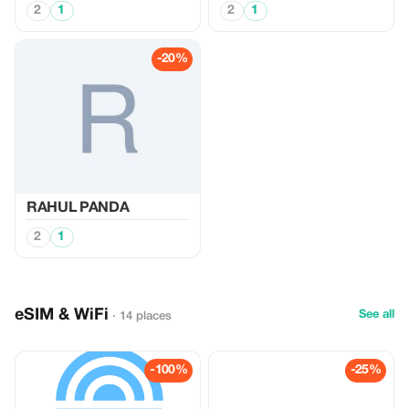
2
1
2
1
-20%
RAHUL PANDA
2
1
eSIM & WiFi
See all
· 14 places
-100%
-25%