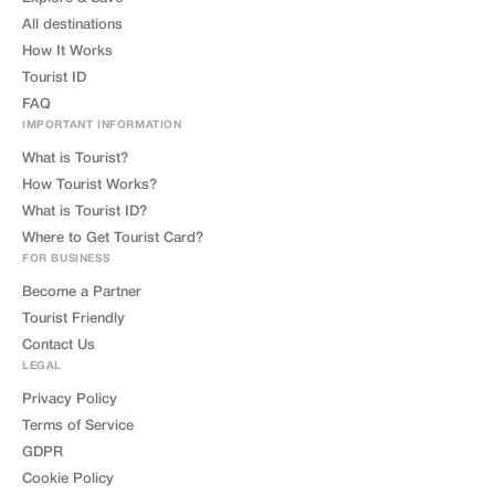
All destinations
How It Works
Tourist ID
FAQ
IMPORTANT INFORMATION
What is Tourist?
How Tourist Works?
What is Tourist ID?
Where to Get Tourist Card?
FOR BUSINESS
Become a Partner
Tourist Friendly
Contact Us
LEGAL
Privacy Policy
Terms of Service
GDPR
Cookie Policy