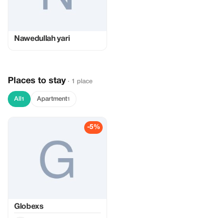
Nawedullah yari
Places to stay
· 1 place
All
Apartment
1
1
-5%
Globexs