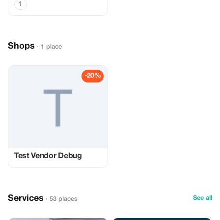
1
Shops
· 1 place
-20%
Test Vendor Debug
Services
See all
· 53 places