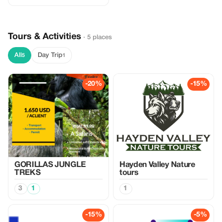
Tours & Activities
· 5 places
All
Day Trip
5
1
-20%
-15%
GORILLAS JUNGLE
Hayden Valley Nature
TREKS
tours
3
1
1
-15%
-5%