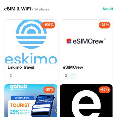
eSIM & WiFi
See all
· 14 places
-100%
-25%
Eskimo Travel
eSIMCrew
2
2
1
-25%
-15%