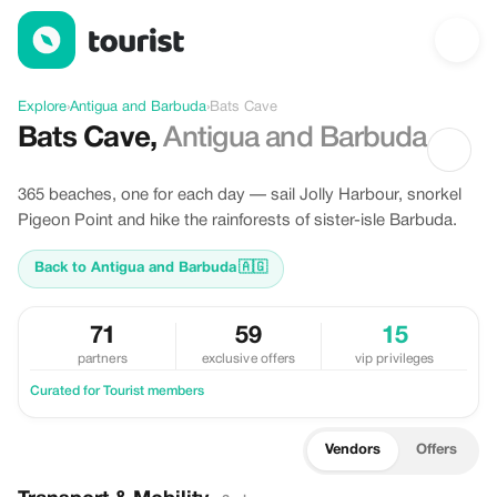
Discover Bats Cave, Antigua and Barbuda
Explore
›
Antigua and Barbuda
›
Bats Cave
Bats Cave
,
Antigua and Barbuda
365 beaches, one for each day — sail Jolly Harbour, snorkel
Pigeon Point and hike the rainforests of sister-isle Barbuda.
Back to Antigua and Barbuda
🇦🇬
71
59
15
partners
exclusive offers
vip privileges
Curated for Tourist members
Vendors
Offers