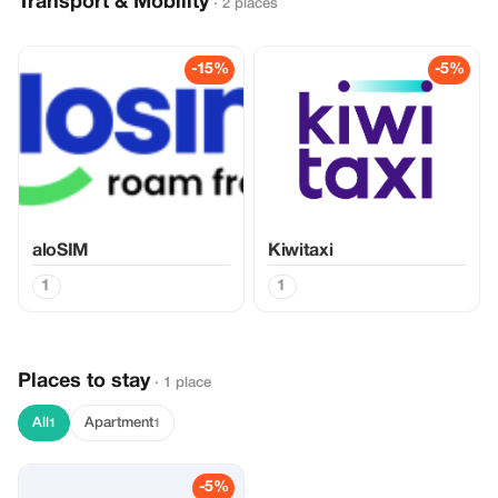
Transport & Mobility
· 2 places
-15%
-5%
aloSIM
Kiwitaxi
1
1
Places to stay
· 1 place
All
Apartment
1
1
-5%