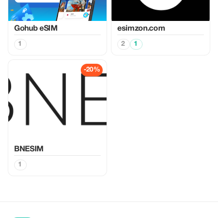
Gohub eSIM
esimzon.com
1
2
1
-20%
BNESIM
1