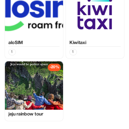
aloSIM
Kiwitaxi
1
1
-20%
jeju rainbow tour