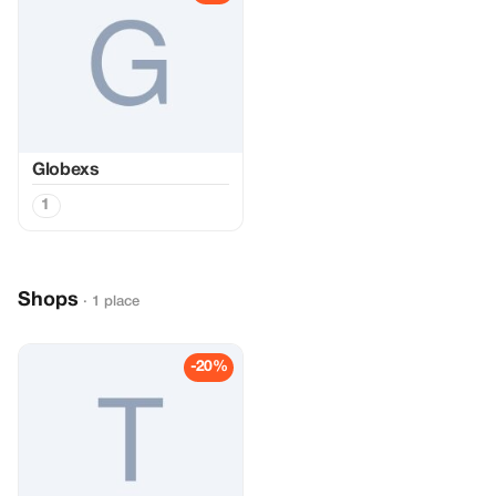
Globexs
1
Shops
· 1 place
-20%