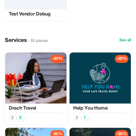
Test Vendor Debug
Services
See all
· 52 places
-33%
-20%
Drach Travel
Help You Home
2
2
2
1
-20%
-20%