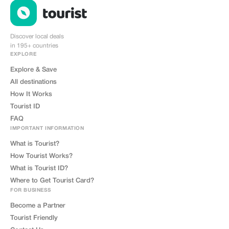
Discover local deals
in 195+ countries
EXPLORE
Explore & Save
All destinations
How It Works
Tourist ID
FAQ
IMPORTANT INFORMATION
What is Tourist?
How Tourist Works?
What is Tourist ID?
Where to Get Tourist Card?
FOR BUSINESS
Become a Partner
Tourist Friendly