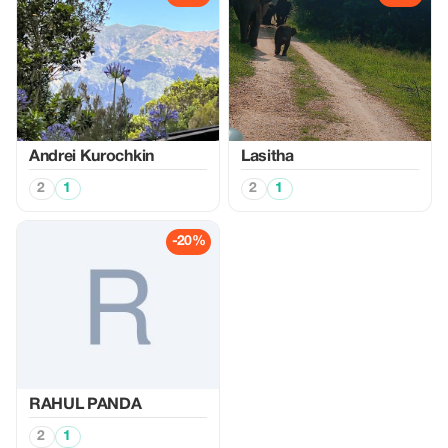
Аndrei Kurochkin
Lasitha
2
1
2
1
-20%
RAHUL PANDA
2
1